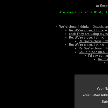
In Resp
Are you sure it's Djof, I
We're close, I think:
-- Grasshoppe
Re: We're close, I think:
--
eeek They are using my na
Re: We're close, I think:
--
Re: We're close, I t
Re: We're close, I think:
--
Re: We're close, I t
Could it be? An all
I'd say so.. 
Re: ma
Your N
Your E-Mail Addr
Subj