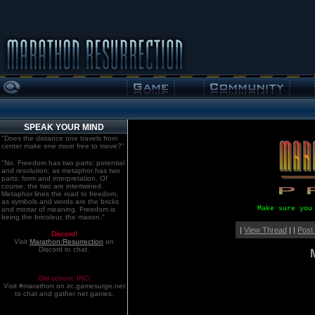
SPEAK YOUR MIND
"Does the distance one travels from
center make one more free to move?"
"No. Freedom has two parts: potential
and resolution; as metaphor has two
parts: form and interpretation. Of
course, the two are intertwined.
Metaphor lines the road to freedom,
as symbols and words are the bricks
Make sure you
and mortar of meaning. Freedom is
being the bricoleur, the mason."
|
View Thread
| |
Post
Discord!
Visit
Marathon:Resurrection
on
Discord to chat.
Old school. IRC!
Visit #marathon on irc.gamesurge.net
to chat and gather net games.