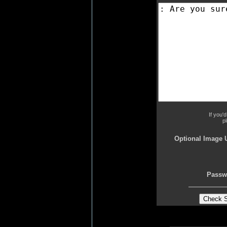
If you'
p
Optional Image 
Passw