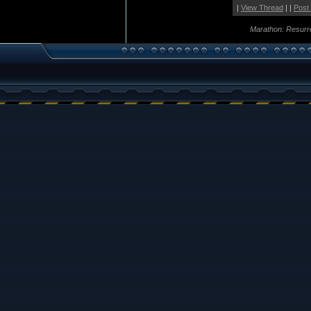
|
View Thread
| |
Post
Marathon: Resurr