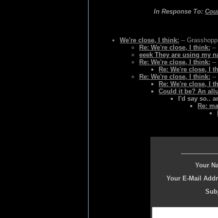
In Response To:
Coul
We're close, I think:
-- Grasshoppe
Re: We're close, I think:
--
eeek They are using my na
Re: We're close, I think:
--
Re: We're close, I t
Re: We're close, I think:
--
Re: We're close, I t
Could it be? An all
I'd say so.. 
Re: ma
Your N
Your E-Mail Addr
Subj