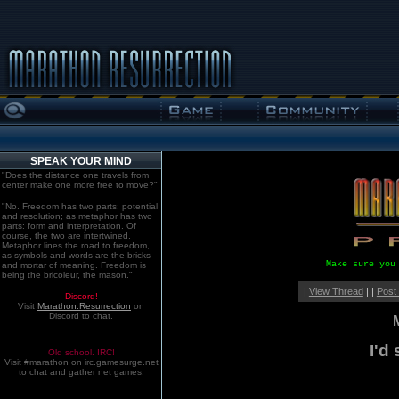
SPEAK YOUR MIND
"Does the distance one travels from
center make one more free to move?"
"No. Freedom has two parts: potential
and resolution; as metaphor has two
parts: form and interpretation. Of
course, the two are intertwined.
Metaphor lines the road to freedom,
as symbols and words are the bricks
Make sure you
and mortar of meaning. Freedom is
being the bricoleur, the mason."
|
View Thread
| |
Post
Discord!
Visit
Marathon:Resurrection
on
Discord to chat.
I'd
Old school. IRC!
Visit #marathon on irc.gamesurge.net
to chat and gather net games.