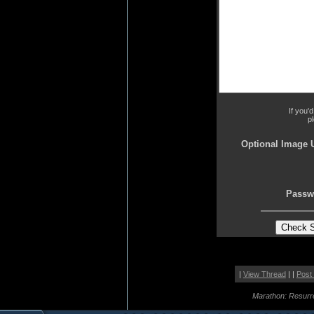
If you'
p
Optional Image 
Passw
|
View Thread
| |
Post
Marathon: Resurr