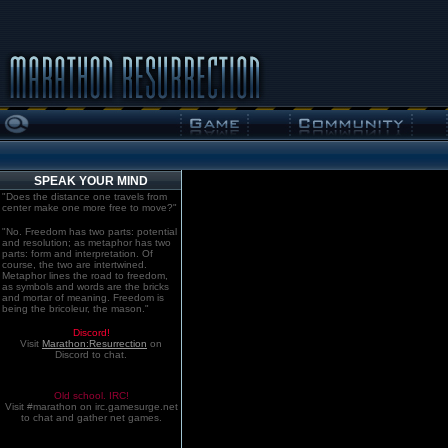
SPEAK YOUR MIND
"Does the distance one travels from
center make one more free to move?"
"No. Freedom has two parts: potential
and resolution; as metaphor has two
parts: form and interpretation. Of
course, the two are intertwined.
Metaphor lines the road to freedom,
as symbols and words are the bricks
and mortar of meaning. Freedom is
being the bricoleur, the mason."
Discord!
Visit
Marathon:Resurrection
on
Discord to chat.
Old school. IRC!
Visit #marathon on irc.gamesurge.net
to chat and gather net games.