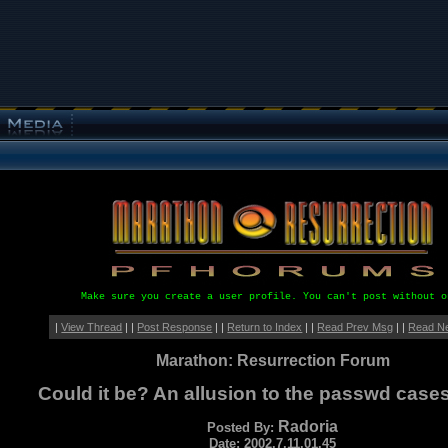
Make sure you create a user profile. You can't post without o
|
View Thread
| |
Post Response
| |
Return to Index
| |
Read Prev Msg
| |
Read N
Marathon: Resurrection Forum
Could it be? An allusion to the passwd case
Radoria
Posted By:
Date: 2002.7.11.01.45