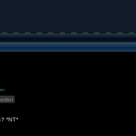
ne!
ext Msg
|
s? *NT*