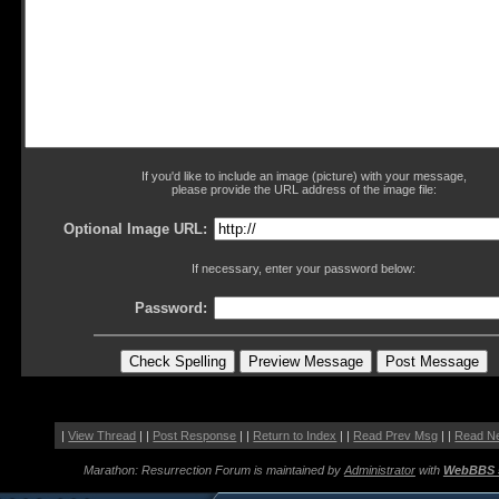
If you'd like to include an image (picture) with your message,
please provide the URL address of the image file:
Optional Image URL:
If necessary, enter your password below:
Password:
|
View Thread
| |
Post Response
| |
Return to Index
| |
Read Prev Msg
| |
Read N
Marathon: Resurrection Forum is maintained by
Administrator
with
WebBBS 