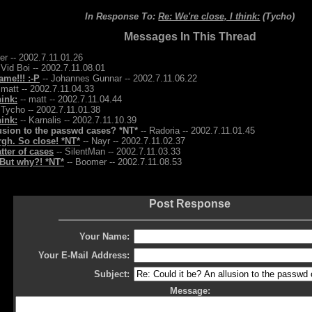
In Response To:
Re: We're close, I think:
(Tycho)
Messages In This Thread
r -- 2002.7.11.01.26
 Vid Boi -- 2002.7.11.08.01
me!!! :-P
-- Johannes Gunnar -- 2002.7.11.06.22
 matt -- 2002.7.11.04.33
hink:
-- matt -- 2002.7.11.04.44
 Tycho -- 2002.7.11.01.38
hink:
-- Karnalis -- 2002.7.11.10.39
lusion to the passwd cases? *NT*
-- Radoria -- 2002.7.11.01.45
argh. So close! *NT*
-- Nayr -- 2002.7.11.02.37
tter of cases
-- SilentMan -- 2002.7.11.03.33
But why?! *NT*
-- Boomer -- 2002.7.11.08.53
Post Response
Your Name:
Your E-Mail Address:
Subject:
Message: