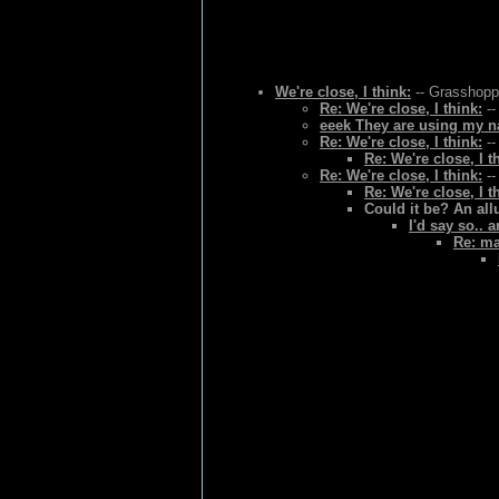
We're close, I think:
-- Grasshoppe
Re: We're close, I think:
--
eeek They are using my na
Re: We're close, I think:
--
Re: We're close, I t
Re: We're close, I think:
--
Re: We're close, I t
Could it be? An al
I'd say so.. 
Re: ma