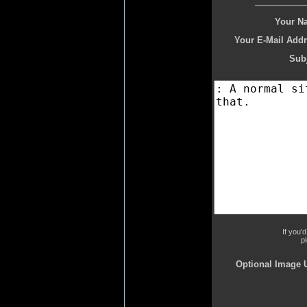
Your N
Your E-Mail Addr
Subj
If you'
p
Optional Image 