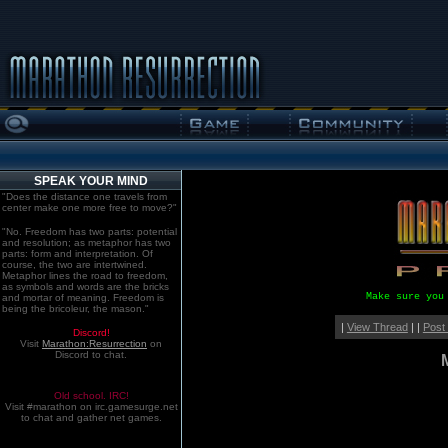
SPEAK YOUR MIND
"Does the distance one travels from
center make one more free to move?"
"No. Freedom has two parts: potential
and resolution; as metaphor has two
parts: form and interpretation. Of
course, the two are intertwined.
Metaphor lines the road to freedom,
as symbols and words are the bricks
Make sure you
and mortar of meaning. Freedom is
being the bricoleur, the mason."
|
View Thread
| |
Post
Discord!
Visit
Marathon:Resurrection
on
Discord to chat.
Old school. IRC!
Visit #marathon on irc.gamesurge.net
to chat and gather net games.