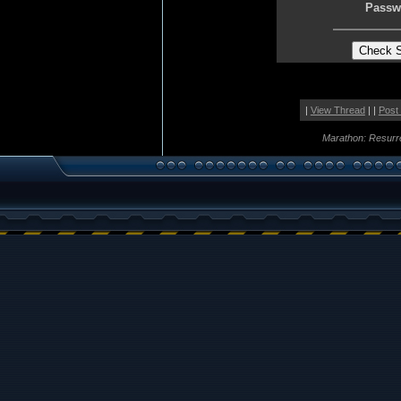
Passw
|
View Thread
| |
Post
Marathon: Resurr