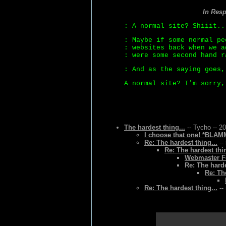
In Res
: A normal site? Shiiit..
: Maybe if some normal pe
: websites back when we a
: were some second hand r
: And as the saying goes,
A normal site? I'm sorry,
The hardest thing...
-- Tycho -- 2
I choose that one! *BLAMM
Re: The hardest thing...
--
Re: The hardest thin
Webmaster Fo
Re: The harde
Re: Th
Re: The hardest thing...
--