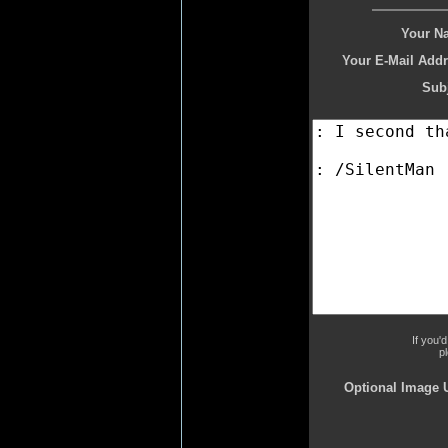
Your N
Your E-Mail Addr
Subj
If you'
p
Optional Image 