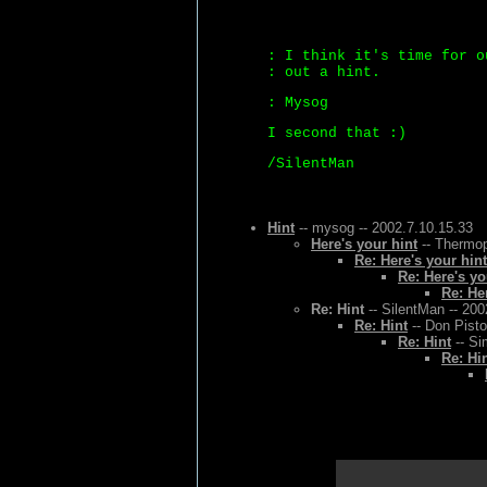
: I think it's time for o
: out a hint.
: Mysog
I second that :)
/SilentMan
Hint
-- mysog -- 2002.7.10.15.33
Here's your hint
-- Thermop
Re: Here's your hint
Re: Here's yo
Re: He
Re: Hint
-- SilentMan -- 200
Re: Hint
-- Don Pisto
Re: Hint
-- Si
Re: Hi