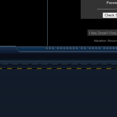
Passw
|
View Thread
| |
Post
Marathon: Resurr