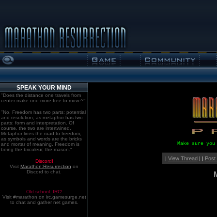
SPEAK YOUR MIND
"Does the distance one travels from
center make one more free to move?"
"No. Freedom has two parts: potential
and resolution; as metaphor has two
parts: form and interpretation. Of
course, the two are intertwined.
Metaphor lines the road to freedom,
as symbols and words are the bricks
Make sure you
and mortar of meaning. Freedom is
being the bricoleur, the mason."
|
View Thread
| |
Post
Discord!
Visit
Marathon:Resurrection
on
Discord to chat.
Old school. IRC!
Visit #marathon on irc.gamesurge.net
to chat and gather net games.