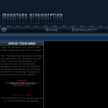
SPEAK YOUR MIND
"Does the distance one travels from
center make one more free to move?"
"No. Freedom has two parts: potential
and resolution; as metaphor has two
parts: form and interpretation. Of
course, the two are intertwined.
Metaphor lines the road to freedom,
as symbols and words are the bricks
and mortar of meaning. Freedom is
being the bricoleur, the mason."
Discord!
Visit
Marathon:Resurrection
on
Discord to chat.
Old school. IRC!
Visit #marathon on irc.gamesurge.net
to chat and gather net games.