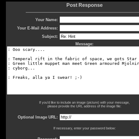
Post Response
Your Name:
Your E-Mail Address:
Subject:
Message:
If you'd like to include an image (picture) with your message,
please provide the URL address of the image file:
Optional Image URL:
If necessary, enter your password below: