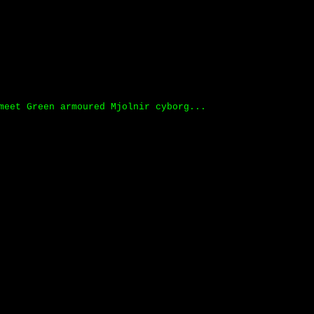
meet Green armoured Mjolnir cyborg...