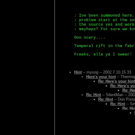
: Ive been summoned here.
: problem start at the so
: the source yes and work
: mayhaps? For sure we kn
Ooo scary....
Temperal rift in the fabr
Freaks, alla ya I swear! 
Hint
-- mysog -- 2002.7.10.15.33
Here's your hint
-- Thermop
Re: Here's your hint
Re: Here's yo
Re: He
Re: Hint
-- SilentMan -- 200
Re: Hint
-- Don Pisto
Re: Hint
-- Si
Re: Hi