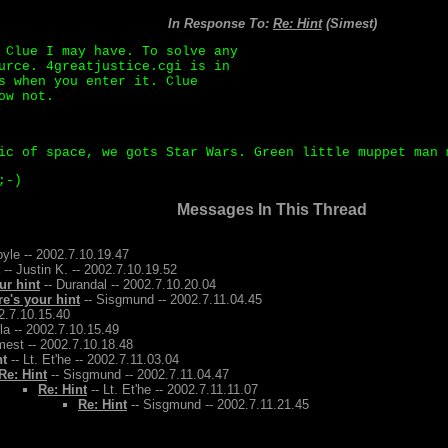
In Response To:
Re: Hint
(Simest)
 Clue I may have. To solve any
urce. 4greatjustice.cgi is in
s when you enter it. Clue
ow not.
ic of space, we gots Star Wars. Green little muppet man 
;-)
Messages In This Thread
yle -- 2002.7.10.19.47
-- Justin K. -- 2002.7.10.19.52
ur hint
-- Durandal -- 2002.7.10.20.04
re's your hint
-- Sisgmund -- 2002.7.11.04.45
2.7.10.15.40
la -- 2002.7.10.15.49
mest -- 2002.7.10.18.48
nt
-- Lt. Et'he -- 2002.7.11.03.04
Re: Hint
-- Sisgmund -- 2002.7.11.04.47
Re: Hint
-- Lt. Et'he -- 2002.7.11.11.07
Re: Hint
-- Sisgmund -- 2002.7.11.21.45