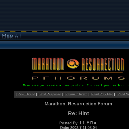
Make sure you create a user profile. You can't post without o
|
View Thread
| |
Post Response
| |
Return to Index
| |
Read Prev Msg
| |
Read N
Marathon: Resurrection Forum
Re: Hint
Lt. Et'he
Posted By:
Date: 2002.7.11.03.04