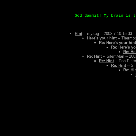
God dammit! My brain is l
Hint
-- mysog -- 2002.7.10.15.33
Here's your hint
-- Thermop
Re: Here's your hint
Re: Here's yo
Re: He
Re: Hint
-- SilentMan -- 200
Re: Hint
-- Don Pisto
Re: Hint
-- Si
Re: Hi