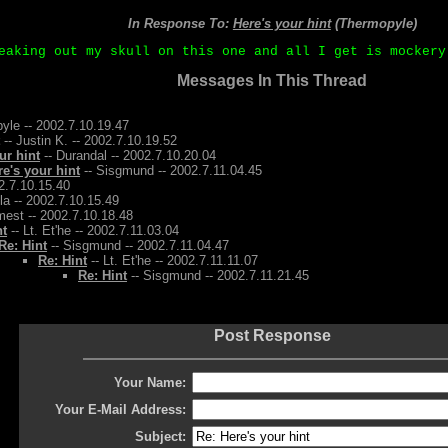
In Response To:
Here's your hint
(Thermopyle)
eaking out my skull on this one and all I get is mockery
Messages In This Thread
yle -- 2002.7.10.19.47
-- Justin K. -- 2002.7.10.19.52
ur hint
-- Durandal -- 2002.7.10.20.04
re's your hint
-- Sisgmund -- 2002.7.11.04.45
2.7.10.15.40
la -- 2002.7.10.15.49
mest -- 2002.7.10.18.48
nt
-- Lt. Et'he -- 2002.7.11.03.04
Re: Hint
-- Sisgmund -- 2002.7.11.04.47
Re: Hint
-- Lt. Et'he -- 2002.7.11.11.07
Re: Hint
-- Sisgmund -- 2002.7.11.21.45
Post Response
Your Name:
Your E-Mail Address:
Subject: