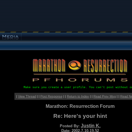
Make sure you create a user profile. You can't post without o
|
View Thread
| |
Post Response
| |
Return to Index
| |
Read Prev Msg
| |
Read N
Marathon: Resurrection Forum
Re: Here's your hint
Justin K.
Posted By:
Date: 2002.7.10.19.52