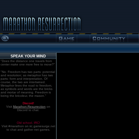
SPEAK YOUR MIND
"Does the distance one travels from
center make one more free to move?"
"No. Freedom has two parts: potential
and resolution; as metaphor has two
parts: form and interpretation. Of
course, the two are intertwined.
Metaphor lines the road to freedom,
as symbols and words are the bricks
and mortar of meaning. Freedom is
being the bricoleur, the mason."
Discord!
Visit
Marathon:Resurrection
on
Discord to chat.
Old school. IRC!
Visit #marathon on irc.gamesurge.net
to chat and gather net games.