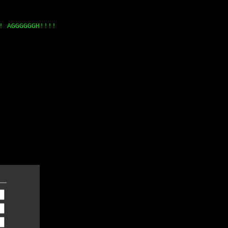
! AGGGGGGH!!!!