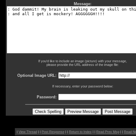
Message:
If you'd like to include an image (picture) with your message,
please provide the URL address of the image file:
Optional Image URL:
If necessary, enter your password below:
Password:
|
View Thread
| |
Post Response
| |
Return to Index
| |
Read Prev Msg
| |
Read N