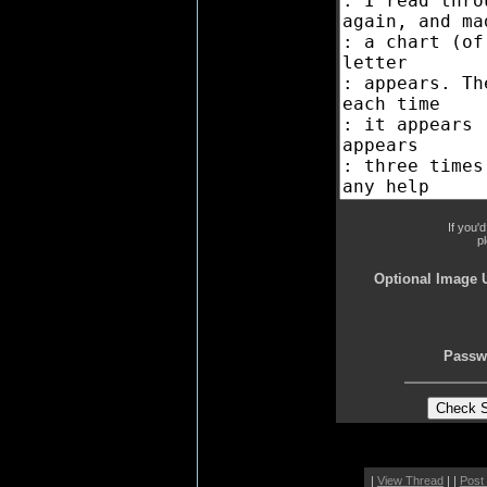
If you'
p
Optional Image 
Passw
|
View Thread
| |
Post