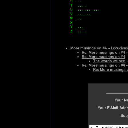
S ...
T .....
U ...........
V .......
W ...
X
Y ....
Z .....
More musings on #4
-- Locucious
Re: More musings on #4
-
Re: More musings on #4
-
The words we see.
-
Re: More musings on #4
-
Re: More musings 
Your N
Your E-Mail Addr
Subj