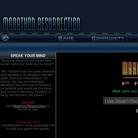
SPEAK YOUR MIND
"Does the distance one travels from
center make one more free to move?"
"No. Freedom has two parts: potential
and resolution; as metaphor has two
parts: form and interpretation. Of
course, the two are intertwined.
Metaphor lines the road to freedom,
as symbols and words are the bricks
Make sure you
and mortar of meaning. Freedom is
being the bricoleur, the mason."
|
View Thread
| |
Post
Discord!
Visit
Marathon:Resurrection
on
Discord to chat.
Old school. IRC!
Visit #marathon on irc.gamesurge.net
to chat and gather net games.