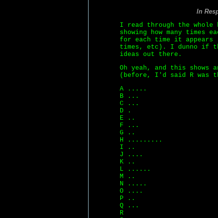
In Res
I read through the whole 
showing how many times ea
for each time it appears 
times, etc). I dunno if t
ideas out there.
Oh yeah, and this shows a
(before, I'd said R was t
A .....
B ...
C ...
D .
E ..
F ...
G ..
H .........
I ..
J ....
K ..
L ......
M ..
N .....
O ....
P ..
Q ...
R