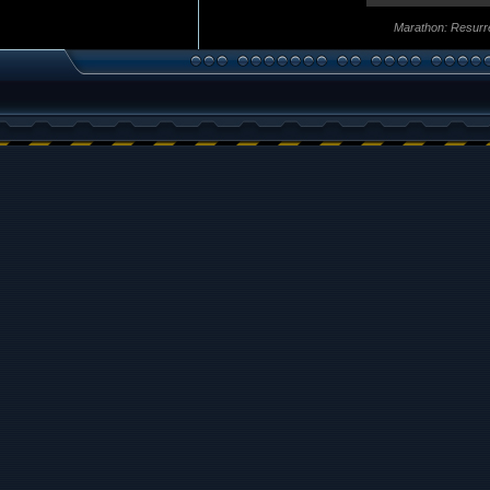
Marathon: Resurr