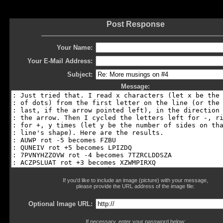
Post Response
Your Name:
Your E-Mail Address:
Subject:
Message:
If you'd like to include an image (picture) with your message,
please provide the URL address of the image file:
Optional Image URL:
If necessary, enter your password below: