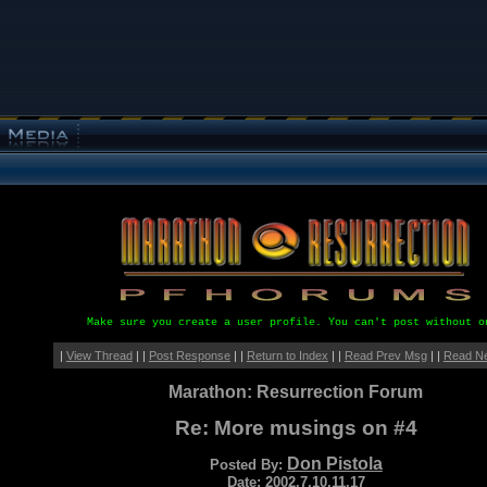
Make sure you create a user profile. You can't post without o
|
View Thread
| |
Post Response
| |
Return to Index
| |
Read Prev Msg
| |
Read N
Marathon: Resurrection Forum
Re: More musings on #4
Don Pistola
Posted By:
Date: 2002.7.10.11.17