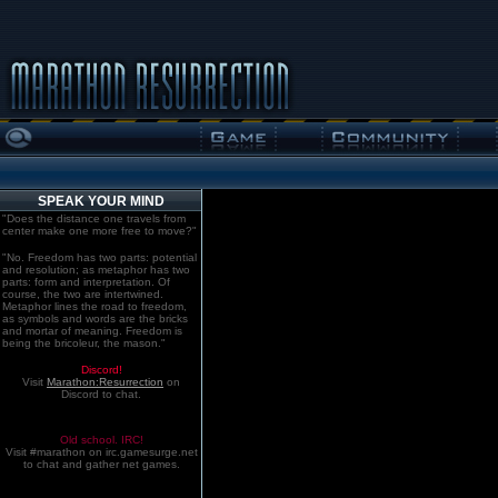
SPEAK YOUR MIND
"Does the distance one travels from
center make one more free to move?"
"No. Freedom has two parts: potential
and resolution; as metaphor has two
parts: form and interpretation. Of
course, the two are intertwined.
Metaphor lines the road to freedom,
as symbols and words are the bricks
and mortar of meaning. Freedom is
being the bricoleur, the mason."
Discord!
Visit
Marathon:Resurrection
on
Discord to chat.
Old school. IRC!
Visit #marathon on irc.gamesurge.net
to chat and gather net games.