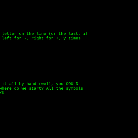
 letter on the line (or the last, if
 left for -, right for +, y times
 it all by hand (well, you COULD
where do we start? All the symbols
XD