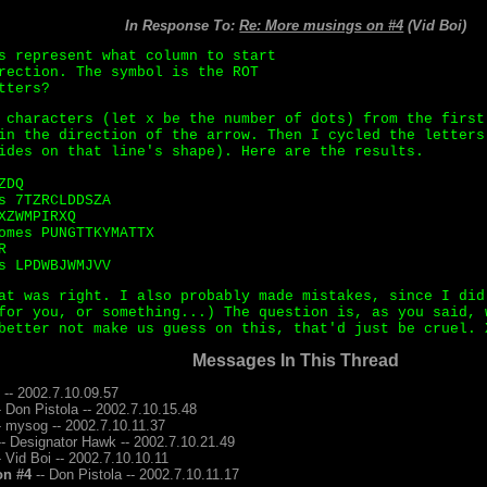
In Response To:
Re: More musings on #4
(Vid Boi)
s represent what column to start
rection. The symbol is the ROT
tters?
 characters (let x be the number of dots) from the first
in the direction of the arrow. Then I cycled the letters
ides on that line's shape). Here are the results.
ZDQ
s 7TZRCLDDSZA
XZWMPIRXQ
omes PUNGTTKYMATTX
R
s LPDWBJWMJVV
at was right. I also probably made mistakes, since I did
for you, or something...) The question is, as you said, 
better not make us guess on this, that'd just be cruel. 
Messages In This Thread
 -- 2002.7.10.09.57
- Don Pistola -- 2002.7.10.15.48
- mysog -- 2002.7.10.11.37
- Designator Hawk -- 2002.7.10.21.49
- Vid Boi -- 2002.7.10.10.11
on #4
-- Don Pistola -- 2002.7.10.11.17