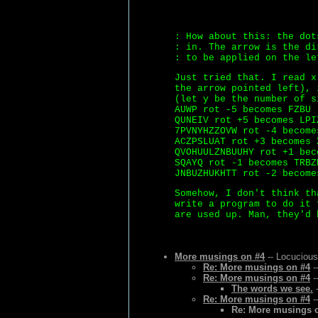
: How about this: the dot
: in. The arrow is the di
: to be applied on the le
Just tried that. I read x
the arrow pointed left), 
(let y be the number of s
AUWP rot -5 becomes FZBU
QUNEIV rot +5 becomes LPI
7PVNYHZZOVW rot -4 become
ACZPSLUAT rot +3 becomes 
QVOHUULZNBUUHY rot +1 bec
SQAYQ rot -1 becomes TRBZ
JNBUZHUKHTT rot -2 become
Somehow, I don't think th
write a program to do it 
are used up. Man, they'd 
More musings on #4
-- Locucious
Re: More musings on #4
-
Re: More musings on #4
-
The words we see.
-
Re: More musings on #4
-
Re: More musings 