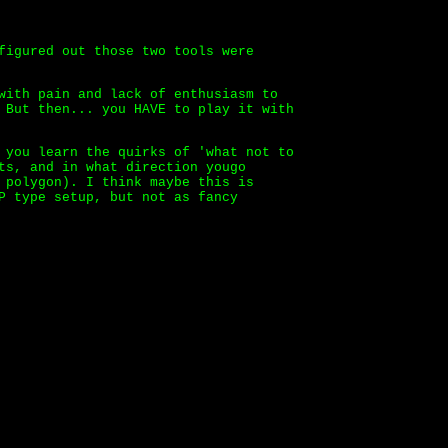
figured out those two tools were
with pain and lack of enthusiasm to
 But then... you HAVE to play it with
 you learn the quirks of 'what not to
ts, and in what direction yougo
 polygon). I think maybe this is
P type setup, but not as fancy