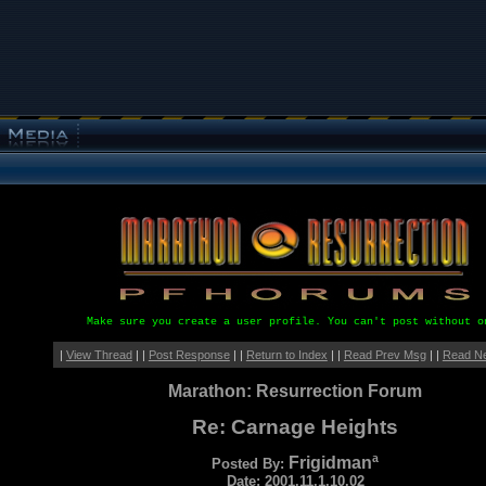
Make sure you create a user profile. You can't post without o
|
View Thread
| |
Post Response
| |
Return to Index
| |
Read Prev Msg
| |
Read N
Marathon: Resurrection Forum
Re: Carnage Heights
Frigidmanª
Posted By:
Date: 2001.11.1.10.02