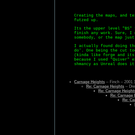
Creating the maps, and te
futzed up.
Its the upper level "BS" 
finish any work. Sure, I 
somebody, or the map just
I actually found doing th
do'. One being the cut to
(kinda like forge and its
because I used "Quiver" e
shmancy as Unreal does it
Carnage Heights
-- Finch -- 2001.
Re: Carnage Heights
-- Dr
Re: Carnage Height
Re: Carnage 
Re: Ca