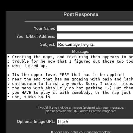
Post Response
Your Name:
Your E-Mail Address:
Subject:
Message:
If you'd like to include an image (picture) with your message,
please provide the URL address of the image file:
Optional Image URL:
If necessary, enter your password below: