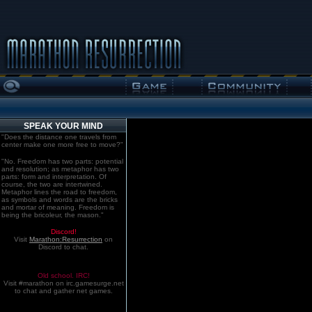
SPEAK YOUR MIND
"Does the distance one travels from
center make one more free to move?"
"No. Freedom has two parts: potential
and resolution; as metaphor has two
parts: form and interpretation. Of
course, the two are intertwined.
Metaphor lines the road to freedom,
as symbols and words are the bricks
and mortar of meaning. Freedom is
being the bricoleur, the mason."
Discord!
Visit
Marathon:Resurrection
on
Discord to chat.
Old school. IRC!
Visit #marathon on irc.gamesurge.net
to chat and gather net games.