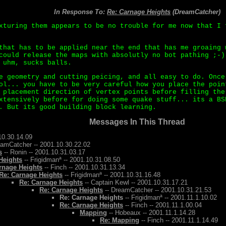
In Response To:
Re: Carnage Heights
(DreamCatcher)
xturing them appears to be no trouble for me now that I 
that has to be applied near the end that has me groaing 
could release the maps with absolutly no bot pathing ;-)
 uhm, sucks balls.
e geometry and cutting peicing, and all easy to do. Once
ol... you have to be very careful how you place the poin
 placement direction of vertex points before filling the
xtensively before for doing some quake stuff... its a BS
. But its good building block learning.
Messages In This Thread
10.30.14.09
eamCatcher -- 2001.10.30.22.02
s
-- Ronin -- 2001.10.31.03.17
Heights
-- Frigidmanª -- 2001.10.31.08.50
rnage Heights
-- Finch -- 2001.10.31.13.34
Re: Carnage Heights
-- Frigidmanª -- 2001.10.31.16.48
Re: Carnage Heights
-- Captain Kewl -- 2001.10.31.17.21
Re: Carnage Heights
-- DreamCatcher -- 2001.10.31.21.53
Re: Carnage Heights
-- Frigidmanª -- 2001.11.1.10.02
Re: Carnage Heights
-- Finch -- 2001.11.1.00.04
Mapping
-- Hobeaux -- 2001.11.1.14.28
Re: Mapping
-- Finch -- 2001.11.1.14.49