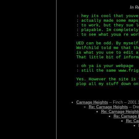
In R
: hey its cool that youve
: actually made some maps
: to work, but they sue l
: playable. Im completely
: to see what youa re wor
UED can be odd. By myself
Wolfchild told me that th
is what you use to edit a
That little bit of inform
: oh ya is your webpage
: still the same www.frig
Yes. However the site is 
plop all my stuff down on
Carnage Heights
-- Finch -- 2001.
Re: Carnage Heights
-- Dr
Re: Carnage Height
Re: Carnage 
Re: Ca