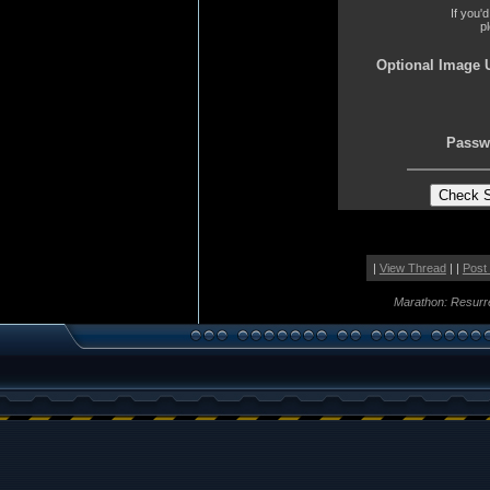
If you'
p
Optional Image 
Passw
|
View Thread
| |
Post
Marathon: Resurr