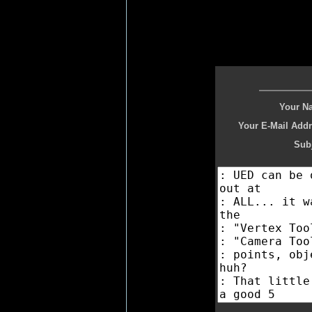
Your N
Your E-Mail Addr
Subj