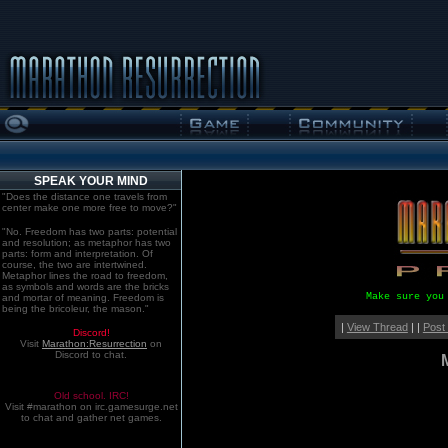
SPEAK YOUR MIND
"Does the distance one travels from
center make one more free to move?"
"No. Freedom has two parts: potential
and resolution; as metaphor has two
parts: form and interpretation. Of
course, the two are intertwined.
Metaphor lines the road to freedom,
as symbols and words are the bricks
Make sure you
and mortar of meaning. Freedom is
being the bricoleur, the mason."
|
View Thread
| |
Post
Discord!
Visit
Marathon:Resurrection
on
Discord to chat.
Old school. IRC!
Visit #marathon on irc.gamesurge.net
to chat and gather net games.