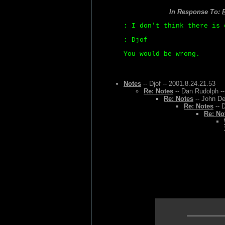
In Response To:
: I don't think there is 
: Djof
You would be wrong.
Notes
-- Djof -- 2001.8.24.21.53
Re: Notes
-- Dan Rudolph --
Re: Notes
-- John De
Re: Notes
-- 
Re: No