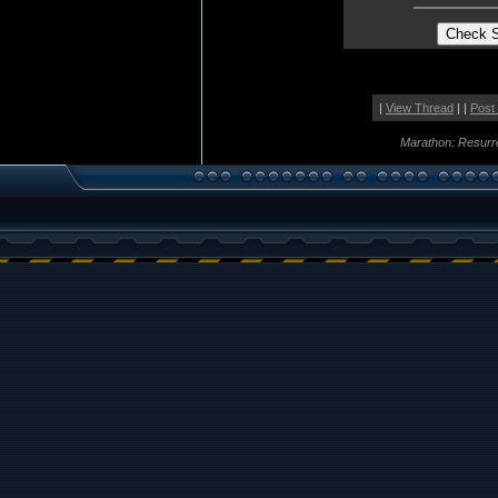
|
View Thread
| |
Post
Marathon: Resurr