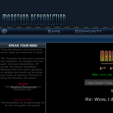
SPEAK YOUR MIND
"Does the distance one travels from
center make one more free to move?"
"No. Freedom has two parts: potential
and resolution; as metaphor has two
parts: form and interpretation. Of
course, the two are intertwined.
Metaphor lines the road to freedom,
as symbols and words are the bricks
Make sure you
and mortar of meaning. Freedom is
being the bricoleur, the mason."
|
View Thread
| |
Post
Discord!
Visit
Marathon:Resurrection
on
Discord to chat.
Re: Wow, I d
Old school. IRC!
Visit #marathon on irc.gamesurge.net
to chat and gather net games.