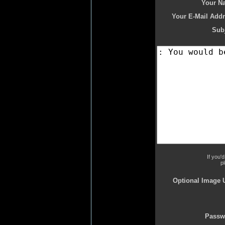
Your N
Your E-Mail Addr
Subj
If you'
p
Optional Image 
Passw