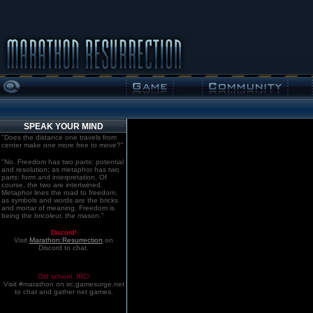
SPEAK YOUR MIND
"Does the distance one travels from
center make one more free to move?"
"No. Freedom has two parts: potential
and resolution; as metaphor has two
parts: form and interpretation. Of
course, the two are intertwined.
Metaphor lines the road to freedom,
as symbols and words are the bricks
and mortar of meaning. Freedom is
being the bricoleur, the mason."
Discord!
Visit
Marathon:Resurrection
on
Discord to chat.
Old school. IRC!
Visit #marathon on irc.gamesurge.net
to chat and gather net games.