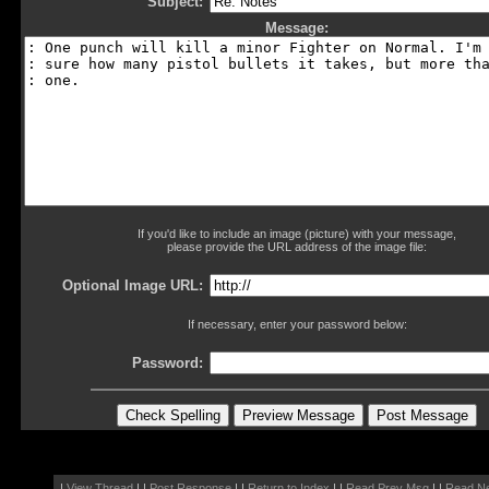
Subject:
Message:
If you'd like to include an image (picture) with your message,
please provide the URL address of the image file:
Optional Image URL:
If necessary, enter your password below:
Password:
|
View Thread
| |
Post Response
| |
Return to Index
| |
Read Prev Msg
| |
Read N