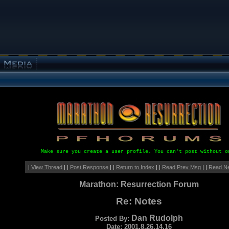
Make sure you create a user profile. You can't post without o
|
View Thread
| |
Post Response
| |
Return to Index
| |
Read Prev Msg
| |
Read N
Marathon: Resurrection Forum
Re: Notes
Dan Rudolph
Posted By:
Date: 2001.8.26.14.16