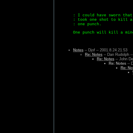
: I could have sworn that
: took one shot to kill a
: one punch.
One punch will kill a min
Notes
-- Djof -- 2001.8.24.21.53
Re: Notes
-- Dan Rudolph --
Re: Notes
-- John De
Re: Notes
-- 
Re: No