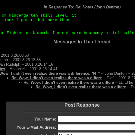
In Response To:
Re: Notes
(John Denton)
 on kindergarten skill level, it
 minor fighter, but more than
or Fighter on Normal. I'm not sure how many pistol bulle
Messages In This Thread
 2001.8.26.00.50
nton -- 2001.8.26.13.58
Dan Rudolph -- 2001.8.26.14.16
tes
-- Anaphiel -- 2001.8.26.14.41
Wow, I didn't even realize there was a difference. *NT*
-- John Denton -- 2
Re: Wow, I didn't even realize there was a differe
-- Djof -- 2001.8.2
Re: Wow, I didn't even realize there was a differe
-- Lt. Et'he
Re: Wow, I didn't even realize there was a differe
-- Dj
Post Response
Your Name:
Your E-Mail Address: