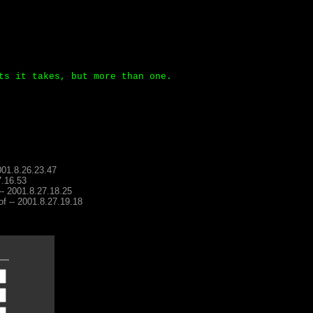
ts it takes, but more than one.
001.8.26.23.47
7.16.53
 -- 2001.8.27.18.25
of -- 2001.8.27.19.18