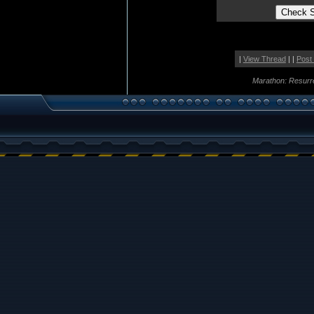
|
View Thread
| |
Post
Marathon: Resurr