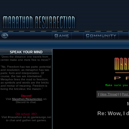
SPEAK YOUR MIND
"Does the distance one travels from
center make one more free to move?"
"No. Freedom has two parts: potential
and resolution; as metaphor has two
parts: form and interpretation. Of
course, the two are intertwined.
Metaphor lines the road to freedom,
as symbols and words are the bricks
Make sure you
and mortar of meaning. Freedom is
being the bricoleur, the mason."
|
View Thread
| |
Post
Discord!
Visit
Marathon:Resurrection
on
Discord to chat.
Re: Wow, I d
Old school. IRC!
Visit #marathon on irc.gamesurge.net
to chat and gather net games.