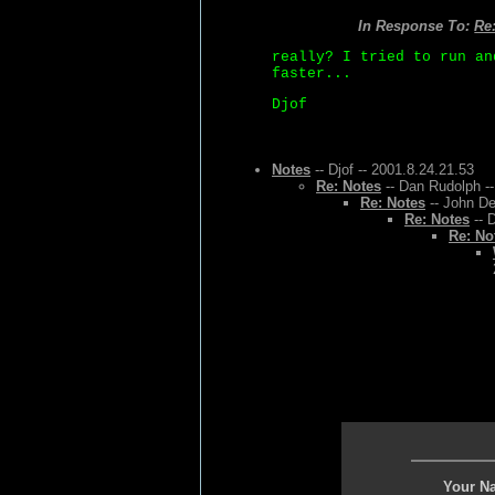
In Response To:
Re:
really? I tried to run an
faster...
Djof
Notes
-- Djof -- 2001.8.24.21.53
Re: Notes
-- Dan Rudolph --
Re: Notes
-- John De
Re: Notes
-- 
Re: No
Your N