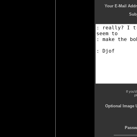
Your E-Mail Addr
Subj
If you'
p
Optional Image 
Passw