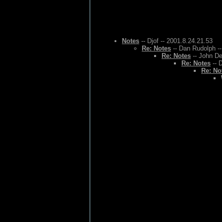
Notes
-- Djof -- 2001.8.24.21.53
Re: Notes
-- Dan Rudolph --
Re: Notes
-- John De
Re: Notes
-- 
Re: No