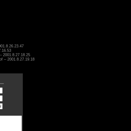
001.8.26.23.47
7.16.53
 -- 2001.8.27.18.25
of -- 2001.8.27.19.18