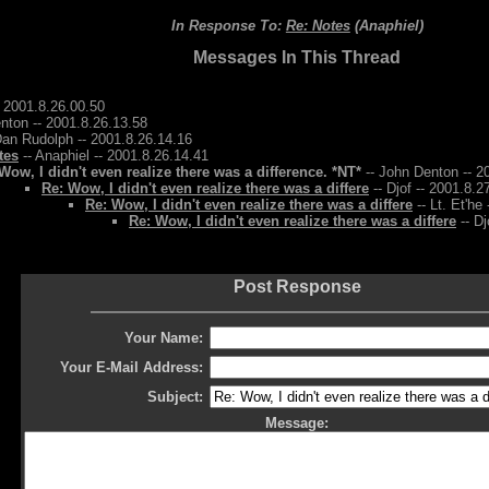
In Response To:
Re: Notes
(Anaphiel)
Messages In This Thread
 2001.8.26.00.50
nton -- 2001.8.26.13.58
Dan Rudolph -- 2001.8.26.14.16
tes
-- Anaphiel -- 2001.8.26.14.41
Wow, I didn't even realize there was a difference. *NT*
-- John Denton -- 2
Re: Wow, I didn't even realize there was a differe
-- Djof -- 2001.8.2
Re: Wow, I didn't even realize there was a differe
-- Lt. Et'he
Re: Wow, I didn't even realize there was a differe
-- Dj
Post Response
Your Name:
Your E-Mail Address:
Subject:
Message: