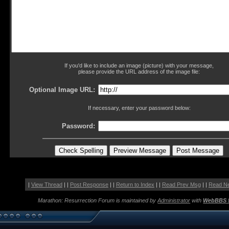
If you'd like to include an image (picture) with your message,
please provide the URL address of the image file:
Optional Image URL:
If necessary, enter your password below:
Password:
|
View Thread
| |
Post Response
| |
Return to Index
| |
Read Prev Msg
| |
Read N
Marathon: Resurrection Forum is maintained by
Administrator
with
WebBBS 