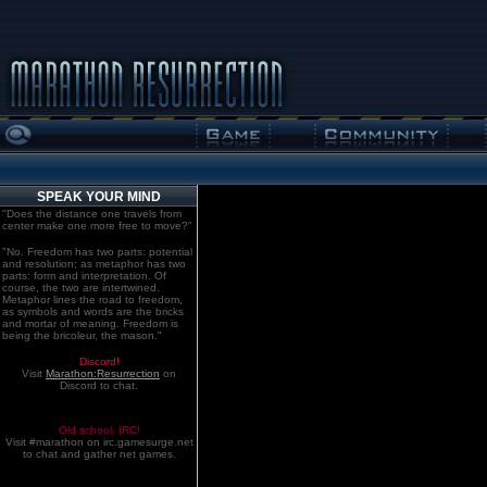
SPEAK YOUR MIND
"Does the distance one travels from
center make one more free to move?"
"No. Freedom has two parts: potential
and resolution; as metaphor has two
parts: form and interpretation. Of
course, the two are intertwined.
Metaphor lines the road to freedom,
as symbols and words are the bricks
and mortar of meaning. Freedom is
being the bricoleur, the mason."
Discord!
Visit
Marathon:Resurrection
on
Discord to chat.
Old school. IRC!
Visit #marathon on irc.gamesurge.net
to chat and gather net games.