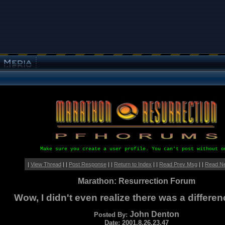
Make sure you create a user profile. You can't post without o
|
View Thread
| |
Post Response
| |
Return to Index
| |
Read Prev Msg
| |
Read N
Marathon: Resurrection Forum
Wow, I didn't even realize there was a differen
John Denton
Posted By:
Date: 2001.8.26.23.47