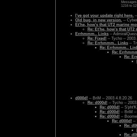
Messages
1216 to 1
I've got your update right here.
-
Old bug, in new version.
-- Cyber
Et'he, how's that UT2 marine mo
Re: Et'he, how's that UT
Errhmmm.. Links
-- AdmiralQueza
Re: Fixed!
-- Tycho -- 2003
Re: Errhmmm.. Links
-- T
Re: Errhmmm.. Lin
Re: Errhmmm
Re: Er
d000d!
-- BriM -- 2003.4.8.20.26
Re: d000d!
-- Tycho -- 2003
Re: d000d!
-- S'pht'K
Re: d000d!
-- BriM -
Re: d000d!
-- Boomer
Re: d000d!
--
Re: d0
Re: d0