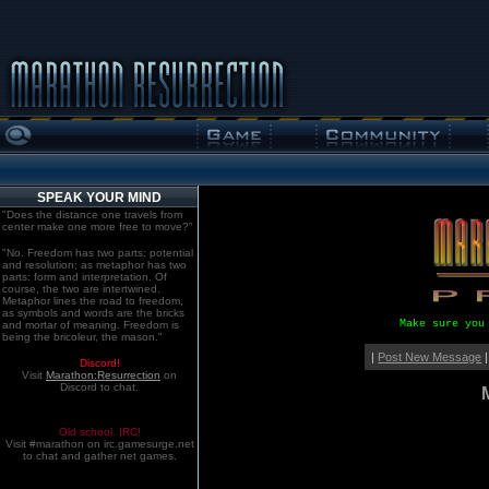
SPEAK YOUR MIND
"Does the distance one travels from
center make one more free to move?"
"No. Freedom has two parts: potential
and resolution; as metaphor has two
parts: form and interpretation. Of
course, the two are intertwined.
Metaphor lines the road to freedom,
as symbols and words are the bricks
Make sure you
and mortar of meaning. Freedom is
being the bricoleur, the mason."
|
Post New Message
|
Discord!
Visit
Marathon:Resurrection
on
Discord to chat.
Old school. IRC!
Visit #marathon on irc.gamesurge.net
to chat and gather net games.