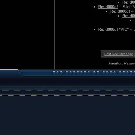
Re: d0
Re: d000d!
-- Silent
Re: d000d!
--
Re: d0
Re: d000d! *PIC*
-- 
|
Post New Message
|
Marathon: Resurr