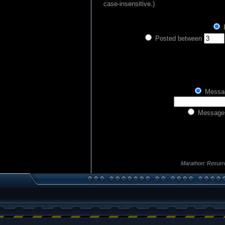
case-insensitive.)
P
Posted between
Messag
Messages
Marathon: Resurr