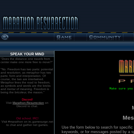
SPEAK YOUR MIND
"Does the distance one travels from
center make one more free to move?"
"No. Freedom has two parts: potential
and resolution; as metaphor has two
parts: form and interpretation. Of
course, the two are intertwined.
Metaphor lines the road to freedom,
as symbols and words are the bricks
Make sure you
and mortar of meaning. Freedom is
being the bricoleur, the mason."
Discord!
Visit
Marathon:Resurrection
on
Discord to chat.
Mes
Old school. IRC!
Visit #marathon on irc.gamesurge.net
to chat and gather net games.
Use the form below to search for specifi
keywords, or for messages posted by a spe