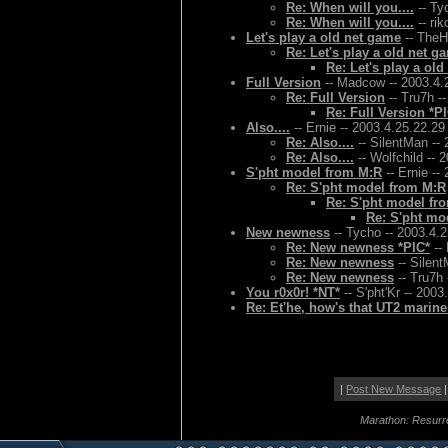
Re: When will you....
-- Ty
Re: When will you....
-- rik
Let's play a old net game
-- TheH
Re: Let's play a old net g
Re: Let's play a ol
Full Version
-- Madcow -- 2003.4.
Re: Full Version
-- Tru7h -
Re: Full Version *P
Also....
-- Ernie -- 2003.4.25.22.29
Re: Also....
-- SilentMan -- 
Re: Also....
-- Wolfchild -- 
S'pht model from M:R
-- Ernie --
Re: S'pht model from M:R
Re: S'pht model fr
Re: S'pht mo
New newness
-- Tycho -- 2003.4.
Re: New newness *PIC*
--
Re: New newness
-- Silent
Re: New newness
-- Tru7h 
You r0x0r! *NT*
-- S'pht'Kr -- 2003
Re: Et'he, how's that UT2 marin
|
Post New Message
|
Marathon: Resurr