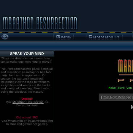
SPEAK YOUR MIND
"Does the distance one travels from
center make one more free to move?"
"No. Freedom has two parts: potential
and resolution; as metaphor has two
parts: form and interpretation. Of
course, the two are intertwined.
Metaphor lines the road to freedom,
as symbols and words are the bricks
Make sure you
and mortar of meaning. Freedom is
being the bricoleur, the mason."
|
Post New Message
|
Discord!
Visit
Marathon:Resurrection
on
Discord to chat.
Old school. IRC!
Visit #marathon on irc.gamesurge.net
to chat and gather net games.