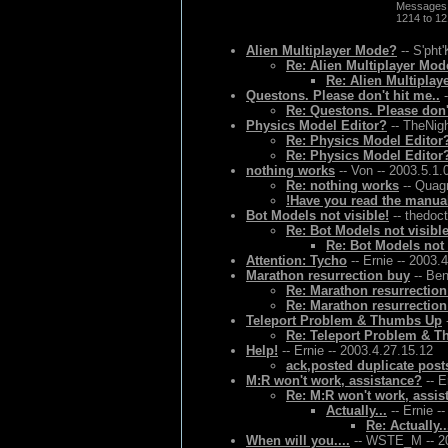
Messages
1214 to 1
Alien Multiplayer Mode?
-- S'pht'
Re: Alien Multiplayer Mo
Re: Alien Multiplay
Questons. Please don't hit me..
-
Re: Questons. Please don't
Physics Model Editor?
-- TheNigh
Re: Physics Model Editor
Re: Physics Model Editor
nothing works
-- Von -- 2003.5.1.
Re: nothing works
-- Quagm
!Have you read the manual
Bot Models not visible!
-- thedoct
Re: Bot Models not visible
Re: Bot Models not 
Attention: Tycho
-- Ernie -- 2003.
Marathon resurrection buy
-- Ben
Re: Marathon resurrectio
Re: Marathon resurrectio
Teleport Problem & Thumbs Up
Re: Teleport Problem & 
Help!
-- Ernie -- 2003.4.27.15.12
ack,posted duplicate post
M:R won't work, assistance?
-- E
Re: M:R won't work, assis
Actually...
-- Ernie -
Re: Actually..
When will you....
-- WSTE_M -- 20