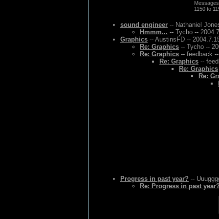
Messages
1150 to 1
sound engineer
-- Nathaniel Jone
Hmmm...
-- Tycho -- 2004.
Graphics
-- AustinsFD -- 2004.7.1
Re: Graphics
-- Tycho -- 2
Re: Graphics
-- feedback -
Re: Graphics
-- feed
Re: Graphics
Re: Gr
Progress in past year?
-- Uuugggg
Re: Progress in past year