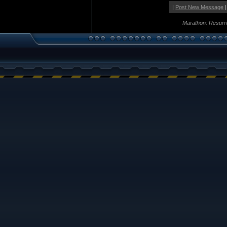
|
Post New Message
|
Marathon: Resurr