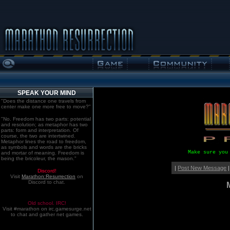
SPEAK YOUR MIND
"Does the distance one travels from
center make one more free to move?"
"No. Freedom has two parts: potential
and resolution; as metaphor has two
parts: form and interpretation. Of
course, the two are intertwined.
Metaphor lines the road to freedom,
as symbols and words are the bricks
Make sure you
and mortar of meaning. Freedom is
being the bricoleur, the mason."
|
Post New Message
|
Discord!
Visit
Marathon:Resurrection
on
Discord to chat.
Old school. IRC!
Visit #marathon on irc.gamesurge.net
to chat and gather net games.