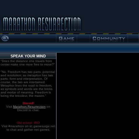
SPEAK YOUR MIND
"Does the distance one travels from
center make one more free to move?"
"No. Freedom has two parts: potential
and resolution; as metaphor has two
parts: form and interpretation. Of
course, the two are intertwined.
Metaphor lines the road to freedom,
as symbols and words are the bricks
and mortar of meaning. Freedom is
being the bricoleur, the mason."
Discord!
Visit
Marathon:Resurrection
on
Discord to chat.
Old school. IRC!
Visit #marathon on irc.gamesurge.net
to chat and gather net games.