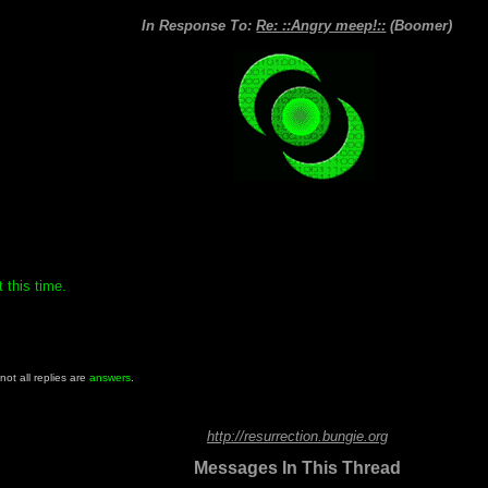
In Response To:
Re: ::Angry meep!::
(Boomer)
 this time.
 not all replies are
answers
.
http://resurrection.bungie.org
Messages In This Thread