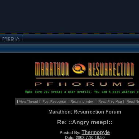
Make sure you create a user profile. You can't post without o
|
View Thread
| |
Post Response
| |
Return to Index
| |
Read Prev Msg
| |
Read N
Marathon: Resurrection Forum
Re: ::Angry meep!::
Thermopyle
Posted By:
Date: 2002.7.10.19.50