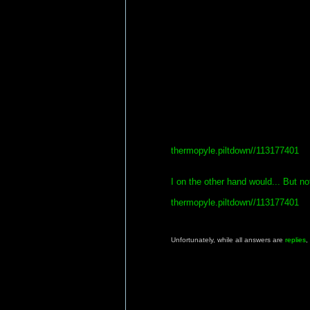
thermopyle.piltdown//113177401
I on the other hand would... But not
thermopyle.piltdown//113177401
Unfortunately, while all answers are
replies
,