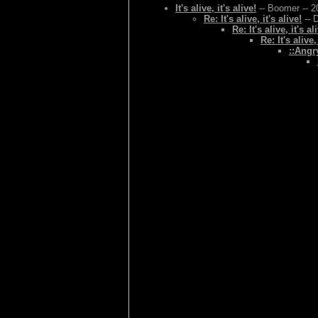
It's alive, it's alive!
-- Boomer -- 2
Re: It's alive, it's alive!
-- 
Re: It's alive, it's al
Re: It's alive,
::Angr