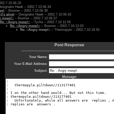
002.7.10.06.20
Designator Hawk -- 2002.7.10.06.34
ive!
-- Boomer -- 2002.7.10.06.38
 it's alive!
-- Designator Hawk -- 2002.7.10.06.42
y meep!::
-- Boomer -- 2002.7.10.06.57
Re: ::Angry meep!::
-- Tycho -- 2002.7.10.12.05
Re: ::Angry meep!::
-- Boomer -- 2002.7.10.13.03
Re: ::Angry meep!::
-- Thermopyle -- 2002.7.10.19.50
Post Response
Your Name:
Your E-Mail Address:
Subject:
Message: