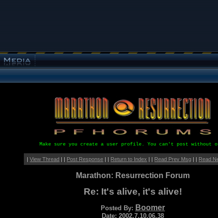
Make sure you create a user profile. You can't post without o
|
View Thread
| |
Post Response
| |
Return to Index
| |
Read Prev Msg
| |
Read N
Marathon: Resurrection Forum
Re: It's alive, it's alive!
Boomer
Posted By:
Date: 2002.7.10.06.38