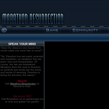
SPEAK YOUR MIND
"Does the distance one travels from
center make one more free to move?"
"No. Freedom has two parts: potential
and resolution; as metaphor has two
parts: form and interpretation. Of
course, the two are intertwined.
Metaphor lines the road to freedom,
as symbols and words are the bricks
and mortar of meaning. Freedom is
being the bricoleur, the mason."
Discord!
Visit
Marathon:Resurrection
on
Discord to chat.
Old school. IRC!
Visit #marathon on irc.gamesurge.net
to chat and gather net games.