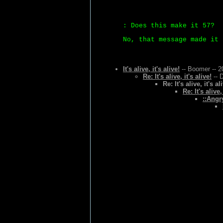
: Does this make it 57?
No, that message made it 
It's alive, it's alive!
-- Boomer -- 2
Re: It's alive, it's alive!
-- 
Re: It's alive, it's al
Re: It's alive,
::Angr