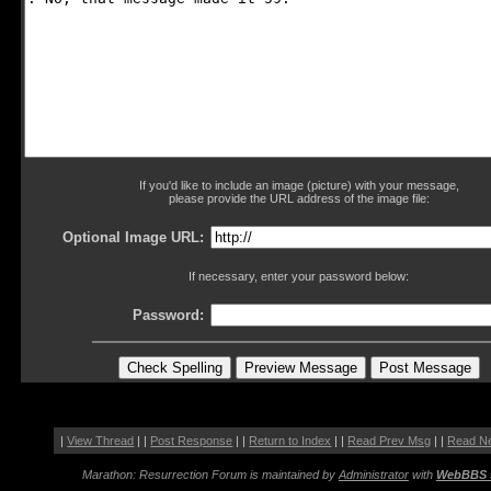
If you'd like to include an image (picture) with your message,
please provide the URL address of the image file:
Optional Image URL:
If necessary, enter your password below:
Password:
|
View Thread
| |
Post Response
| |
Return to Index
| |
Read Prev Msg
| |
Read N
Marathon: Resurrection Forum is maintained by
Administrator
with
WebBBS 