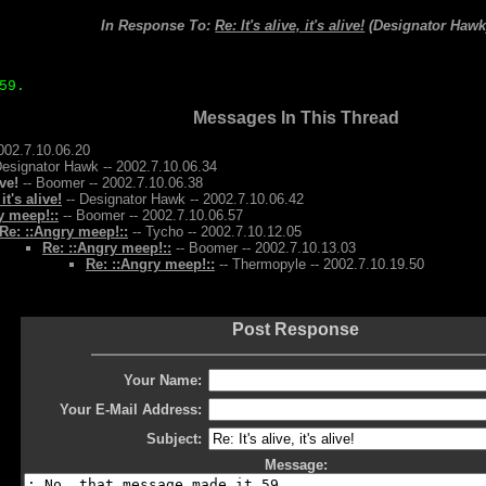
In Response To:
Re: It's alive, it's alive!
(Designator Hawk
59.
Messages In This Thread
002.7.10.06.20
Designator Hawk -- 2002.7.10.06.34
ive!
-- Boomer -- 2002.7.10.06.38
 it's alive!
-- Designator Hawk -- 2002.7.10.06.42
y meep!::
-- Boomer -- 2002.7.10.06.57
Re: ::Angry meep!::
-- Tycho -- 2002.7.10.12.05
Re: ::Angry meep!::
-- Boomer -- 2002.7.10.13.03
Re: ::Angry meep!::
-- Thermopyle -- 2002.7.10.19.50
Post Response
Your Name:
Your E-Mail Address:
Subject:
Message: