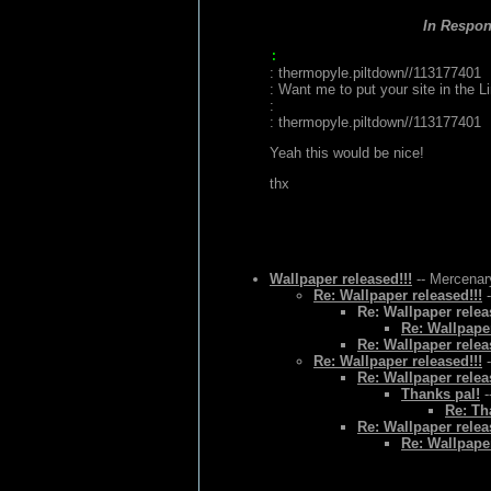
In Respo
:
: thermopyle.piltdown//113177401
: Want me to put your site in the L
:
: thermopyle.piltdown//113177401
Yeah this would be nice!
thx
Wallpaper released!!!
-- Mercenary
Re: Wallpaper released!!!
-
Re: Wallpaper relea
Re: Wallpaper
Re: Wallpaper relea
Re: Wallpaper released!!!
-
Re: Wallpaper relea
Thanks pal!
-
Re: Th
Re: Wallpaper relea
Re: Wallpaper