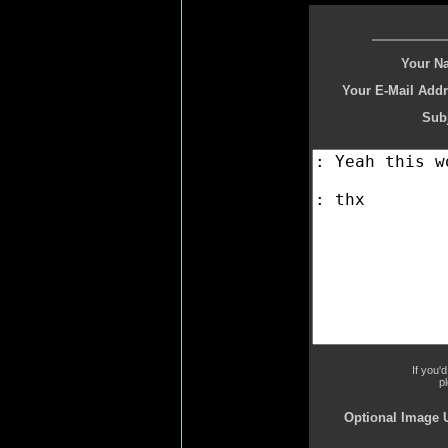
Your N
Your E-Mail Addr
Subj
If you'
p
Optional Image 