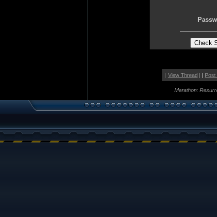
Passw
|
View Thread
| |
Post
Marathon: Resurr