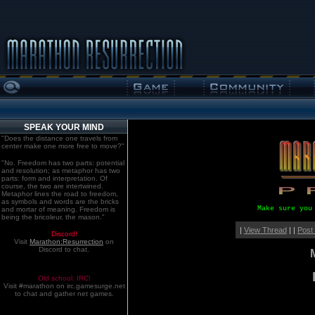
SPEAK YOUR MIND
"Does the distance one travels from
center make one more free to move?"
"No. Freedom has two parts: potential
and resolution; as metaphor has two
parts: form and interpretation. Of
course, the two are intertwined.
Metaphor lines the road to freedom,
as symbols and words are the bricks
Make sure you
and mortar of meaning. Freedom is
being the bricoleur, the mason."
|
View Thread
| |
Post
Discord!
Visit
Marathon:Resurrection
on
Discord to chat.
Old school. IRC!
Visit #marathon on irc.gamesurge.net
to chat and gather net games.