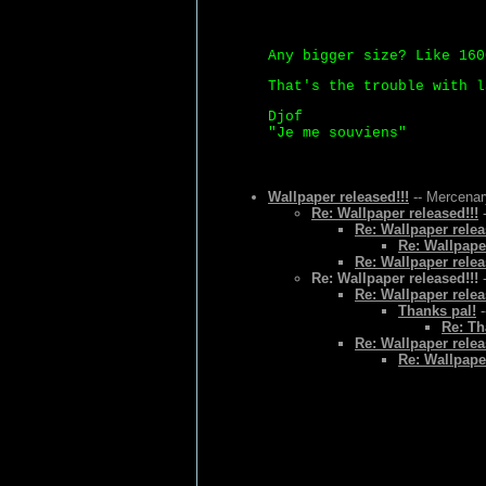
Any bigger size? Like 160
That's the trouble with l
Djof
"Je me souviens"
Wallpaper released!!!
-- Mercenar
Re: Wallpaper released!!!
-
Re: Wallpaper relea
Re: Wallpaper
Re: Wallpaper relea
Re: Wallpaper released!!!
-
Re: Wallpaper relea
Thanks pal!
-
Re: Th
Re: Wallpaper relea
Re: Wallpaper