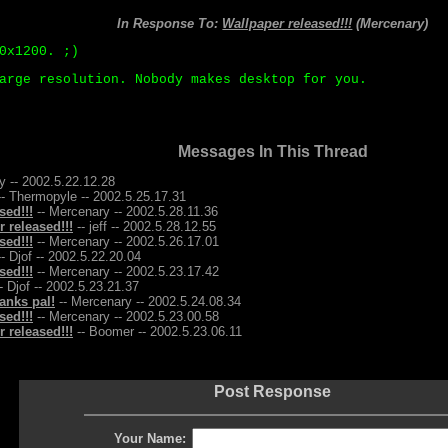
In Response To:
Wallpaper released!!!
(Mercenary)
0x1200. ;)
arge resolution. Nobody makes desktop for you.
Messages In This Thread
y -- 2002.5.22.12.28
- Thermopyle -- 2002.5.25.17.31
sed!!!
-- Mercenary -- 2002.5.28.11.36
 released!!!
-- jeff -- 2002.5.28.12.55
sed!!!
-- Mercenary -- 2002.5.26.17.01
- Djof -- 2002.5.22.20.04
sed!!!
-- Mercenary -- 2002.5.23.17.42
- Djof -- 2002.5.23.21.37
anks pal!
-- Mercenary -- 2002.5.24.08.34
sed!!!
-- Mercenary -- 2002.5.23.00.58
 released!!!
-- Boomer -- 2002.5.23.06.11
Post Response
Your Name: