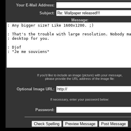
Your E-Mail Address:
Subject:
Message:
If you'd like to include an image (picture) with your message,
please provide the URL address of the image file:
Optional Image URL:
If necessary, enter your password below:
Password: