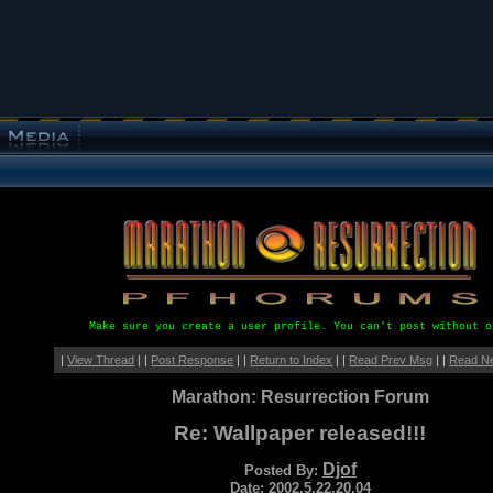
Make sure you create a user profile. You can't post without o
|
View Thread
| |
Post Response
| |
Return to Index
| |
Read Prev Msg
| |
Read N
Marathon: Resurrection Forum
Re: Wallpaper released!!!
Djof
Posted By:
Date: 2002.5.22.20.04