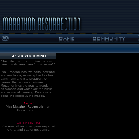
SPEAK YOUR MIND
"Does the distance one travels from
center make one more free to move?"
"No. Freedom has two parts: potential
and resolution; as metaphor has two
parts: form and interpretation. Of
course, the two are intertwined.
Metaphor lines the road to freedom,
as symbols and words are the bricks
and mortar of meaning. Freedom is
being the bricoleur, the mason."
Discord!
Visit
Marathon:Resurrection
on
Discord to chat.
Old school. IRC!
Visit #marathon on irc.gamesurge.net
to chat and gather net games.