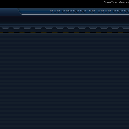
Marathon: Resurr