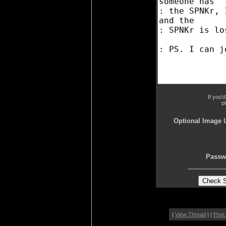
If you'
p
Optional Image 
Passw
|
View Thread
| |
Post