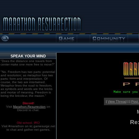
SPEAK YOUR MIND
"Does the distance one travels from
center make one more free to move?"
"No. Freedom has two parts: potential
and resolution; as metaphor has two
parts: form and interpretation. Of
course, the two are intertwined.
Metaphor lines the road to freedom,
as symbols and words are the bricks
Make sure you
and mortar of meaning. Freedom is
being the bricoleur, the mason."
|
View Thread
| |
Post
Discord!
Visit
Marathon:Resurrection
on
Discord to chat.
Re
Old school. IRC!
Visit #marathon on irc.gamesurge.net
to chat and gather net games.