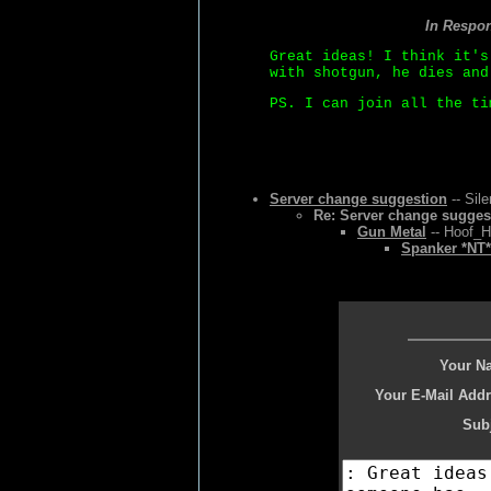
In Respo
Great ideas! I think it's
with shotgun, he dies and
PS. I can join all the ti
Server change suggestion
-- Sil
Re: Server change sugges
Gun Metal
-- Hoof_H
Spanker *NT*
Your N
Your E-Mail Addr
Subj