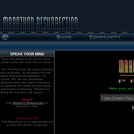
SPEAK YOUR MIND
"Does the distance one travels from
center make one more free to move?"
"No. Freedom has two parts: potential
and resolution; as metaphor has two
parts: form and interpretation. Of
course, the two are intertwined.
Metaphor lines the road to freedom,
as symbols and words are the bricks
Make sure you
and mortar of meaning. Freedom is
being the bricoleur, the mason."
|
View Thread
| |
Post
Discord!
Visit
Marathon:Resurrection
on
Discord to chat.
Old school. IRC!
Visit #marathon on irc.gamesurge.net
to chat and gather net games.