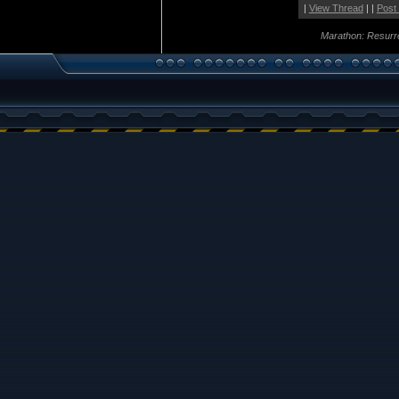
|
View Thread
| |
Post
Marathon: Resurr