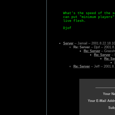
What's the speed of the s
can put "minimum players"
live flesh.
Djof
Server
-- Jamail -- 2001.8.22.18.1
Re: Server
-- Djof -- 2001.8
Re: Server
-- Grassh
Re: Server
-- 
Re: Se
Re: Server
-- Jeff -- 2001.8
Your N
Your E-Mail Addr
Subj