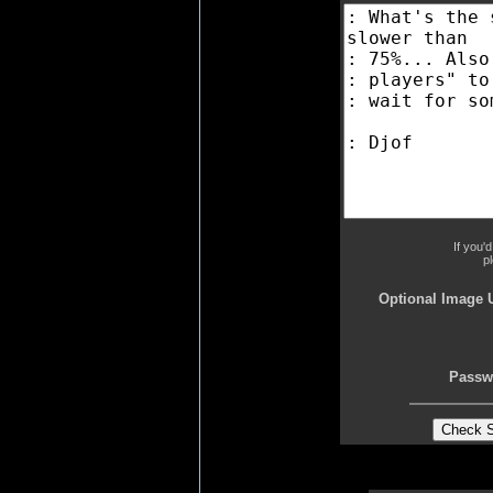
If you'
p
Optional Image 
Passw