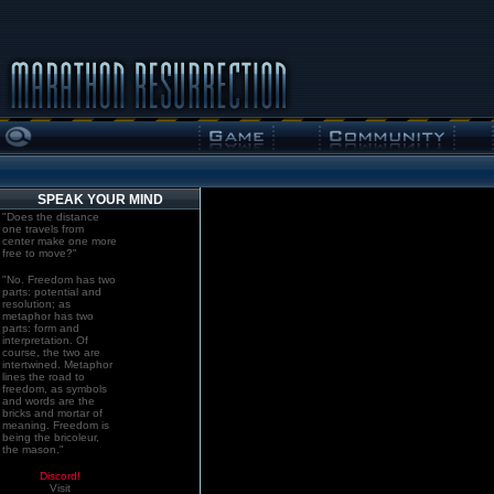
SPEAK YOUR MIND
"Does the distance
one travels from
center make one more
free to move?"
"No. Freedom has two
parts: potential and
resolution; as
metaphor has two
parts: form and
interpretation. Of
course, the two are
intertwined. Metaphor
lines the road to
freedom, as symbols
and words are the
bricks and mortar of
meaning. Freedom is
being the bricoleur,
the mason."
Discord!
Visit