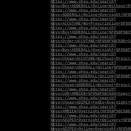
https://www.ohsu.edu/search?
keys=Buy+ADDERALL+Online+Without+P
https://www.ohsu.edu/search?
keys=ADDERALL+Online+Overnight+%F0
https://www.ohsu.edu/search?
keys=ACCUTANE+No+Prescription+%F0%
https://www.ohsu.edu/search?
keys=Buy+ADDERALL+Online+%F0%9F%8C
https://www.ohsu.edu/search?
keys=Order+ACCUTANE+%F0%9F%8C%90+C
https://www.ohsu.edu/search?
keys=Buy+ADDERALL+Overnight+%F0%9F
https://www.ohsu.edu/search?
keys=Cheap+ACCUTANE+Without+Prescr
https://www.ohsu.edu/search?
keys=Cheap+ADDERALL+Online+%F0%9F%
https://www.ohsu.edu/search?
keys=Buying+ADDERALL+Online+%F0%9F
https://www.ohsu.edu/search?
keys=Cheap+ADDERALL+Without+Prescr
https://www.ohsu.edu/search?
keys=COD+AMBIEN+%F0%9F%8C%90+Copy+
https://www.ohsu.edu/search?
keys=Cheap+ADIPEX+FedEx+Overnight+
https://www.ohsu.edu/search?
keys=AMBIEN+Overnight+%F0%9F%8C%90
https://www.ohsu.edu/search?
keys=ADIPEX+Overnight+Delivery+%F0
https://www.ohsu.edu/search?
keys=ADIPEX+Online+Overnight+%F0%9