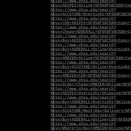
https://www.ohsu.edu/search?
keys=ADIPEX+Online+%F0%9F%8C%90+Co
https://www.ohsu.edu/search?
keys=ACCUTANE+Overnight+%F0%9F%8C%
https://www.ohsu.edu/search?
keys=COD+ADIPEX+%F0%9F%8C%90+Copy+
https://www.ohsu.edu/search?
keys=Cheap+ADDERALL+%F0%9F%8C%90+C
https://www.ohsu.edu/search?
keys=Buy+ADIPEX+%F0%9F%8C%90+Copy+
https://www.ohsu.edu/search?
keys=Buy+ADDERALL+Online+Overnight
https://www.ohsu.edu/search?
keys=AMBIEN+Online+%F0%9F%8C%90+Co
https://www.ohsu.edu/search?
keys=Buy+ACCUTANE+Online+Overnight
https://www.ohsu.edu/search?
keys=AMBIEN+COD+%F0%9F%8C%90+Copy+
https://www.ohsu.edu/search?
keys=Order+Cheap+AMBIEN+Online+%F0
https://www.ohsu.edu/search?
keys=ADIPEX+Overnight+Shipping+%F0
https://www.ohsu.edu/search?
keys=Buy+ADDERALL+Overnight+Delive
https://www.ohsu.edu/search?
keys=ACCUTANE+Next+Day+Delivery+%F
https://www.ohsu.edu/search?
keys=Buy+ADDERALL+Online+COD+%F0%9
https://www.ohsu.edu/search?
keys=Where+to+Buy+AMBIEN+Online+%F