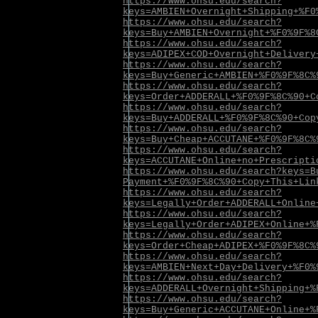
https://www.ohsu.edu/search?
keys=AMBIEN+Overnight+Shipping+%F0
https://www.ohsu.edu/search?
keys=Buy+AMBIEN+Overnight+%F0%9F%8
https://www.ohsu.edu/search?
keys=ADIPEX+COD+Overnight+Delivery
https://www.ohsu.edu/search?
keys=Buy+Generic+AMBIEN+%F0%9F%8C%
https://www.ohsu.edu/search?
keys=Order+ADDERALL+%F0%9F%8C%90+C
https://www.ohsu.edu/search?
keys=Buy+ADDERALL+%F0%9F%8C%90+Cop
https://www.ohsu.edu/search?
keys=Buy+Cheap+ACCUTANE+%F0%9F%8C%
https://www.ohsu.edu/search?
keys=ACCUTANE+Online+no+Prescripti
https://www.ohsu.edu/search?keys=B
Payment+%F0%9F%8C%90+Copy+This+Lin
https://www.ohsu.edu/search?
keys=Legally+Order+ADDERALL+Online
https://www.ohsu.edu/search?
keys=Legally+Order+ADIPEX+Online+%
https://www.ohsu.edu/search?
keys=Order+Cheap+ADIPEX+%F0%9F%8C%
https://www.ohsu.edu/search?
keys=AMBIEN+Next+Day+Delivery+%F0%
https://www.ohsu.edu/search?
keys=ADDERALL+Overnight+Shipping+%
https://www.ohsu.edu/search?
keys=Buy+Generic+ACCUTANE+Online+%