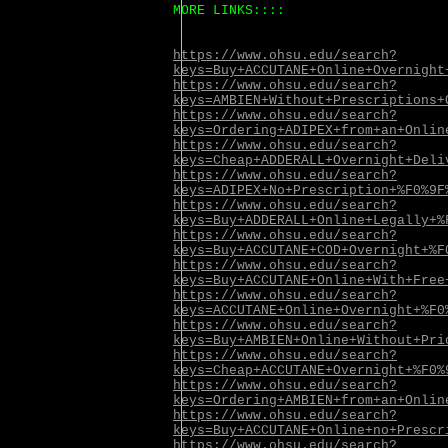
MORE LINKS::::
https://www.ohsu.edu/search?
keys=Buy+ACCUTANE+Online+Overnight
https://www.ohsu.edu/search?
keys=AMBIEN+Without+Prescriptions+
https://www.ohsu.edu/search?
keys=Ordering+ADIPEX+from+an+Onlin
https://www.ohsu.edu/search?
keys=Cheap+ADDERALL+Overnight+Deli
https://www.ohsu.edu/search?
keys=ADIPEX+No+Prescription+%F0%9F
https://www.ohsu.edu/search?
keys=Buy+ADDERALL+Online+Legally+%
https://www.ohsu.edu/search?
keys=Buy+ACCUTANE+COD+Overnight+%F
https://www.ohsu.edu/search?
keys=Buy+ACCUTANE+Online+With+Free
https://www.ohsu.edu/search?
keys=ACCUTANE+Online+Overnight+%F0
https://www.ohsu.edu/search?
keys=Buy+AMBIEN+Online+Without+Pri
https://www.ohsu.edu/search?
keys=Cheap+ACCUTANE+Overnight+%F0%
https://www.ohsu.edu/search?
keys=Ordering+AMBIEN+from+an+Onlin
https://www.ohsu.edu/search?
keys=Buy+ACCUTANE+Online+no+Prescr
https://www.ohsu.edu/search?