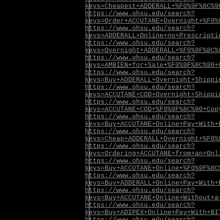
keys=Cheapest+ADDERALL+%F0%9F%8C%9
https://www.ohsu.edu/search?
keys=Order+ACCUTANE+Overnight+%F0%
https://www.ohsu.edu/search?
keys=ADDERALL+Online+no+Prescripti
https://www.ohsu.edu/search?
keys=Overnight+ADDERALL+%F0%9F%8C%
https://www.ohsu.edu/search?
keys=AMBIEN+for+Sale+%F0%9F%8C%90+
https://www.ohsu.edu/search?
keys=Buy+ADDERALL+Overnight+Shippi
https://www.ohsu.edu/search?
keys=ACCUTANE+COD+Overnight+Shippi
https://www.ohsu.edu/search?
keys=ACCUTANE+COD+%F0%9F%8C%90+Cop
https://www.ohsu.edu/search?
keys=Buy+ACCUTANE+Online+Pay+With+
https://www.ohsu.edu/search?
keys=Cheap+ADDERALL+Overnight+%F0%
https://www.ohsu.edu/search?
keys=Ordering+ACCUTANE+from+an+Onl
https://www.ohsu.edu/search?
keys=Buy+ACCUTANE+Online+%F0%9F%8C
https://www.ohsu.edu/search?
keys=Buy+ADDERALL+Online+Pay+With+
https://www.ohsu.edu/search?
keys=Buy+ACCUTANE+Online+Without+a
https://www.ohsu.edu/search?
keys=Buy+ADIPEX+Online+Pay+With+BI
https://www.ohsu.edu/search?