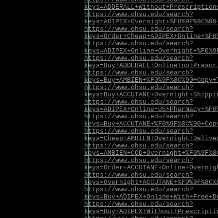
keys=ADDERALL+Without+Prescription
https://www.ohsu.edu/search?
keys=ADIPEX+Overnight+%F0%9F%8C%90
https://www.ohsu.edu/search?
keys=Order+Cheap+ADIPEX+Online+%F0
https://www.ohsu.edu/search?
keys=ADIPEX+Online+Overnight+%F0%9
https://www.ohsu.edu/search?
keys=Buy+ADDERALL+Online+no+Prescr
https://www.ohsu.edu/search?
keys=Buy+AMBIEN+%F0%9F%8C%90+Copy+
https://www.ohsu.edu/search?
keys=Buy+ACCUTANE+Overnight+Shippi
https://www.ohsu.edu/search?
keys=ADIPEX+Online+US+Pharmacy+%F0
https://www.ohsu.edu/search?
keys=Buy+ACCUTANE+%F0%9F%8C%90+Cop
https://www.ohsu.edu/search?
keys=Cheap+AMBIEN+Overnight+Delive
https://www.ohsu.edu/search?
keys=AMBIEN+COD+Overnight+%F0%9F%8
https://www.ohsu.edu/search?
keys=Order+ACCUTANE+Online+Overnig
https://www.ohsu.edu/search?
keys=Overnight+ACCUTANE+%F0%9F%8C%
https://www.ohsu.edu/search?
keys=Buy+ADIPEX+Online+With+Free+D
https://www.ohsu.edu/search?
keys=Buy+ADIPEX+Without+Prescripti