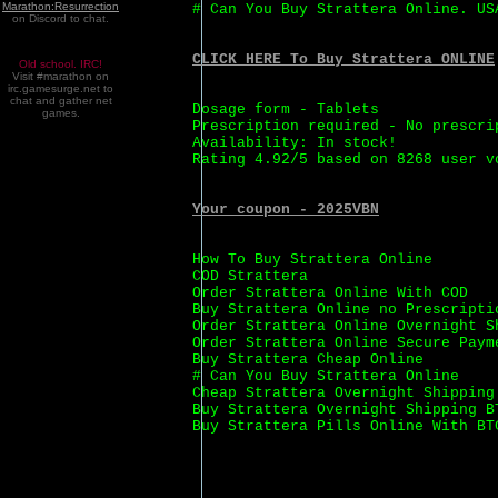
Marathon:Resurrection
# Can You Buy Strattera Online. US
on Discord to chat.
CLICK HERE To Buy Strattera ONLINE
Old school. IRC!
Visit #marathon on
irc.gamesurge.net to
chat and gather net
Dosage form - Tablets
games.
Prescription required - No prescri
Availability: In stock!
Rating 4.92/5 based on 8268 user v
Your coupon - 2025VBN
How To Buy Strattera Online
COD Strattera
Order Strattera Online With COD
Buy Strattera Online no Prescripti
Order Strattera Online Overnight S
Order Strattera Online Secure Paym
Buy Strattera Cheap Online
# Can You Buy Strattera Online
Cheap Strattera Overnight Shipping
Buy Strattera Overnight Shipping B
Buy Strattera Pills Online With BT