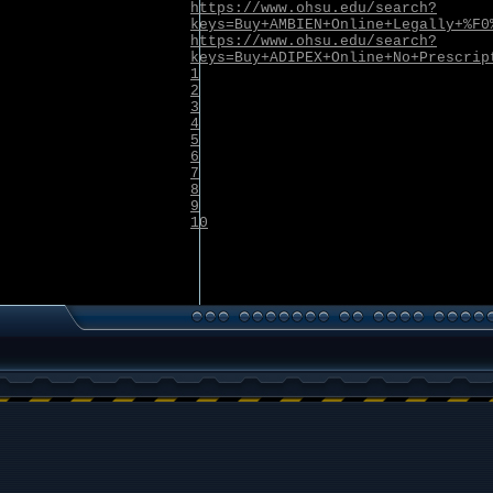
https://www.ohsu.edu/search?
keys=Buy+AMBIEN+Online+Legally+%F0
https://www.ohsu.edu/search?
keys=Buy+ADIPEX+Online+No+Prescrip
1
2
3
4
5
6
7
8
9
10