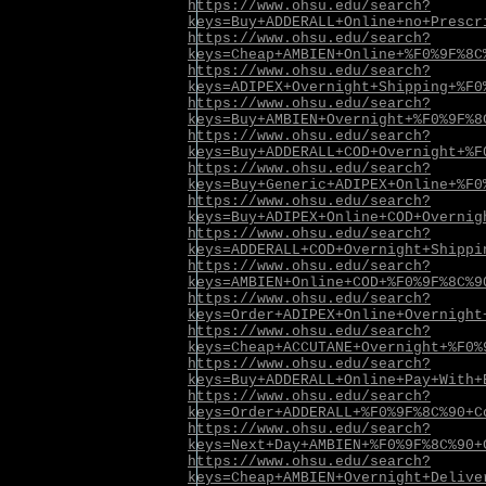
https://www.ohsu.edu/search?
keys=Buy+ADDERALL+Online+no+Prescr
https://www.ohsu.edu/search?
keys=Cheap+AMBIEN+Online+%F0%9F%8C
https://www.ohsu.edu/search?
keys=ADIPEX+Overnight+Shipping+%F0
https://www.ohsu.edu/search?
keys=Buy+AMBIEN+Overnight+%F0%9F%8
https://www.ohsu.edu/search?
keys=Buy+ADDERALL+COD+Overnight+%F
https://www.ohsu.edu/search?
keys=Buy+Generic+ADIPEX+Online+%F0
https://www.ohsu.edu/search?
keys=Buy+ADIPEX+Online+COD+Overnig
https://www.ohsu.edu/search?
keys=ADDERALL+COD+Overnight+Shippi
https://www.ohsu.edu/search?
keys=AMBIEN+Online+COD+%F0%9F%8C%9
https://www.ohsu.edu/search?
keys=Order+ADIPEX+Online+Overnight
https://www.ohsu.edu/search?
keys=Cheap+ACCUTANE+Overnight+%F0%
https://www.ohsu.edu/search?
keys=Buy+ADDERALL+Online+Pay+With+
https://www.ohsu.edu/search?
keys=Order+ADDERALL+%F0%9F%8C%90+C
https://www.ohsu.edu/search?
keys=Next+Day+AMBIEN+%F0%9F%8C%90+
https://www.ohsu.edu/search?
keys=Cheap+AMBIEN+Overnight+Delive