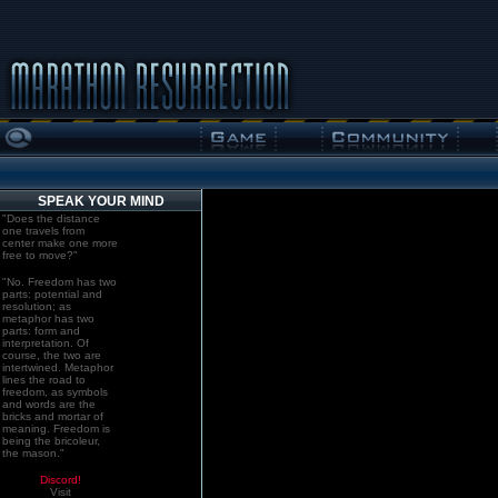
SPEAK YOUR MIND
"Does the distance
one travels from
center make one more
free to move?"
"No. Freedom has two
parts: potential and
resolution; as
metaphor has two
parts: form and
interpretation. Of
course, the two are
intertwined. Metaphor
lines the road to
freedom, as symbols
and words are the
bricks and mortar of
meaning. Freedom is
being the bricoleur,
the mason."
Discord!
Visit