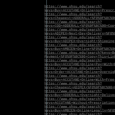
https://www.ohsu.edu/search?
keys=Buy+ACCUTANE+Online+no+Prescr
https://www.ohsu.edu/search?
keys=Cheapest+ADDERALL+%F0%9F%8C%9
https://www.ohsu.edu/search?
keys=COD+ADDERALL+%F0%9F%8C%90+Cop
https://www.ohsu.edu/search?
keys=ADIPEX+Next+Day+Delivery+%F0%
https://www.ohsu.edu/search?
keys=Buy+ADIPEX+Overnight+Shipping
https://www.ohsu.edu/search?
keys=Buy+AMBIEN+Online+%F0%9F%8C%9
https://www.ohsu.edu/search?keys=B
Payment+%F0%9F%8C%90+Copy+This+Lin
https://www.ohsu.edu/search?
keys=Buy+ACCUTANE+Online+Pay+With+
https://www.ohsu.edu/search?
keys=Order+ACCUTANE+Online+Overnig
https://www.ohsu.edu/search?
keys=Buy+ACCUTANE+Online+With+Free
https://www.ohsu.edu/search?
keys=Cheapest+ADIPEX+%F0%9F%8C%90+
https://www.ohsu.edu/search?
keys=Buy+ADDERALL+Overnight+Delive
https://www.ohsu.edu/search?
keys=ACCUTANE+Without+Prescription
https://www.ohsu.edu/search?
keys=Buy+AMBIEN+Online+Legally+%F0
https://www.ohsu.edu/search?