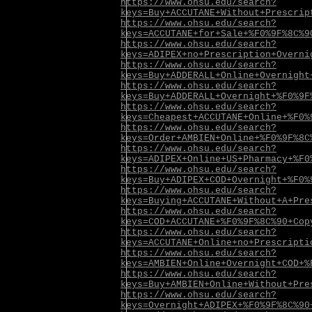
https://www.ohsu.edu/search?
keys=Buy+ACCUTANE+Without+Prescrip
https://www.ohsu.edu/search?
keys=ACCUTANE+for+Sale+%F0%9F%8C%9
https://www.ohsu.edu/search?
keys=ADIPEX+no+Prescription+Overni
https://www.ohsu.edu/search?
keys=Buy+ADDERALL+Online+Overnight
https://www.ohsu.edu/search?
keys=Buy+ADDERALL+Overnight+%F0%9F
https://www.ohsu.edu/search?
keys=Cheapest+ACCUTANE+Online+%F0%
https://www.ohsu.edu/search?
keys=Order+AMBIEN+Online+%F0%9F%8C
https://www.ohsu.edu/search?
keys=ADIPEX+Online+US+Pharmacy+%F0
https://www.ohsu.edu/search?
keys=Buy+ADIPEX+COD+Overnight+%F0%
https://www.ohsu.edu/search?
keys=Buying+ACCUTANE+Without+A+Pre
https://www.ohsu.edu/search?
keys=COD+ACCUTANE+%F0%9F%8C%90+Cop
https://www.ohsu.edu/search?
keys=ACCUTANE+Online+no+Prescripti
https://www.ohsu.edu/search?
keys=AMBIEN+Online+Overnight+COD+%
https://www.ohsu.edu/search?
keys=Buy+AMBIEN+Online+Without+Pre
https://www.ohsu.edu/search?
keys=Overnight+ADIPEX+%F0%9F%8C%90