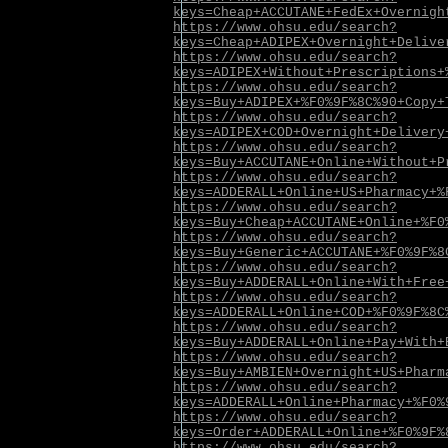
keys=Cheap+ACCUTANE+FedEx+Overnigh
https://www.ohsu.edu/search?
keys=Cheap+ADIPEX+Overnight+Delive
https://www.ohsu.edu/search?
keys=ADIPEX+Without+Prescriptions+
https://www.ohsu.edu/search?
keys=Buy+ADIPEX+%F0%9F%8C%90+Copy+
https://www.ohsu.edu/search?
keys=ADIPEX+COD+Overnight+Delivery
https://www.ohsu.edu/search?
keys=Buy+ACCUTANE+Online+Without+P
https://www.ohsu.edu/search?
keys=ADDERALL+Online+US+Pharmacy+%
https://www.ohsu.edu/search?
keys=Buy+Cheap+ACCUTANE+Online+%F0
https://www.ohsu.edu/search?
keys=Buy+Generic+ACCUTANE+%F0%9F%8
https://www.ohsu.edu/search?
keys=Buy+ADDERALL+Online+With+Free
https://www.ohsu.edu/search?
keys=ADDERALL+Online+COD+%F0%9F%8C
https://www.ohsu.edu/search?
keys=Buy+ADDERALL+Online+Pay+With+
https://www.ohsu.edu/search?
keys=Buy+AMBIEN+Overnight+US+Pharm
https://www.ohsu.edu/search?
keys=ADDERALL+Online+Pharmacy+%F0%
https://www.ohsu.edu/search?
keys=Order+ADDERALL+Online+%F0%9F%
https://www.ohsu.edu/search?