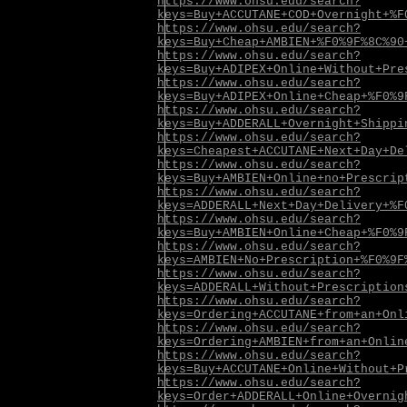
https://www.ohsu.edu/search?
keys=Buy+ACCUTANE+COD+Overnight+%F
https://www.ohsu.edu/search?
keys=Buy+Cheap+AMBIEN+%F0%9F%8C%90
https://www.ohsu.edu/search?
keys=Buy+ADIPEX+Online+Without+Pre
https://www.ohsu.edu/search?
keys=Buy+ADIPEX+Online+Cheap+%F0%9
https://www.ohsu.edu/search?
keys=Buy+ADDERALL+Overnight+Shippi
https://www.ohsu.edu/search?
keys=Cheapest+ACCUTANE+Next+Day+De
https://www.ohsu.edu/search?
keys=Buy+AMBIEN+Online+no+Prescrip
https://www.ohsu.edu/search?
keys=ADDERALL+Next+Day+Delivery+%F
https://www.ohsu.edu/search?
keys=Buy+AMBIEN+Online+Cheap+%F0%9
https://www.ohsu.edu/search?
keys=AMBIEN+No+Prescription+%F0%9F
https://www.ohsu.edu/search?
keys=ADDERALL+Without+Prescription
https://www.ohsu.edu/search?
keys=Ordering+ACCUTANE+from+an+Onl
https://www.ohsu.edu/search?
keys=Ordering+AMBIEN+from+an+Onlin
https://www.ohsu.edu/search?
keys=Buy+ACCUTANE+Online+Without+P
https://www.ohsu.edu/search?
keys=Order+ADDERALL+Online+Overnig