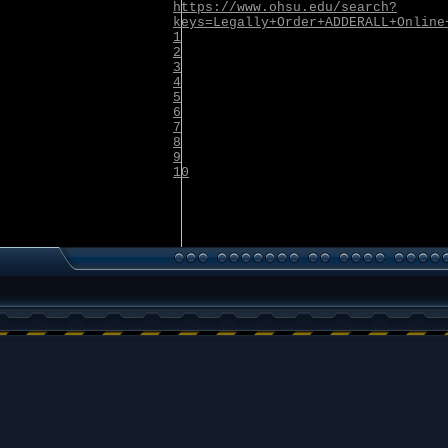
https://www.ohsu.edu/search?
keys=Legally+Order+ADDERALL+Online
1
2
3
4
5
6
7
8
9
10