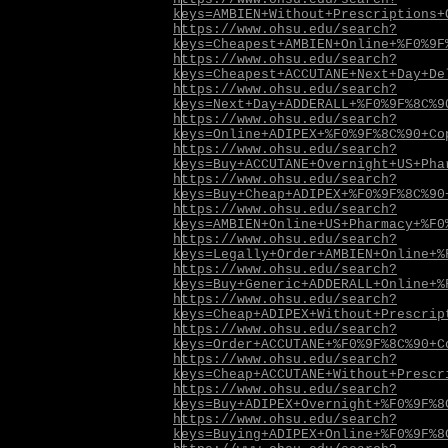
keys=AMBIEN+Without+Prescriptions+
https://www.ohsu.edu/search?
keys=Cheapest+AMBIEN+Online+%F0%9F
https://www.ohsu.edu/search?
keys=Cheapest+ACCUTANE+Next+Day+De
https://www.ohsu.edu/search?
keys=Next+Day+ADDERALL+%F0%9F%8C%9
https://www.ohsu.edu/search?
keys=Online+ADIPEX+%F0%9F%8C%90+Co
https://www.ohsu.edu/search?
keys=Buy+ACCUTANE+Overnight+US+Pha
https://www.ohsu.edu/search?
keys=Buy+Cheap+ADIPEX+%F0%9F%8C%90
https://www.ohsu.edu/search?
keys=AMBIEN+Online+US+Pharmacy+%F0
https://www.ohsu.edu/search?
keys=Legally+Order+AMBIEN+Online+%
https://www.ohsu.edu/search?
keys=Buy+Generic+ADDERALL+Online+%
https://www.ohsu.edu/search?
keys=Cheap+ADIPEX+Without+Prescrip
https://www.ohsu.edu/search?
keys=Order+ACCUTANE+%F0%9F%8C%90+C
https://www.ohsu.edu/search?
keys=Cheap+ACCUTANE+Without+Prescr
https://www.ohsu.edu/search?
keys=Buy+ADIPEX+Overnight+%F0%9F%8
https://www.ohsu.edu/search?
keys=Buying+ADIPEX+Online+%F0%9F%8