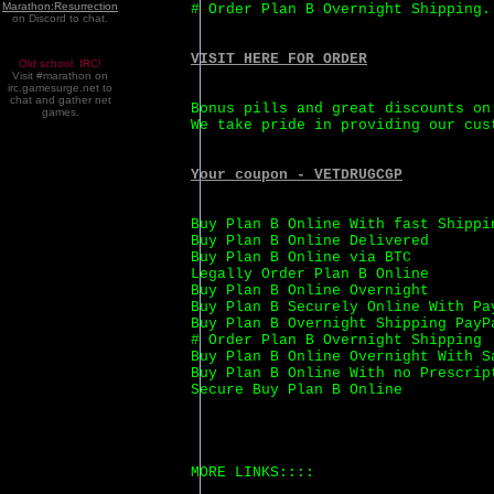
Marathon:Resurrection
# Order Plan B Overnight Shipping.
on Discord to chat.
VISIT HERE FOR ORDER
Old school. IRC!
Visit #marathon on
irc.gamesurge.net to
chat and gather net
Bonus pills and great discounts on
games.
We take pride in providing our cus
Your coupon - VETDRUGCGP
Buy Plan B Online With fast Shippi
Buy Plan B Online Delivered
Buy Plan B Online via BTC
Legally Order Plan B Online
Buy Plan B Online Overnight
Buy Plan B Securely Online With Pa
Buy Plan B Overnight Shipping PayP
# Order Plan B Overnight Shipping
Buy Plan B Online Overnight With S
Buy Plan B Online With no Prescrip
Secure Buy Plan B Online
MORE LINKS::::