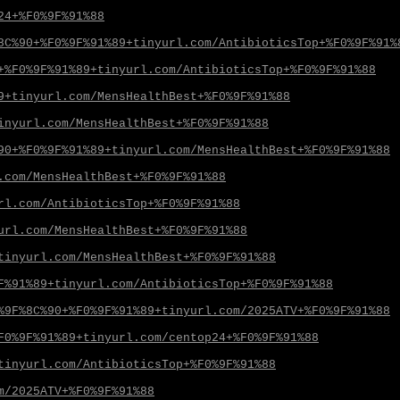
24+%F0%9F%91%88
8C%90+%F0%9F%91%89+tinyurl.com/AntibioticsTop+%F0%9F%91%
+%F0%9F%91%89+tinyurl.com/AntibioticsTop+%F0%9F%91%88
9+tinyurl.com/MensHealthBest+%F0%9F%91%88
inyurl.com/MensHealthBest+%F0%9F%91%88
90+%F0%9F%91%89+tinyurl.com/MensHealthBest+%F0%9F%91%88
.com/MensHealthBest+%F0%9F%91%88
rl.com/AntibioticsTop+%F0%9F%91%88
url.com/MensHealthBest+%F0%9F%91%88
tinyurl.com/MensHealthBest+%F0%9F%91%88
F%91%89+tinyurl.com/AntibioticsTop+%F0%9F%91%88
%9F%8C%90+%F0%9F%91%89+tinyurl.com/2025ATV+%F0%9F%91%88
F0%9F%91%89+tinyurl.com/centop24+%F0%9F%91%88
tinyurl.com/AntibioticsTop+%F0%9F%91%88
m/2025ATV+%F0%9F%91%88