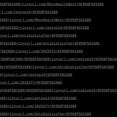
0%9F%91%89+tinyurl.com/MensHealthBest+%F0%9F%91%88
rl.com/centop24+%F0%9F%91%88
1%89+tinyurl.com/MensHealthBest+%F0%9F%91%88
%9F%91%89+tinyurl.com/centop24+%F0%9F%91%88
nyurl.com/AntibioticsTop+%F0%9F%91%88
9F%91%89+tinyurl.com/AntibioticsTop+%F0%9F%91%88
F%91%89+tinyurl.com/2025ATV+%F0%9F%91%88
F0%9F%8C%90+%F0%9F%91%89+tinyurl.com/centop24+%F0%9F%91%
90+%F0%9F%91%89+tinyurl.com/AntibioticsTop+%F0%9F%91%88
9+tinyurl.com/centop24+%F0%9F%91%88
nyurl.com/2025ATV+%F0%9F%91%88
%F0%9F%8C%90+%F0%9F%91%89+tinyurl.com/centop24+%F0%9F%91
%89+tinyurl.com/centop24+%F0%9F%91%88
1%89+tinyurl.com/2025ATV+%F0%9F%91%88
1%89+tinyurl.com/AntibioticsTop+%F0%9F%91%88