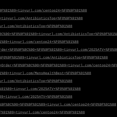
9F%91%89+tinyurl.com/centop24+%F0%9F%91%88
+tinyurl.com/AntibioticsTop+%F0%9F%91%88
url.com/AntibioticsTop+%F0%9F%91%88
8C%90+%F0%9F%91%89+tinyurl.com/AntibioticsTop+%F0%9F%91%
1%89+tinyurl.com/centop24+%F0%9F%91%88
rder+%F0%9F%8C%90+%F0%9F%91%89+tinyurl.com/2025ATV+%F0%9
%F0%9F%91%89+tinyurl.com/AntibioticsTop+%F0%9F%91%88
+Order+%F0%9F%8C%90+%F0%9F%91%89+tinyurl.com/centop24+%F
1%89+tinyurl.com/MensHealthBest+%F0%9F%91%88
url.com/AntibioticsTop+%F0%9F%91%88
%91%89+tinyurl.com/2025ATV+%F0%9F%91%88
89+tinyurl.com/2025ATV+%F0%9F%91%88
%9F%8C%90+%F0%9F%91%89+tinyurl.com/centop24+%F0%9F%91%88
F%91%89+tinyurl.com/centop24+%F0%9F%91%88