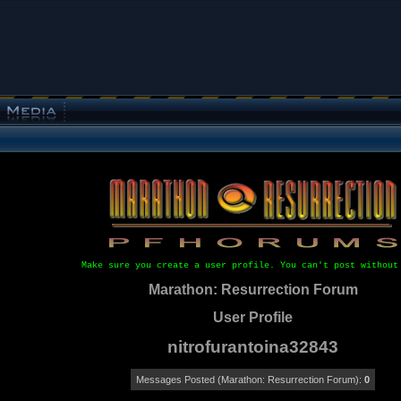
Make sure you create a user profile. You can't post without
Marathon: Resurrection Forum
User Profile
nitrofurantoina32843
Messages Posted (Marathon: Resurrection Forum):
0