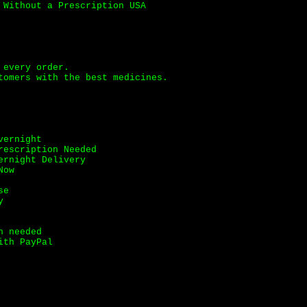
 Without a Prescription USA
 every order.
tomers with the best medicines.
vernight
rescription Needed
ernight Delivery
Now
se
y
n needed
ith PayPal