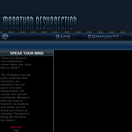
SPEAK YOUR MIND
"Does the distance
one travels from
center make one more
free to move?"
"No. Freedom has two
parts: potential and
resolution; as
metaphor has two
parts: form and
interpretation. Of
course, the two are
intertwined. Metaphor
lines the road to
freedom, as symbols
and words are the
bricks and mortar of
meaning. Freedom is
being the bricoleur,
the mason."
Discord!
Visit