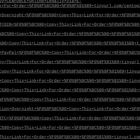
uy+CENFORCE+Online+Legally+via+E-
k+For+Order+%F0%9F%8C%90+%F0%9F%91%89+tinyurl.com/centop
+Overnight+%F0%9F%8C%90+Copy+This+Link+For+Order+%F0%9F%
TCOIN+%F0%9F%8C%90+Copy+This+Link+For+Order+%F0%9F%8C%90
%8C%90+Copy+This+Link+For+Order+%F0%9F%8C%90+%F0%9F%91%8
%90+Copy+This+Link+For+Order+%F0%9F%8C%90+%F0%9F%91%89+t
+PayPal+%F0%9F%8C%90+Copy+This+Link+For+Order+%F0%9F%8C%
py+This+Link+For+Order+%F0%9F%8C%90+%F0%9F%91%89+tinyurl
Copy+This+Link+For+Order+%F0%9F%8C%90+%F0%9F%91%89+tinyu
+Copy+This+Link+For+Order+%F0%9F%8C%90+%F0%9F%91%89+tiny
C%90+Copy+This+Link+For+Order+%F0%9F%8C%90+%F0%9F%91%89+
%F0%9F%8C%90+Copy+This+Link+For+Order+%F0%9F%8C%90+%F0%9
tion+Overnight+%F0%9F%8C%90+Copy+This+Link+For+Order+%F0
BTC+%F0%9F%8C%90+Copy+This+Link+For+Order+%F0%9F%8C%90+%
C%90+Copy+This+Link+For+Order+%F0%9F%8C%90+%F0%9F%91%89+
This+Link+For+Order+%F0%9F%8C%90+%F0%9F%91%89+tinyurl.co