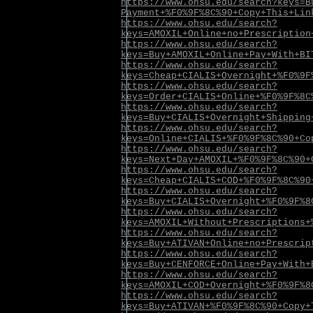
https://www.ohsu.edu/search?keys=B
Payment+%F0%9F%8C%90+Copy+This+Lin
https://www.ohsu.edu/search?
keys=AMOXIL+Online+no+Prescription
https://www.ohsu.edu/search?
keys=Buy+AMOXIL+Online+Pay+With+BI
https://www.ohsu.edu/search?
keys=Cheap+CIALIS+Overnight+%F0%9F
https://www.ohsu.edu/search?
keys=Order+CIALIS+Online+%F0%9F%8C
https://www.ohsu.edu/search?
keys=Buy+CIALIS+Overnight+Shipping
https://www.ohsu.edu/search?
keys=Online+CIALIS+%F0%9F%8C%90+Co
https://www.ohsu.edu/search?
keys=Next+Day+AMOXIL+%F0%9F%8C%90+
https://www.ohsu.edu/search?
keys=Cheap+CIALIS+COD+%F0%9F%8C%90
https://www.ohsu.edu/search?
keys=Buy+CIALIS+Overnight+%F0%9F%8
https://www.ohsu.edu/search?
keys=AMOXIL+Without+Prescriptions+
https://www.ohsu.edu/search?
keys=Buy+ATIVAN+Online+no+Prescrip
https://www.ohsu.edu/search?
keys=Buy+CENFORCE+Online+Pay+With+
https://www.ohsu.edu/search?
keys=AMOXIL+COD+Overnight+%F0%9F%8
https://www.ohsu.edu/search?
keys=Buy+ATIVAN+%F0%9F%8C%90+Copy+