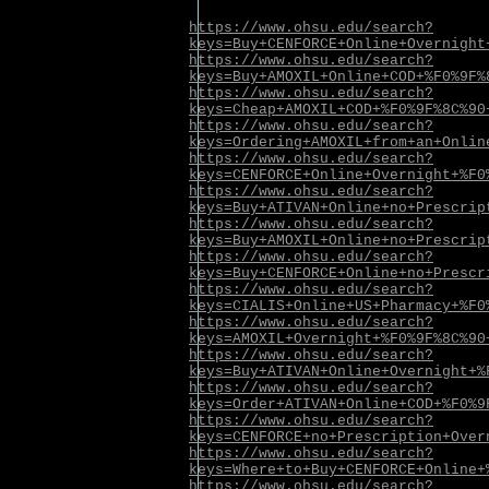
https://www.ohsu.edu/search?
keys=Buy+CENFORCE+Online+Overnight
https://www.ohsu.edu/search?
keys=Buy+AMOXIL+Online+COD+%F0%9F%
https://www.ohsu.edu/search?
keys=Cheap+AMOXIL+COD+%F0%9F%8C%90
https://www.ohsu.edu/search?
keys=Ordering+AMOXIL+from+an+Onlin
https://www.ohsu.edu/search?
keys=CENFORCE+Online+Overnight+%F0
https://www.ohsu.edu/search?
keys=Buy+ATIVAN+Online+no+Prescrip
https://www.ohsu.edu/search?
keys=Buy+AMOXIL+Online+no+Prescrip
https://www.ohsu.edu/search?
keys=Buy+CENFORCE+Online+no+Prescr
https://www.ohsu.edu/search?
keys=CIALIS+Online+US+Pharmacy+%F0
https://www.ohsu.edu/search?
keys=AMOXIL+Overnight+%F0%9F%8C%90
https://www.ohsu.edu/search?
keys=Buy+ATIVAN+Online+Overnight+%
https://www.ohsu.edu/search?
keys=Order+ATIVAN+Online+COD+%F0%9
https://www.ohsu.edu/search?
keys=CENFORCE+no+Prescription+Over
https://www.ohsu.edu/search?
keys=Where+to+Buy+CENFORCE+Online+
https://www.ohsu.edu/search?