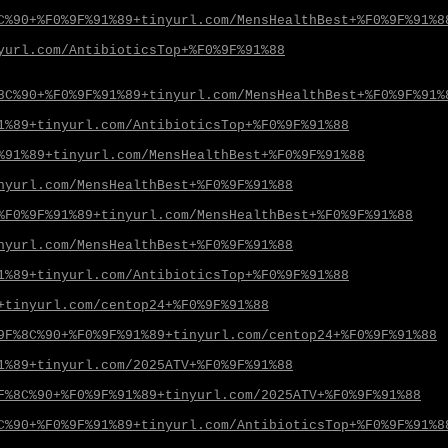
C%90+%F0%9F%91%89+tinyurl.com/MensHealthBest+%F0%9F%91%8
yurl.com/AntibioticsTop+%F0%9F%91%88
8C%90+%F0%9F%91%89+tinyurl.com/MensHealthBest+%F0%9F%91%
1%89+tinyurl.com/AntibioticsTop+%F0%9F%91%88
%91%89+tinyurl.com/MensHealthBest+%F0%9F%91%88
nyurl.com/MensHealthBest+%F0%9F%91%88
%F0%9F%91%89+tinyurl.com/MensHealthBest+%F0%9F%91%88
nyurl.com/MensHealthBest+%F0%9F%91%88
1%89+tinyurl.com/AntibioticsTop+%F0%9F%91%88
+tinyurl.com/centop24+%F0%9F%91%88
9F%8C%90+%F0%9F%91%89+tinyurl.com/centop24+%F0%9F%91%88
1%89+tinyurl.com/2025ATV+%F0%9F%91%88
F%8C%90+%F0%9F%91%89+tinyurl.com/2025ATV+%F0%9F%91%88
C%90+%F0%9F%91%89+tinyurl.com/AntibioticsTop+%F0%9F%91%8