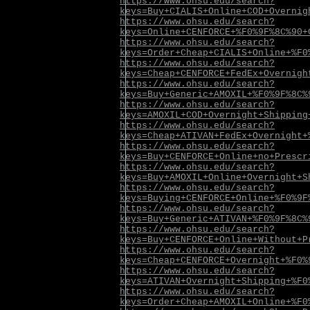
https://www.ohsu.edu/search?
keys=Buy+CIALIS+Online+COD+Overnig
https://www.ohsu.edu/search?
keys=Online+CENFORCE+%F0%9F%8C%90+
https://www.ohsu.edu/search?
keys=Order+Cheap+CIALIS+Online+%F0
https://www.ohsu.edu/search?
keys=Cheap+CENFORCE+FedEx+Overnigh
https://www.ohsu.edu/search?
keys=Buy+Generic+AMOXIL+%F0%9F%8C%
https://www.ohsu.edu/search?
keys=AMOXIL+COD+Overnight+Shipping
https://www.ohsu.edu/search?
keys=Cheap+ATIVAN+FedEx+Overnight+
https://www.ohsu.edu/search?
keys=Buy+CENFORCE+Online+no+Prescr
https://www.ohsu.edu/search?
keys=Buy+AMOXIL+Online+Overnight+S
https://www.ohsu.edu/search?
keys=Buying+CENFORCE+Online+%F0%9F
https://www.ohsu.edu/search?
keys=Buy+Generic+ATIVAN+%F0%9F%8C%
https://www.ohsu.edu/search?
keys=Buy+CENFORCE+Online+Without+P
https://www.ohsu.edu/search?
keys=Cheap+CENFORCE+Overnight+%F0%
https://www.ohsu.edu/search?
keys=ATIVAN+Overnight+Shipping+%F0
https://www.ohsu.edu/search?
keys=Order+Cheap+AMOXIL+Online+%F0