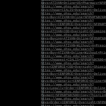
keys=ATIVAN+Online+US+Pharmacy+%F0
https://www.ohsu.edu/search?
keys=Cheap+CIALIS+Overnight+Delive
https://www.ohsu.edu/search?
keys=Buy+ATIVAN+Online+%F0%9F%8C%9
https://www.ohsu.edu/search?
keys=Buy+CENFORCE+Overnight+%F0%9F
https://www.ohsu.edu/search?
keys=ATIVAN+COD+Overnight+Shipping
https://www.ohsu.edu/search?
keys=Buying+ATIVAN+Online+%F0%9F%8
https://www.ohsu.edu/search?
keys=Buying+ATIVAN+Without+A+Presc
https://www.ohsu.edu/search?
keys=Buy+ATIVAN+Online+Without+Pri
https://www.ohsu.edu/search?
keys=Cheapest+CIALIS+%F0%9F%8C%90+
https://www.ohsu.edu/search?
keys=CENFORCE+COD+Overnight+Shippi
https://www.ohsu.edu/search?
keys=Buy+CENFORCE+Overnight+Delive
https://www.ohsu.edu/search?
keys=Buy+Generic+CENFORCE+Online+%
https://www.ohsu.edu/search?
keys=Legally+Order+CENFORCE+Online
https://www.ohsu.edu/search?keys=B
Payment+%F0%9F%8C%90+Copy+This+Lin
https://www.ohsu.edu/search?
keys=Order+CENFORCE+Overnight+%F0%
https://www.ohsu.edu/search?