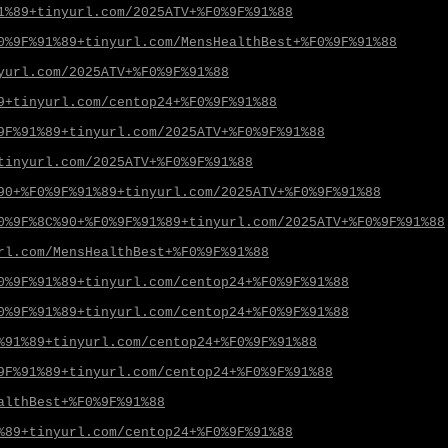
1%89+tinyurl.com/2025ATV+%F0%9F%91%88
0%9F%91%89+tinyurl.com/MensHealthBest+%F0%9F%91%88
yurl.com/2025ATV+%F0%9F%91%88
9+tinyurl.com/centop24+%F0%9F%91%88
9F%91%89+tinyurl.com/2025ATV+%F0%9F%91%88
tinyurl.com/2025ATV+%F0%9F%91%88
90+%F0%9F%91%89+tinyurl.com/2025ATV+%F0%9F%91%88
0%9F%8C%90+%F0%9F%91%89+tinyurl.com/2025ATV+%F0%9F%91%88
rl.com/MensHealthBest+%F0%9F%91%88
0%9F%91%89+tinyurl.com/centop24+%F0%9F%91%88
0%9F%91%89+tinyurl.com/centop24+%F0%9F%91%88
%91%89+tinyurl.com/centop24+%F0%9F%91%88
9F%91%89+tinyurl.com/centop24+%F0%9F%91%88
althBest+%F0%9F%91%88
%89+tinyurl.com/centop24+%F0%9F%91%88