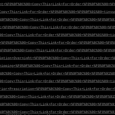
ht+%F0%9F%8C%90+Copy+This+Link+For+Order+%F0%9F%8C%90+%F
Copy+This+Link+For+Order+%F0%9F%8C%90+%F0%9F%91%89+tinyu
%9F%8C%90+Copy+This+Link+For+Order+%F0%9F%8C%90+%F0%9F%9
t+%F0%9F%8C%90+Copy+This+Link+For+Order+%F0%9F%8C%90+%F0
90+Copy+This+Link+For+Order+%F0%9F%8C%90+%F0%9F%91%89+ti
+%F0%9F%8C%90+Copy+This+Link+For+Order+%F0%9F%8C%90+%F0%
%F0%9F%8C%90+Copy+This+Link+For+Order+%F0%9F%8C%90+%F0%9
iption+Overnight+%F0%9F%8C%90+Copy+This+Link+For+Order+%
hipping+%F0%9F%8C%90+Copy+This+Link+For+Order+%F0%9F%8C%
%8C%90+Copy+This+Link+For+Order+%F0%9F%8C%90+%F0%9F%91%8
90+Copy+This+Link+For+Order+%F0%9F%8C%90+%F0%9F%91%89+ti
rior+Prescription+%F0%9F%8C%90+Copy+This+Link+For+Order+
9F%8C%90+Copy+This+Link+For+Order+%F0%9F%8C%90+%F0%9F%91
%9F%8C%90+Copy+This+Link+For+Order+%F0%9F%8C%90+%F0%9F%9
%9F%8C%90+Copy+This+Link+For+Order+%F0%9F%8C%90+%F0%9F%9