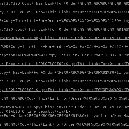
%9F%8C%90+Copy+This+Link+For+Order+%F0%9F%8C%90+%F0%9F%9
ry+%F0%9F%8C%90+Copy+This+Link+For+Order+%F0%9F%8C%90+%F
0+Copy+This+Link+For+Order+%F0%9F%8C%90+%F0%9F%91%89+tin
%8C%90+Copy+This+Link+For+Order+%F0%9F%8C%90+%F0%9F%91%8
+%F0%9F%8C%90+Copy+This+Link+For+Order+%F0%9F%8C%90+%F0%
C%90+Copy+This+Link+For+Order+%F0%9F%8C%90+%F0%9F%91%89+
ription+%F0%9F%8C%90+Copy+This+Link+For+Order+%F0%9F%8C%
or+Prescription+%F0%9F%8C%90+Copy+This+Link+For+Order+%F
Copy+This+Link+For+Order+%F0%9F%8C%90+%F0%9F%91%89+tinyu
ng+%F0%9F%8C%90+Copy+This+Link+For+Order+%F0%9F%8C%90+%F
ry+%F0%9F%8C%90+Copy+This+Link+For+Order+%F0%9F%8C%90+%F
F0%9F%8C%90+Copy+This+Link+For+Order+%F0%9F%8C%90+%F0%9F
+%F0%9F%8C%90+Copy+This+Link+For+Order+%F0%9F%8C%90+%F0%
uy+CIALIS+Online+Legally+via+E-
k+For+Order+%F0%9F%8C%90+%F0%9F%91%89+tinyurl.com/MensHe
9F%8C%90+Copy+This+Link+For+Order+%F0%9F%8C%90+%F0%9F%91