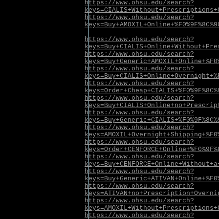
https://www.ohsu.edu/search?
keys=CIALIS+Without+Prescriptions+
https://www.ohsu.edu/search?
keys=Buy+AMOXIL+Online+%F0%9F%8C%9
https://www.ohsu.edu/search?
keys=Buy+CIALIS+Online+Without+Pre
https://www.ohsu.edu/search?
keys=Buy+Generic+AMOXIL+Online+%F0
https://www.ohsu.edu/search?
keys=Buy+CIALIS+Online+Overnight+%
https://www.ohsu.edu/search?
keys=Order+Cheap+CIALIS+%F0%9F%8C%
https://www.ohsu.edu/search?
keys=Buy+CIALIS+Online+no+Prescrip
https://www.ohsu.edu/search?
keys=Buy+Generic+CIALIS+%F0%9F%8C%
https://www.ohsu.edu/search?
keys=AMOXIL+Overnight+Shipping+%F0
https://www.ohsu.edu/search?
keys=Order+CENFORCE+Online+%F0%9F%
https://www.ohsu.edu/search?
keys=Buy+CENFORCE+Online+Without+a
https://www.ohsu.edu/search?
keys=Buy+Generic+ATIVAN+Online+%F0
https://www.ohsu.edu/search?
keys=ATIVAN+no+Prescription+Overni
https://www.ohsu.edu/search?
keys=AMOXIL+Without+Prescriptions+
https://www.ohsu.edu/search?