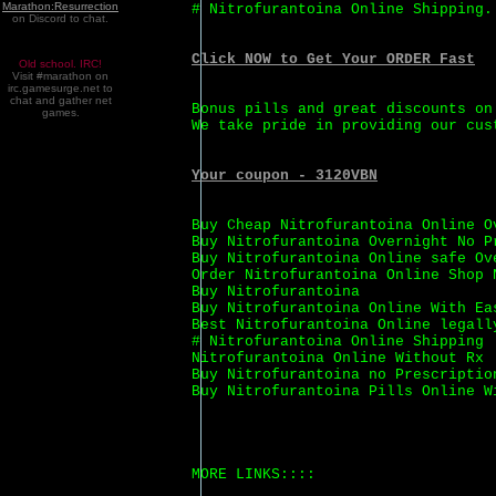
Marathon:Resurrection
# Nitrofurantoina Online Shipping.
on Discord to chat.
Click NOW to Get Your ORDER Fast
Old school. IRC!
Visit #marathon on
irc.gamesurge.net to
chat and gather net
Bonus pills and great discounts on
games.
We take pride in providing our cus
Your coupon - 3120VBN
Buy Cheap Nitrofurantoina Online O
Buy Nitrofurantoina Overnight No P
Buy Nitrofurantoina Online safe Ov
Order Nitrofurantoina Online Shop 
Buy Nitrofurantoina
Buy Nitrofurantoina Online With Ea
Best Nitrofurantoina Online legall
# Nitrofurantoina Online Shipping
Nitrofurantoina Online Without Rx
Buy Nitrofurantoina no Prescriptio
Buy Nitrofurantoina Pills Online W
MORE LINKS::::