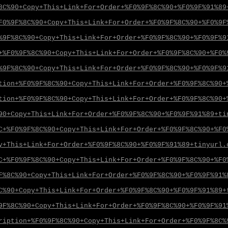
8C%90+Copy+This+Link+For+Order+%F0%9F%8C%90+%F0%9F%91%89
F0%9F%8C%90+Copy+This+Link+For+Order+%F0%9F%8C%90+%F0%9F
%9F%8C%90+Copy+This+Link+For+Order+%F0%9F%8C%90+%F0%9F%9
+%F0%9F%8C%90+Copy+This+Link+For+Order+%F0%9F%8C%90+%F0%
%9F%8C%90+Copy+This+Link+For+Order+%F0%9F%8C%90+%F0%9F%9
tion+%F0%9F%8C%90+Copy+This+Link+For+Order+%F0%9F%8C%90+
tion+%F0%9F%8C%90+Copy+This+Link+For+Order+%F0%9F%8C%90+
90+Copy+This+Link+For+Order+%F0%9F%8C%90+%F0%9F%91%89+ti
C+%F0%9F%8C%90+Copy+This+Link+For+Order+%F0%9F%8C%90+%F0
y+This+Link+For+Order+%F0%9F%8C%90+%F0%9F%91%89+tinyurl.
C+%F0%9F%8C%90+Copy+This+Link+For+Order+%F0%9F%8C%90+%F0
F%8C%90+Copy+This+Link+For+Order+%F0%9F%8C%90+%F0%9F%91%
C%90+Copy+This+Link+For+Order+%F0%9F%8C%90+%F0%9F%91%89+
9F%8C%90+Copy+This+Link+For+Order+%F0%9F%8C%90+%F0%9F%91
ription+%F0%9F%8C%90+Copy+This+Link+For+Order+%F0%9F%8C%