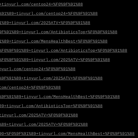
+tinyurl.com/centop24+%F0%9F%91%88
%91%89+tinyurl.com/centop24+%F0%9F%91%88
1%89+tinyurl.com/2025ATV+%F0%9F%91%88
9F%91%89+tinyurl.com/AntibioticsTop+%F0%9F%91%88
1%89+tinyurl.com/MensHealthBest+%F0%9F%91%88
%F0%9F%91%89+tinyurl.com/AntibioticsTop+%F0%9F%91%88
%F0%9F%91%89+tinyurl.com/2025ATV+%F0%9F%91%88
nyurl.com/centop24+%F0%9F%91%88
%9F%91%89+tinyurl.com/2025ATV+%F0%9F%91%88
com/centop24+%F0%9F%91%88
%9F%91%89+tinyurl.com/MensHealthBest+%F0%9F%91%88
89+tinyurl.com/AntibioticsTop+%F0%9F%91%88
tinyurl.com/2025ATV+%F0%9F%91%88
%89+tinyurl.com/2025ATV+%F0%9F%91%88
90+%F0%9F%91%89+tinyurl.com/MensHealthBest+%F0%9F%91%88