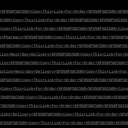
+%F0%9F%8C%90+Copy+This+Link+For+Order+%F0%9F%8C%90+%F0%
8C%90+Copy+This+Link+For+Order+%F0%9F%8C%90+%F0%9F%91%89
+Copy+This+Link+For+Order+%F0%9F%8C%90+%F0%9F%91%89+tiny
e+Pharmacy+%F0%9F%8C%90+Copy+This+Link+For+Order+%F0%9F%
%9F%8C%90+Copy+This+Link+For+Order+%F0%9F%8C%90+%F0%9F%9
tion+Next+Day+Delivery+%F0%9F%8C%90+Copy+This+Link+For+O
tion+%F0%9F%8C%90+Copy+This+Link+For+Order+%F0%9F%8C%90+
iption+Next+Day+Delivery+%F0%9F%8C%90+Copy+This+Link+For
%9F%8C%90+Copy+This+Link+For+Order+%F0%9F%8C%90+%F0%9F%9
+Copy+This+Link+For+Order+%F0%9F%8C%90+%F0%9F%91%89+tiny
F0%9F%8C%90+Copy+This+Link+For+Order+%F0%9F%8C%90+%F0%9F
F%8C%90+Copy+This+Link+For+Order+%F0%9F%8C%90+%F0%9F%91%
night+Delivery+%F0%9F%8C%90+Copy+This+Link+For+Order+%F0
%F0%9F%8C%90+Copy+This+Link+For+Order+%F0%9F%8C%90+%F0%9