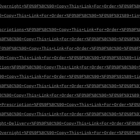
Overnight+%F0%9F%8C%90+Copy+This+Link+For+Order+%F0%9F%8
0+Copy+This+Link+For+Order+%F0%9F%8C%90+%F0%9F%91%89+tin
scriptions+%F0%9F%8C%90+Copy+This+Link+For+Order+%F0%9F%
%9F%8C%90+Copy+This+Link+For+Order+%F0%9F%8C%90+%F0%9F%9
F0%9F%8C%90+Copy+This+Link+For+Order+%F0%9F%8C%90+%F0%9F
90+Copy+This+Link+For+Order+%F0%9F%8C%90+%F0%9F%91%89+ti
tion+%F0%9F%8C%90+Copy+This+Link+For+Order+%F0%9F%8C%90+
90+Copy+This+Link+For+Order+%F0%9F%8C%90+%F0%9F%91%89+ti
%9F%8C%90+Copy+This+Link+For+Order+%F0%9F%8C%90+%F0%9F%9
8C%90+Copy+This+Link+For+Order+%F0%9F%8C%90+%F0%9F%91%89
+Prescription+%F0%9F%8C%90+Copy+This+Link+For+Order+%F0%
%9F%8C%90+Copy+This+Link+For+Order+%F0%9F%8C%90+%F0%9F%9
ght+Delivery+%F0%9F%8C%90+Copy+This+Link+For+Order+%F0%9
Overnight+%F0%9F%8C%90+Copy+This+Link+For+Order+%F0%9F%8