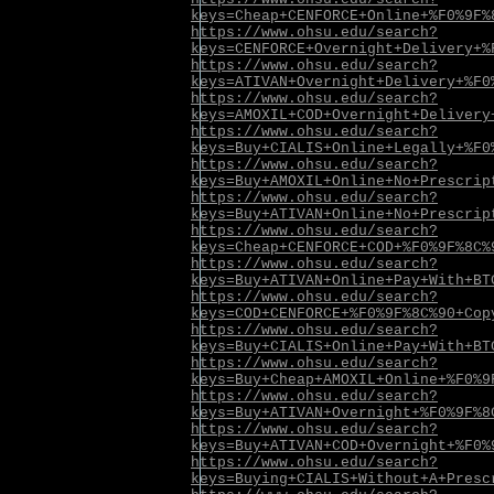
keys=Cheap+CENFORCE+Online+%F0%9F%
https://www.ohsu.edu/search?
keys=CENFORCE+Overnight+Delivery+%
https://www.ohsu.edu/search?
keys=ATIVAN+Overnight+Delivery+%F0
https://www.ohsu.edu/search?
keys=AMOXIL+COD+Overnight+Delivery
https://www.ohsu.edu/search?
keys=Buy+CIALIS+Online+Legally+%F0
https://www.ohsu.edu/search?
keys=Buy+AMOXIL+Online+No+Prescrip
https://www.ohsu.edu/search?
keys=Buy+ATIVAN+Online+No+Prescrip
https://www.ohsu.edu/search?
keys=Cheap+CENFORCE+COD+%F0%9F%8C%
https://www.ohsu.edu/search?
keys=Buy+ATIVAN+Online+Pay+With+BT
https://www.ohsu.edu/search?
keys=COD+CENFORCE+%F0%9F%8C%90+Cop
https://www.ohsu.edu/search?
keys=Buy+CIALIS+Online+Pay+With+BT
https://www.ohsu.edu/search?
keys=Buy+Cheap+AMOXIL+Online+%F0%9
https://www.ohsu.edu/search?
keys=Buy+ATIVAN+Overnight+%F0%9F%8
https://www.ohsu.edu/search?
keys=Buy+ATIVAN+COD+Overnight+%F0%
https://www.ohsu.edu/search?
keys=Buying+CIALIS+Without+A+Presc