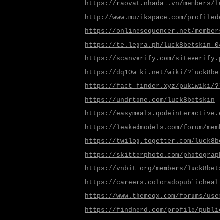
https://raovat.nhadat.vn/members/l
http://www.muzikspace.com/profiled
https://onlinesequencer.net/member
https://te.legra.ph/luck8betskin-0
https://scanverify.com/siteverify.
https://dq10wiki.net/wiki/?luck8be
https://fact-finder.xyz/pukiwiki/?
https://undrtone.com/luck8betskin
https://easymeals.qodeinteractive.
https://leakedmodels.com/forum/mem
https://twilog.togetter.com/luck8b
https://skitterphoto.com/photograp
https://vnbit.org/members/luck8bet
https://careers.coloradopublicheal
https://www.themeqx.com/forums/use
https://findnerd.com/profile/publi