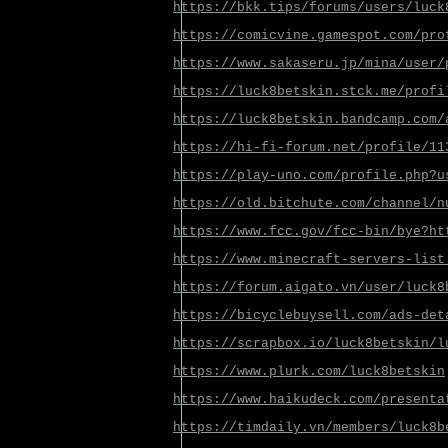
https://bkk.tips/forums/users/luck
https://comicvine.gamespot.com/pro
https://www.sakaseru.jp/mina/user/
https://luck8betskin.stck.me/profi
https://luck8betskin.bandcamp.com/
https://hi-fi-forum.net/profile/11
https://play-uno.com/profile.php?u
https://old.bitchute.com/channel/n
https://www.fcc.gov/fcc-bin/bye?ht
https://www.minecraft-servers-list
https://forum.aigato.vn/user/luck8
https://bicyclebuysell.com/ads-det
https://scrapbox.io/luck8betskin/l
https://www.plurk.com/luck8betskin
https://www.haikudeck.com/presenta
https://timdaily.vn/members/luck8b