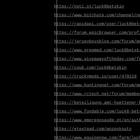
https://noti.st/luck8betskin
https://www.bitchute.com/channel/n
https://rapidapi.com/user/luck8bet
https://forum.epicbrowser.com/prof
https://jerseyboysblog.com/forum/m
https://www.grepmed.com/luck8betsk
https://www.giveawayoftheday.com/f
https://coub.com/luck8betskin
https://truckymods.io/user/479219
https://www.huntingnet.com/forum/m
https://www.rctech.net/forum/membe
https://beteiligung.amt-huettener-
https://www.fundable.com/luck8-bet
https://www.empregosaude.pt/en/aut
https://etextpad.com/wozqsksuto
https://www.equinenow.com/farm/luc