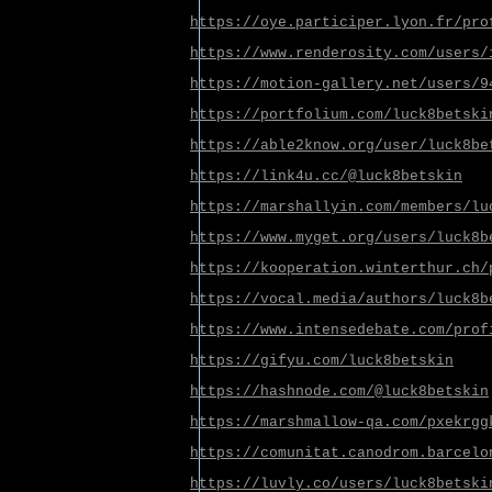
https://oye.participer.lyon.fr/pro
https://www.renderosity.com/users/
https://motion-gallery.net/users/9
https://portfolium.com/luck8betski
https://able2know.org/user/luck8be
https://link4u.cc/@luck8betskin
https://marshallyin.com/members/lu
https://www.myget.org/users/luck8b
https://kooperation.winterthur.ch/
https://vocal.media/authors/luck8b
https://www.intensedebate.com/prof
https://gifyu.com/luck8betskin
https://hashnode.com/@luck8betskin
https://marshmallow-qa.com/pxekrgg
https://comunitat.canodrom.barcelo
https://luvly.co/users/luck8betski