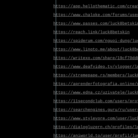
https://app.hellothematic.com/crea
https://www.chaloke.com/forums/use
https://www.passes.com/luck8betski
https://reach.link/luck8betskin
https://spiderum.com/nguoi-dung/lu
https://www.linqto.me/about/luck8b
https://writexo.com/share/19cf70dd
https://www.deafvideo.tv/vlogger/l
https://xtremepape.rs/members/luck
https://aprenderfotografia.online/
https://www.edna.cz/uzivatele/luck
https://11secondclub.com/users/pro
https://searchengines.guru/ru/user
https://www.stylevore.com/user/luc
https://dialogluzern.ch/profiles/l
https://aniworld.to/user/profil/lu