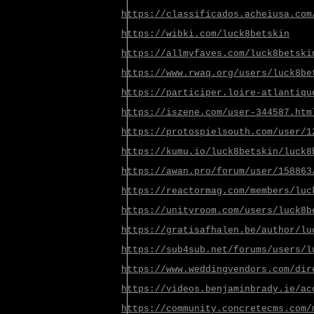
https://classificados.acheiusa.com
https://wibki.com/luck8betskin
https://allmyfaves.com/luck8betski
https://www.rwaq.org/users/luck8be
https://participer.loire-atlantiqu
https://iszene.com/user-344587.htm
https://protospielsouth.com/user/1
https://kumu.io/luck8betskin/luck8
https://awan.pro/forum/user/158863
https://reactormag.com/members/luc
https://unityroom.com/users/luck8b
https://gratisafhalen.be/author/lu
https://sub4sub.net/forums/users/l
https://www.weddingvendors.com/dir
https://videos.benjaminbrady.ie/ac
https://community.concretecms.com/