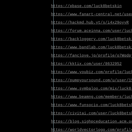
https://pbase.com/luck8betskin
https://www.fanart-central.net/use
https://hackmd.hub.yt/s/i4x29oyyR
https://forum.aceinna.com/user/luc
https://backloggery.com/luck8betsk
https://www.bandlab.com/luck8betsk
https://fanclove.jp/profile/o7Wqdp
https://kktix.com/user/8632952
https://www.youbiz.com/profile/luc
https://pumpyoursound.com/u/user/1
https://www.symbaloo.com/mix/luck8
https://www.beamng.com/members/luc
https://www.funsocio.com/luck8bets
https://civitai.com/user/luck8bets
https://blog.sighpceducation.acm.o
https://worldvectorlogo.com/profil