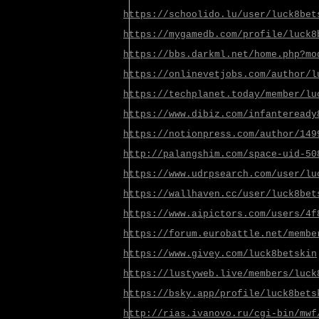
https://schoolido.lu/user/luck8bet
https://mygamedb.com/profile/luck8
https://bbs.darkml.net/home.php?mo
https://onlinevetjobs.com/author/l
https://techplanet.today/member/lu
https://www.dibiz.com/infanteready
https://notionpress.com/author/149
http://palangshim.com/space-uid-50
https://www.udrpsearch.com/user/lu
https://wallhaven.cc/user/luck8bet
https://www.aipictors.com/users/4f
https://forum.eurobattle.net/membe
https://www.givey.com/luck8betskin
https://lustyweb.live/members/luck
https://bsky.app/profile/luck8bets
http://rias.ivanovo.ru/cgi-bin/mwf