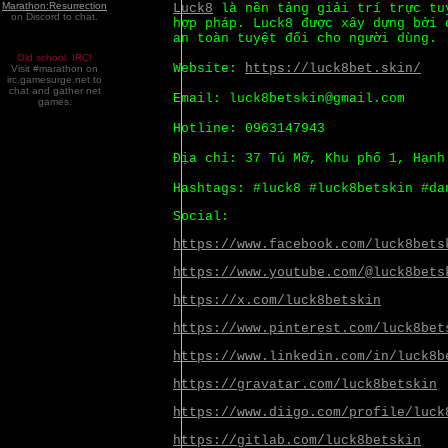
Marathon:Resurrection
Luck8
là nền tảng giải trí trực tuy
on Discord to chat.
hợp pháp. Luck8 được xây dựng bởi 
an toàn tuyệt đối cho người dùng.
Old school. IRC!
Website:
https://luck8bet.skin/
Visit #marathon on
irc.gamesurge.net to
chat and gather net
Email: luck8betskin@gmail.com
games.
Hotline: 0963147943
Địa chỉ: 37 Tú Mỡ, Khu phố 1, Hạnh
Hashtags: #luck8 #luck8betskin #da
Social:
https://www.facebook.com/luck8bets
https://www.youtube.com/@luck8bets
https://x.com/luck8betskin
https://www.pinterest.com/luck8bet
https://www.linkedin.com/in/luck8b
https://gravatar.com/luck8betskin
https://www.diigo.com/profile/luck
https://gitlab.com/luck8betskin