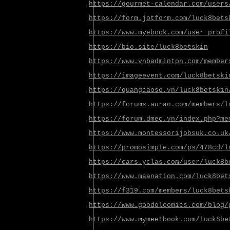
https://gourmet-calendar.com/users
https://form.jotform.com/luck8bets
https://www.myebook.com/user_profi
https://bio.site/luck8betskin
https://www.vnbadminton.com/member
https://imageevent.com/luck8betski
https://quangcaoso.vn/luck8betskin
https://forums.auran.com/members/l
https://forum.dmec.vn/index.php?me
https://www.montessorijobsuk.co.uk
https://promosimple.com/ps/478cd/l
https://cars.yclas.com/user/luck8b
https://www.maanation.com/luck8bet
https://f319.com/members/luck8bets
https://www.goodolcomics.com/blog/
https://www.mymeetbook.com/luck8be