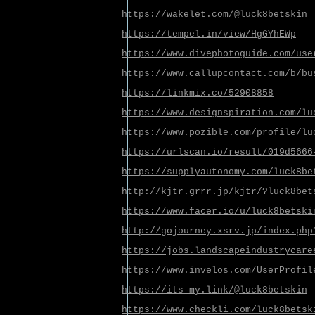
https://wakelet.com/@luck8betskin
https://tempel.in/view/HgGYhEWp
https://www.divephotoguide.com/use
https://www.callupcontact.com/b/bu
https://linkmix.co/52908858
https://www.designspiration.com/lu
https://www.pozible.com/profile/lu
https://urlscan.io/result/019d5666
https://supplyautonomy.com/luck8be
http://kjtr.grrr.jp/kjtr/?luck8bet
https://www.facer.io/u/luck8betski
http://gojourney.xsrv.jp/index.php
https://jobs.landscapeindustrycare
https://www.invelos.com/UserProfil
https://its-my.link/@luck8betskin
https://www.checkli.com/luck8betsk