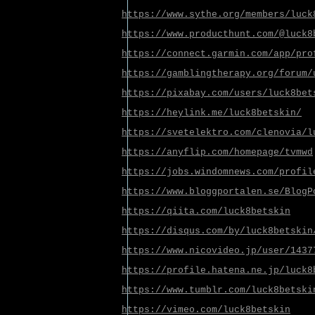
https://www.sythe.org/members/luck
https://www.producthunt.com/@luck8
https://connect.garmin.com/app/pro
https://gamblingtherapy.org/forum/
https://pixabay.com/users/luck8bet
https://heylink.me/luck8betskin/
https://svetelektro.com/clenovia/l
https://anyflip.com/homepage/tvmwd
https://jobs.windomnews.com/profil
https://www.bloggportalen.se/BlogP
https://qiita.com/luck8betskin
https://disqus.com/by/luck8betskin
https://www.nicovideo.jp/user/1437
https://profile.hatena.ne.jp/luck8
https://www.tumblr.com/luck8betski
https://vimeo.com/luck8betskin