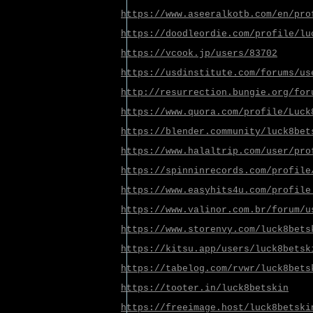
https://www.aseeralkotb.com/en/pro
https://doodleordie.com/profile/lu
https://vcook.jp/users/83702
https://usdinstitute.com/forums/us
http://resurrection.bungie.org/for
https://www.quora.com/profile/Luck
https://blender.community/luck8bet
https://www.halaltrip.com/user/pro
https://spinninrecords.com/profile
https://www.easyhits4u.com/profile
https://www.valinor.com.br/forum/u
https://www.storenvy.com/luck8bets
https://kitsu.app/users/luck8betsk
https://tabelog.com/rvwr/luck8bets
https://tooter.in/luck8betskin
https://freeimage.host/luck8betski