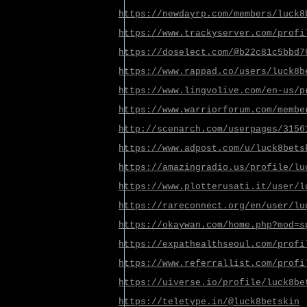
https://newdayrp.com/members/luck8
https://www.trackyserver.com/profi
https://doselect.com/@b22c81c5bbd7
https://www.rappad.co/users/luck8b
https://www.lingvolive.com/en-us/p
https://www.warriorforum.com/membe
http://scenarch.com/userpages/3156
https://www.adpost.com/u/luck8bets
https://amazingradio.us/profile/lu
https://www.plotterusati.it/user/l
https://rareconnect.org/en/user/lu
https://okaywan.com/home.php?mod=s
https://expathealthseoul.com/profi
https://www.referrallist.com/profi
https://uiverse.io/profile/luck8be
https://teletype.in/@luck8betskin