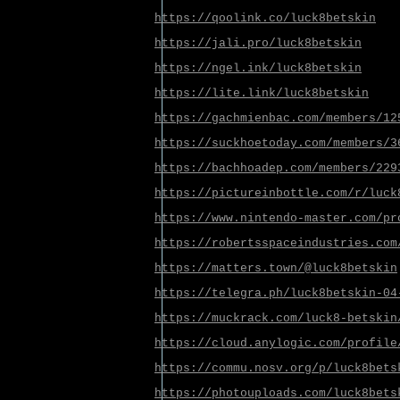
https://qoolink.co/luck8betskin
https://jali.pro/luck8betskin
https://ngel.ink/luck8betskin
https://lite.link/luck8betskin
https://gachmienbac.com/members/12
https://suckhoetoday.com/members/3
https://bachhoadep.com/members/229
https://pictureinbottle.com/r/luck
https://www.nintendo-master.com/pr
https://robertsspaceindustries.com
https://matters.town/@luck8betskin
https://telegra.ph/luck8betskin-04
https://muckrack.com/luck8-betskin
https://cloud.anylogic.com/profile
https://commu.nosv.org/p/luck8bets
https://photouploads.com/luck8bets