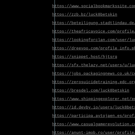
https://www.socialbookmarkssite.co
https://zzb.bz/luck8betskin
https://beteiligung.stadtlindau.de
https://theafricavoice.com/profile
https://lookingforclan.com/user/lu
https://dreevoo.com/profile_info.p
https://snippet.host/hjtsrq
https://sfx.thelazy.net/users/u/lu
https://jobs.packagingnews.co.uk/c
https://zerosuicidetraining.edc.or
https://bresdel.com/luck8betskin
https://www.shippingexplorer.net/e
https://id.devby.io/users/luck8bet
https://participa.aytojaen.es/prof
https://www.casualgamerevolution.c
https://anunt-imob.ro/user/profile