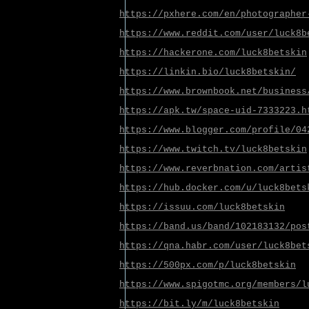
https://pxhere.com/en/photographer
https://www.reddit.com/user/luck8b
https://hackerone.com/luck8betskin
https://linkin.bio/luck8betskin/
https://www.brownbook.net/business
https://apk.tw/space-uid-7333223.h
https://www.blogger.com/profile/04
https://www.twitch.tv/luck8betskin
https://www.reverbnation.com/artis
https://hub.docker.com/u/luck8bets
https://issuu.com/luck8betskin
https://band.us/band/102183132/pos
https://qna.habr.com/user/luck8bet
https://500px.com/p/luck8betskin
https://www.spigotmc.org/members/l
https://bit.ly/m/luck8betskin