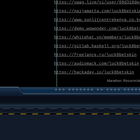
https://swag.live/vi/user/69d310de
https://naijamatta.com/luck8betski
https://www.sunlitcentrekenya.co.k
https://demo.wowonder.com/luck8bet
https://whitehat.vn/members/luck8b
https://gitlab.haskell.org/luck8be
https://freelance.ru/luck8betskin
https://audiomack.com/luck8betskin
https://hackaday.io/luck8betskin
Marathon: Resurrecti