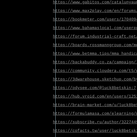
https://www.gabitos.com/catalunyau
https://www.max2play.com/en/forums
https://bookmeter.com/users/170409
https://www.bahamaslocal.com/userp
https://forum.industrial-craft.net
https://boards.rossmanngroup.com/m
https://www.betmma.tips/mma_handic
https://backabuddy.co.za/campaign/
https://community.cloudera.com/t5/
https://3dwarehouse.sketchup.com/b
https://odysee.com/@luck8betskin:7
https://hub.vroid.com/en/users/125
https://brain-market.com/u/luck8be
https://formulamasa.com/elearning/
https://subscribe.ru/author/322744
https://cofacts.tw/user/luck8betsk