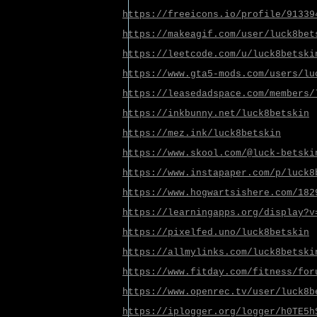
https://freeicons.io/profile/91339
https://makeagif.com/user/luck8bet
https://leetcode.com/u/luck8betski
https://www.gta5-mods.com/users/lu
https://leasedadspace.com/members/
https://inkbunny.net/luck8betskin
https://mez.ink/luck8betskin
https://www.skool.com/@luck-betski
https://www.instapaper.com/p/luck8
https://www.hogwartsishere.com/182
https://learningapps.org/display?v
https://pixelfed.uno/luck8betskin
https://allmylinks.com/luck8betski
https://www.fitday.com/fitness/for
https://www.openrec.tv/user/luck8b
https://iplogger.org/logger/h0TE5h