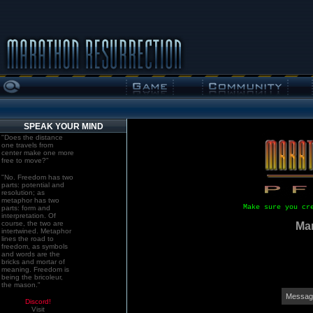
SPEAK YOUR MIND
"Does the distance
one travels from
center make one more
free to move?"
"No. Freedom has two
parts: potential and
resolution; as
metaphor has two
Make sure you cr
parts: form and
interpretation. Of
course, the two are
Mar
intertwined. Metaphor
lines the road to
freedom, as symbols
and words are the
bricks and mortar of
meaning. Freedom is
being the bricoleur,
the mason."
Message
Discord!
Visit