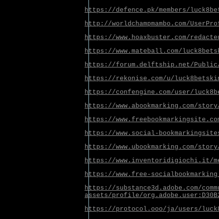
https://defence.pk/members/luck8be
http://worldchampmambo.com/UserPro
https://www.hoaxbuster.com/redacte
https://www.mateball.com/luck8bets
https://forum.delftship.net/Public
https://rekonise.com/u/luck8betski
https://confengine.com/user/luck8b
https://www.abookmarking.com/story
https://www.freebookmarkingsite.co
https://www.social-bookmarkingsite
https://www.ubookmarking.com/story
https://www.inventoridigiochi.it/m
https://www.free-socialbookmarking
https://substance3d.adobe.com/comm
assets/profile/org.adobe.user:D30B
https://protocol.ooo/ja/users/luck