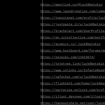
https://manylink.co/@luck8betskin
https://www.laundrynation.com/comm
https://topsitenet.com/profile/luc
https://justpaste.it/u/luck8betski
https://krachelart.com/UserProfile
https://en.islcollective.com/portf
https://acomics.ru/-luck8betskin
https://www.hostboard.com/forums/m
https://poipiku.com/13423674/
https://teletype.link/luck8betskin
https://www.iglinks.io/InfanteRead
https://safechat.com/u/luck8betski
https://fliphtml5.com/home/luck8be
https://partecipa.poliste.com/prof
https://illust.daysneo.com/illustr
https://hangoutshelp.net/user/luck