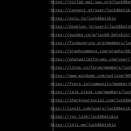
https://gitlab.mpi-sws.org/luck8be
https://connect.gt/user/luck8betsk
https://solo.to/luck8betskin
https://booklog.jp/users/luck8bets
https://guides.co/a/luck8-betskin/
https://findaspring.org/members/lu
https://graphcommons.com/graphs/68
https://phatwalletforums.com/user/
https://l2top.co/forum/members/luc
https://www.mindomo.com/outline/90
https://fyers.in/community/member/
https://talk.plesk.com/members/luc
https://shareyoursocial.com/luck8b
http://linoit.com/users/luck8betsk
https://joy.link/luck8betskin
https://igli.me/luck8betskin