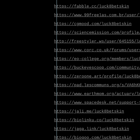
https://fabble.cc/luck8betskin
https://www.99freelas.com.br/user/
https://cgmood.com/luck8betskin
https://sciencemission.com/profile
http://freestyler.ws/user/645155/l
https://www.corc.co.uk/forums/user
https://eo-college.org/members/luc
https://buckeyescoop.com/community
https://zeroone.art/profile/luck8b
https://pad.lescommuns.org/s/VA6hK
https://www.earthmom.org/actuary/l
https://www.spacedesk.net/support-
https://jali.me/luck8betskin
https://biolinku.co/luck8betskin
https://jaga.link/luck8betskin
https://bioqoo.com/luck8betskin