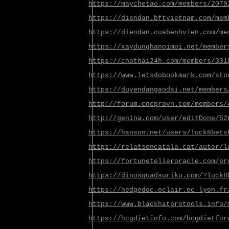
https://maychetao.com/members/2079
https://diendan.bftvietnam.com/mem
https://diendan.cuabenhvien.com/me
https://xaydunghanoimoi.net/member
https://chothai24h.com/members/301
https://www.letsdobookmark.com/sto
https://duyendangaodai.net/members
http://forum.cncprovn.com/members/
http://genina.com/user/editDone/52
https://hanson.net/users/luck8bets
https://relatsencatala.cat/autor/l
https://fortunetelleroracle.com/pr
https://dinosquadsuriku.com/?luck8
https://hedgedoc.eclair.ec-lyon.fr
https://www.blackhatprotools.info/
https://hcgdietinfo.com/hcgdietfor