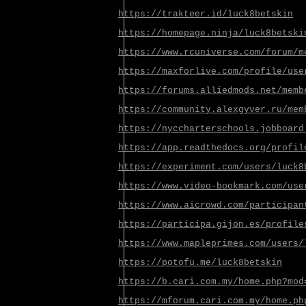
https://trakteer.id/luck8betskin
https://homepage.ninja/luck8betski
https://www.rcuniverse.com/forum/m
https://maxforlive.com/profile/use
https://forums.alliedmods.net/memb
https://community.alexgyver.ru/mem
https://nyccharterschools.jobboard
https://app.readthedocs.org/profil
https://experiment.com/users/luck8
https://www.video-bookmark.com/use
https://www.aicrowd.com/participan
https://participa.gijon.es/profile
https://www.mapleprimes.com/users/
https://potofu.me/luck8betskin
https://b.cari.com.my/home.php?mod
https://mforum.cari.com.my/home.ph