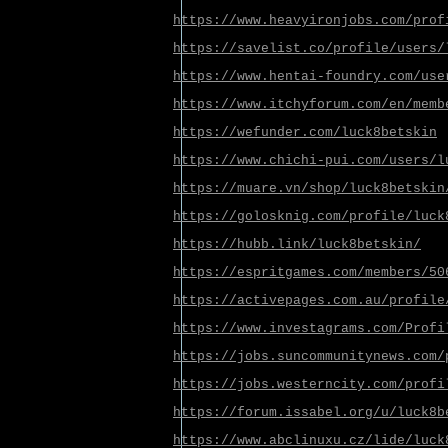
https://www.heavyironjobs.com/prof
https://savelist.co/profile/users/
https://www.hentai-foundry.com/use
https://www.itchyforum.com/en/memb
https://wefunder.com/luck8betskin
https://www.chichi-pui.com/users/l
https://muare.vn/shop/luck8betskin
https://golosknig.com/profile/luck
https://hubb.link/luck8betskin/
https://espritgames.com/members/50
https://activepages.com.au/profile
https://www.investagrams.com/Profi
https://jobs.suncommunitynews.com/
https://jobs.westerncity.com/profi
https://forum.issabel.org/u/luck8b
https://www.abclinuxu.cz/lide/luck