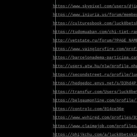
https://www.skypixel.com/users/dji
https://www.iniuria.us/forum/membe
https://culturesbook.com/luck8bets
https://tudomuaban.com/chi-tiet-ra
http://vetstate.ru/forum/?PAGE_NAM
https://www.vaingloryfire.com/prof
https://barcelonadema-participa.ca
http://users.atw.hu/nlw/profile.ph
https://secondstreet.ru/profile/lu
https://hedgedoc.envs.net/s/D3hd4P
https://transfur.com/Users/luck8be
https://belgaumonline.com/profile/
https://controlc.com/814ce36e
https://www.wvhired.com/profiles/8
https://www.claimajob.com/profiles
https://phijkchu.com/a/luck8betski