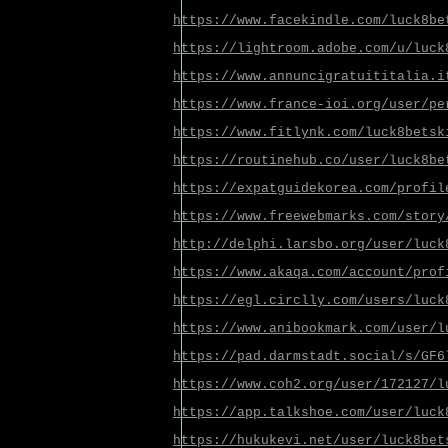
https://www.facekindle.com/luck8be
https://lightroom.adobe.com/u/luck
https://www.annuncigratuititalia.i
https://www.france-ioi.org/user/pe
https://www.fitlynk.com/luck8betsk
https://routinehub.co/user/luck8be
https://expatguidekorea.com/profil
https://www.freewebmarks.com/story
http://delphi.larsbo.org/user/luck
https://www.akaqa.com/account/prof
https://egl.circlly.com/users/luck
https://www.anibookmark.com/user/l
https://pad.darmstadt.social/s/GF6
https://www.coh2.org/user/172127/l
https://app.talkshoe.com/user/luck
https://hukukevi.net/user/luck8bet