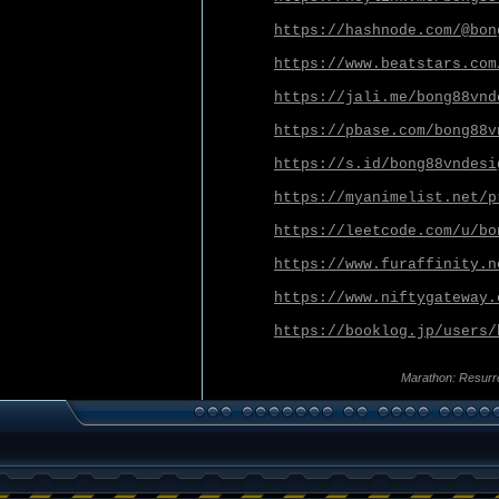
https://hashnode.com/@bon
https://www.beatstars.com
https://jali.me/bong88vnd
https://pbase.com/bong88v
https://s.id/bong88vndesi
https://myanimelist.net/p
https://leetcode.com/u/bo
https://www.furaffinity.n
https://www.niftygateway.
https://booklog.jp/users/
Marathon: Resurr