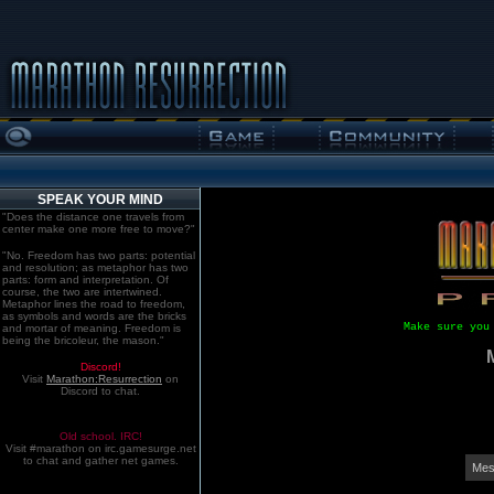
SPEAK YOUR MIND
"Does the distance one travels from
center make one more free to move?"
"No. Freedom has two parts: potential
and resolution; as metaphor has two
parts: form and interpretation. Of
course, the two are intertwined.
Metaphor lines the road to freedom,
as symbols and words are the bricks
Make sure you
and mortar of meaning. Freedom is
being the bricoleur, the mason."
Discord!
Visit
Marathon:Resurrection
on
Discord to chat.
Old school. IRC!
Visit #marathon on irc.gamesurge.net
to chat and gather net games.
Mes