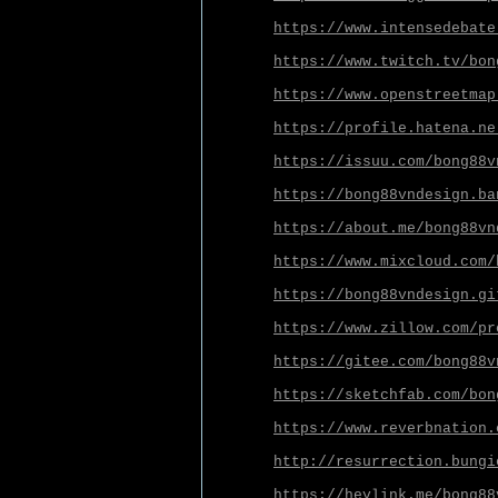
https://www.intensedebate
https://www.twitch.tv/bon
https://www.openstreetmap
https://profile.hatena.ne
https://issuu.com/bong88v
https://bong88vndesign.ba
https://about.me/bong88vn
https://www.mixcloud.com/
https://bong88vndesign.gi
https://www.zillow.com/pr
https://gitee.com/bong88v
https://sketchfab.com/bon
https://www.reverbnation.
http://resurrection.bungi
https://heylink.me/bong88