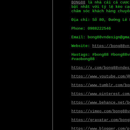
BONG88
là nhà cái cá cược
bật nhất với tỷ lệ kèo cạ
chăm sóc khách hàng chuyê
Địa chỉ: Số 80, Đường Lê 
Phone: 0988222546
Email: bong88vndesign@gma
Website:
https://bong88vn
Hastags: #bong88 #bong88v
#vaobong88
https://x.com/bong88vndes
https://www.youtube.com/@
https://www.tumblr.com/bo
https://www.pinterest.com
https://www.behance.net/b
https://vimeo.com/bong88v
https://gravatar.com/bong
https://www.blogger.com/p