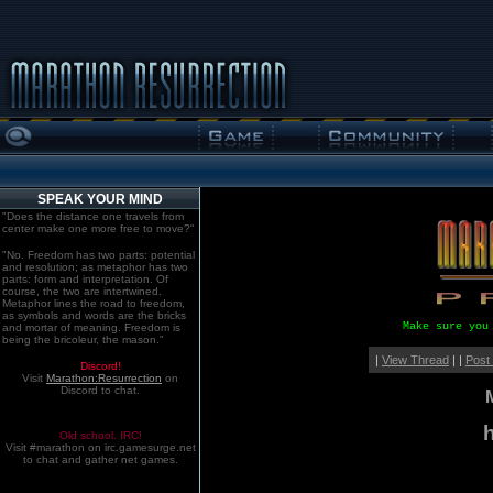
SPEAK YOUR MIND
"Does the distance one travels from
center make one more free to move?"
"No. Freedom has two parts: potential
and resolution; as metaphor has two
parts: form and interpretation. Of
course, the two are intertwined.
Metaphor lines the road to freedom,
as symbols and words are the bricks
Make sure you
and mortar of meaning. Freedom is
being the bricoleur, the mason."
|
View Thread
| |
Post
Discord!
Visit
Marathon:Resurrection
on
Discord to chat.
Old school. IRC!
Visit #marathon on irc.gamesurge.net
to chat and gather net games.