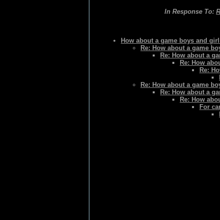
In Response To:
R
How about a game boys and gir
Re: How about a game boy
Re: How about a ga
Re: How abou
Re: Ho
Re: How about a game boy
Re: How about a ga
Re: How abou
For ca