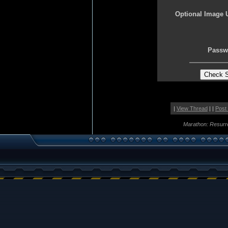
Optional Image 
Passw
|
View Thread
| |
Post
Marathon: Resurr