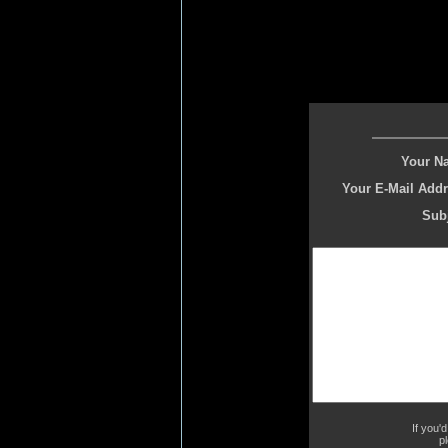
Your N
Your E-Mail Addr
Subj
If you'
p