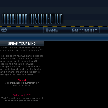
SPEAK YOUR MIND
"Does the distance one travels from
center make one more free to move?"
"No. Freedom has two parts: potential
and resolution; as metaphor has two
parts: form and interpretation. Of
course, the two are intertwined.
Metaphor lines the road to freedom,
as symbols and words are the bricks
and mortar of meaning. Freedom is
being the bricoleur, the mason."
Discord!
Visit
Marathon:Resurrection
on
Discord to chat.
Old school. IRC!
Visit #marathon on irc.gamesurge.net
to chat and gather net games.