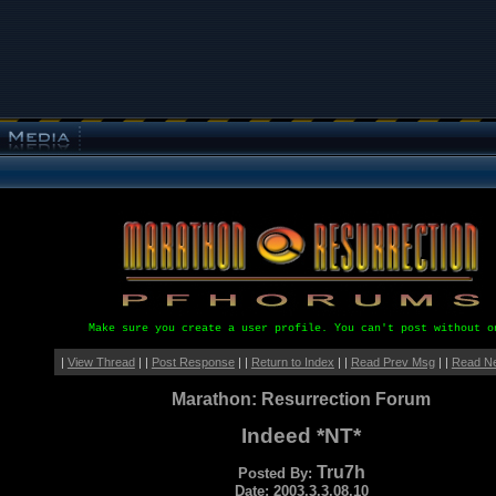
Make sure you create a user profile. You can't post without o
|
View Thread
| |
Post Response
| |
Return to Index
| |
Read Prev Msg
| |
Read N
Marathon: Resurrection Forum
Indeed *NT*
Tru7h
Posted By:
Date: 2003.3.3.08.10