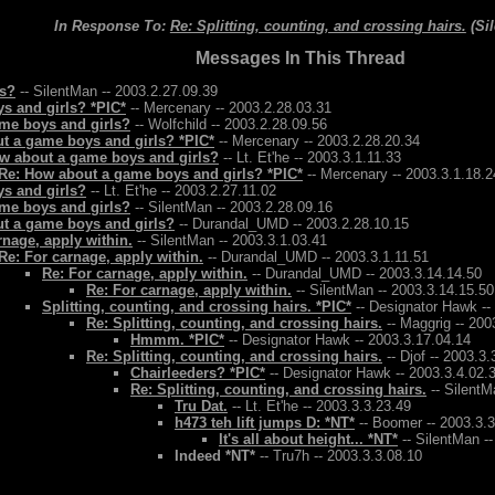
In Response To:
Re: Splitting, counting, and crossing hairs.
(Si
Messages In This Thread
ls?
-- SilentMan -- 2003.2.27.09.39
s and girls? *PIC*
-- Mercenary -- 2003.2.28.03.31
me boys and girls?
-- Wolfchild -- 2003.2.28.09.56
t a game boys and girls? *PIC*
-- Mercenary -- 2003.2.28.20.34
w about a game boys and girls?
-- Lt. Et'he -- 2003.3.1.11.33
Re: How about a game boys and girls? *PIC*
-- Mercenary -- 2003.3.1.18.2
s and girls?
-- Lt. Et'he -- 2003.2.27.11.02
me boys and girls?
-- SilentMan -- 2003.2.28.09.16
t a game boys and girls?
-- Durandal_UMD -- 2003.2.28.10.15
rnage, apply within.
-- SilentMan -- 2003.3.1.03.41
Re: For carnage, apply within.
-- Durandal_UMD -- 2003.3.1.11.51
Re: For carnage, apply within.
-- Durandal_UMD -- 2003.3.14.14.50
Re: For carnage, apply within.
-- SilentMan -- 2003.3.14.15.50
Splitting, counting, and crossing hairs. *PIC*
-- Designator Hawk --
Re: Splitting, counting, and crossing hairs.
-- Maggrig -- 200
Hmmm. *PIC*
-- Designator Hawk -- 2003.3.17.04.14
Re: Splitting, counting, and crossing hairs.
-- Djof -- 2003.3.
Chairleeders? *PIC*
-- Designator Hawk -- 2003.3.4.02.
Re: Splitting, counting, and crossing hairs.
-- SilentM
Tru Dat.
-- Lt. Et'he -- 2003.3.3.23.49
h473 teh lift jumps D: *NT*
-- Boomer -- 2003.3.3
It's all about height... *NT*
-- SilentMan --
Indeed *NT*
-- Tru7h -- 2003.3.3.08.10