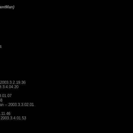
lentMan)
4
 2003.3.2.19.36
3.3.4.04.20
3.01.07
38
an -- 2003.3.3.02.01
.11.46
 2003.3.4.01.53