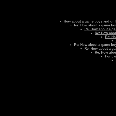
How about a game boys and gir
Re: How about a game boy
Re: How about a ga
Re: How abou
Re: Ho
Re: How about a game boy
Re: How about a ga
Re: How abou
For ca