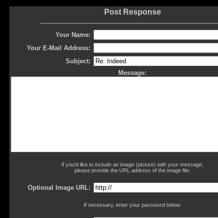
Post Response
Your Name:
Your E-Mail Address:
Subject:
Message:
If you'd like to include an image (picture) with your message,
please provide the URL address of the image file:
Optional Image URL:
If necessary, enter your password below: