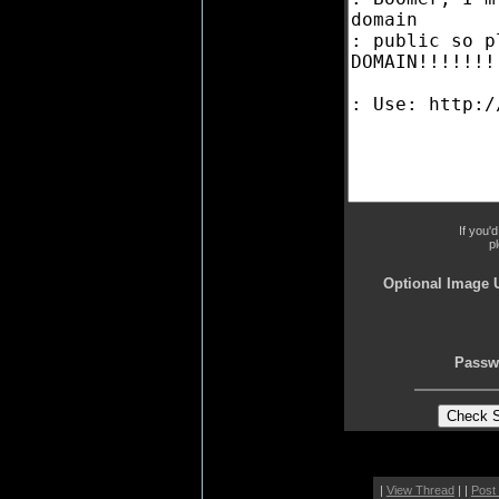
If you'
p
Optional Image 
Passw
|
View Thread
| |
Post