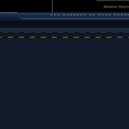
Marathon: Resurr