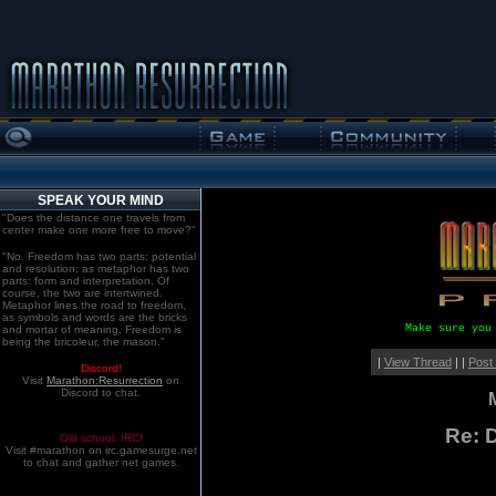
SPEAK YOUR MIND
"Does the distance one travels from
center make one more free to move?"
"No. Freedom has two parts: potential
and resolution; as metaphor has two
parts: form and interpretation. Of
course, the two are intertwined.
Metaphor lines the road to freedom,
as symbols and words are the bricks
Make sure you
and mortar of meaning. Freedom is
being the bricoleur, the mason."
|
View Thread
| |
Post
Discord!
Visit
Marathon:Resurrection
on
Discord to chat.
Re: D
Old school. IRC!
Visit #marathon on irc.gamesurge.net
to chat and gather net games.