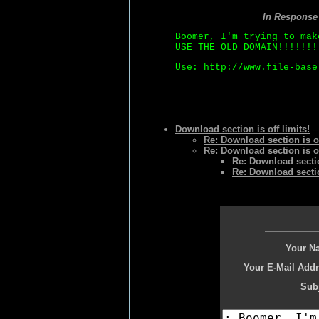
In Response
Boomer, I'm trying to mak
USE THE OLD DOMAIN!!!!!!!
Use: http://www.file-base
Download section is off limits!
--
Re: Download section is of
Re: Download section is of
Re: Download section
Re: Download section
Your N
Your E-Mail Addr
Subj