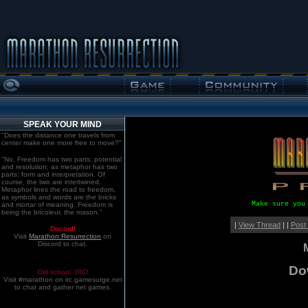
SPEAK YOUR MIND
"Does the distance one travels from
center make one more free to move?"
"No. Freedom has two parts: potential
and resolution; as metaphor has two
parts: form and interpretation. Of
course, the two are intertwined.
Metaphor lines the road to freedom,
as symbols and words are the bricks
Make sure you
and mortar of meaning. Freedom is
being the bricoleur, the mason."
|
View Thread
| |
Post
Discord!
Visit
Marathon:Resurrection
on
Discord to chat.
Dow
Old school. IRC!
Visit #marathon on irc.gamesurge.net
to chat and gather net games.