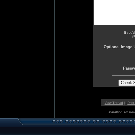
If you'
p
Optional Image 
Passw
|
View Thread
| |
Post
Marathon: Resurr