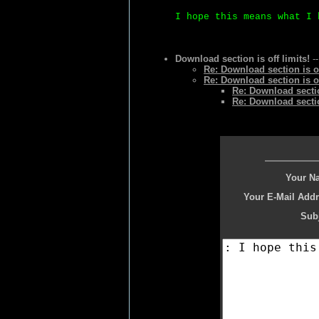
I hope this means what I 
Download section is off limits!
--
Re: Download section is of
Re: Download section is of
Re: Download section
Re: Download section
Your N
Your E-Mail Addr
Subj