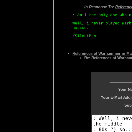
In Response To:
Referenc
: Am i the only one who n
Well, i never played Warh
notice.
/SilentMan
References of Warhammer in Ma
Re: References of Warha
Your N
Your E-Mail Addr
Subj