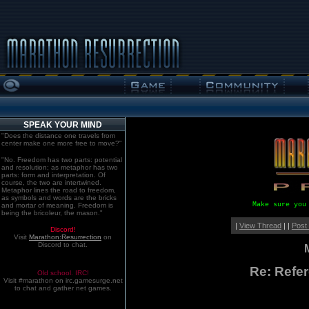
SPEAK YOUR MIND
"Does the distance one travels from
center make one more free to move?"
"No. Freedom has two parts: potential
and resolution; as metaphor has two
parts: form and interpretation. Of
course, the two are intertwined.
Metaphor lines the road to freedom,
as symbols and words are the bricks
Make sure you
and mortar of meaning. Freedom is
being the bricoleur, the mason."
|
View Thread
| |
Post
Discord!
Visit
Marathon:Resurrection
on
Discord to chat.
Re: Refe
Old school. IRC!
Visit #marathon on irc.gamesurge.net
to chat and gather net games.