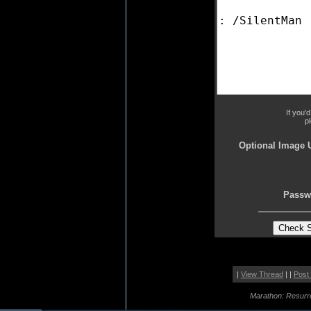
If you'
p
Optional Image 
Passw
|
View Thread
| |
Post
Marathon: Resurr