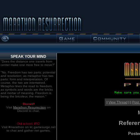
SPEAK YOUR MIND
"Does the distance one travels from
center make one more free to move?"
"No. Freedom has two parts: potential
and resolution; as metaphor has two
parts: form and interpretation. Of
course, the two are intertwined.
Metaphor lines the road to freedom,
as symbols and words are the bricks
Make sure you
and mortar of meaning. Freedom is
being the bricoleur, the mason."
|
View Thread
| |
Post
Discord!
Visit
Marathon:Resurrection
on
Discord to chat.
Refere
Old school. IRC!
Visit #marathon on irc.gamesurge.net
to chat and gather net games.
Poste