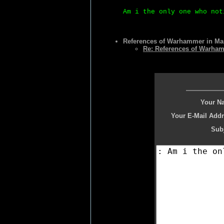
Am i the only one who not
References of Warhammer in Ma
Re: References of Warha
Your N
Your E-Mail Addr
Subj