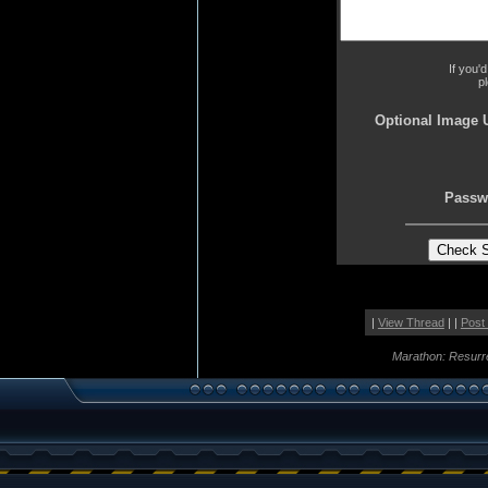
If you'
p
Optional Image 
Passw
|
View Thread
| |
Post
Marathon: Resurr