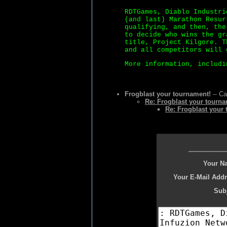
RDTGames, Diablo Industri
(and last) Marathon Resur
qualifying, and then, the
to decide who wins the gr
title, Project Kilgore. T
and all competitors will 
More information, includi
Frogblast your tournament!
-- Ca
Re: Frogblast your tourna
Re: Frogblast your
Your N
Your E-Mail Addr
Subj