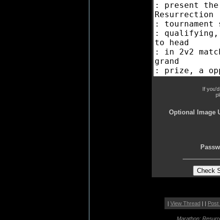
If you'
p
Optional Image 
Passw
|
View Thread
| |
Post
Marathon: Resurr