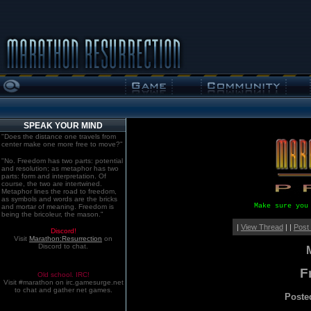
SPEAK YOUR MIND
"Does the distance one travels from
center make one more free to move?"
"No. Freedom has two parts: potential
and resolution; as metaphor has two
parts: form and interpretation. Of
course, the two are intertwined.
Metaphor lines the road to freedom,
as symbols and words are the bricks
Make sure you
and mortar of meaning. Freedom is
being the bricoleur, the mason."
|
View Thread
| |
Post
Discord!
Visit
Marathon:Resurrection
on
Discord to chat.
F
Old school. IRC!
Visit #marathon on irc.gamesurge.net
to chat and gather net games.
Poste