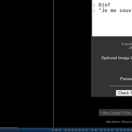
If you'
p
Optional Image 
Passw
|
View Thread
| |
Post
Marathon: Resurr