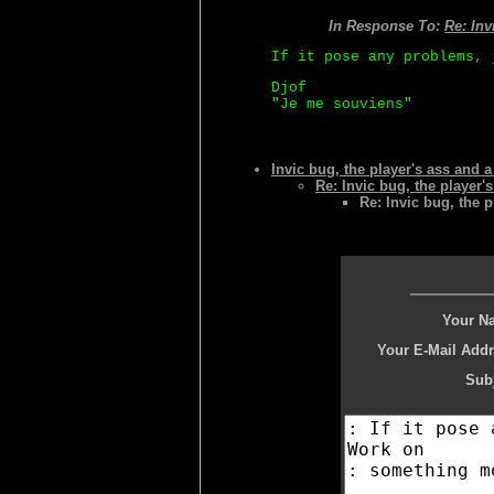
In Response To:
Re: Inv
If it pose any problems, 
Djof
"Je me souviens"
Invic bug, the player's ass and 
Re: Invic bug, the player'
Re: Invic bug, the p
Your N
Your E-Mail Addr
Subj