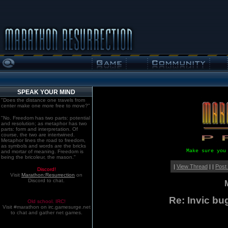
SPEAK YOUR MIND
"Does the distance one travels from
center make one more free to move?"
"No. Freedom has two parts: potential
and resolution; as metaphor has two
parts: form and interpretation. Of
course, the two are intertwined.
Metaphor lines the road to freedom,
as symbols and words are the bricks
Make sure you
and mortar of meaning. Freedom is
being the bricoleur, the mason."
|
View Thread
| |
Post
Discord!
Visit
Marathon:Resurrection
on
Discord to chat.
Re: Invic bu
Old school. IRC!
Visit #marathon on irc.gamesurge.net
to chat and gather net games.