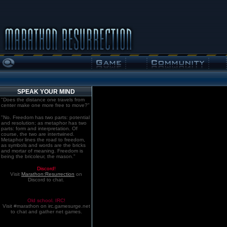
SPEAK YOUR MIND
"Does the distance one travels from
center make one more free to move?"
"No. Freedom has two parts: potential
and resolution; as metaphor has two
parts: form and interpretation. Of
course, the two are intertwined.
Metaphor lines the road to freedom,
as symbols and words are the bricks
and mortar of meaning. Freedom is
being the bricoleur, the mason."
Discord!
Visit
Marathon:Resurrection
on
Discord to chat.
Old school. IRC!
Visit #marathon on irc.gamesurge.net
to chat and gather net games.