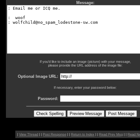
Message:
If you'd like to include an image (picture) with your message,
please provide the URL address of the image file:
Optional Image URL:
If necessary, enter your password below:
Password:
|
View Thread
| |
Post Response
| |
Return to Index
| |
Read Prev Msg
| |
Read N