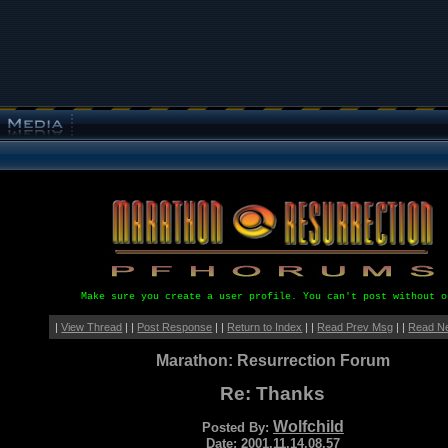
Make sure you create a user profile. You can't post without o
|
View Thread
| |
Post Response
| |
Return to Index
| |
Read Prev Msg
| |
Read N
Marathon: Resurrection Forum
Re: Thanks
Wolfchild
Posted By:
Date: 2001.11.14.08.57