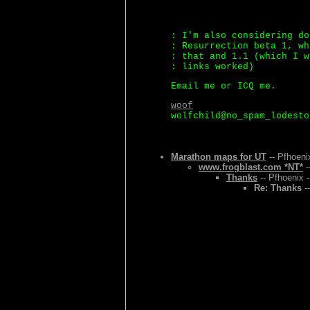
: I'm also considering do
: Resurrection beta 1, wh
: that and 1.1 (which I w
: links worked)
Email me or ICQ me.
woof
wolfchild@no_spam_lodesto
Marathon maps for UT
-- Pfhoeni
www.frogblast.com *NT*
-
Thanks
-- Pfhoenix 
Re: Thanks
--