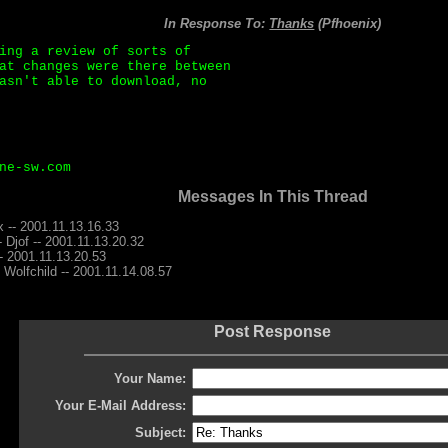
In Response To:
Thanks
(Pfhoenix)
ing a review of sorts of
at changes were there between
asn't able to download, no
ne-sw.com
Messages In This Thread
x -- 2001.11.13.16.33
- Djof -- 2001.11.13.20.32
-- 2001.11.13.20.53
 Wolfchild -- 2001.11.14.08.57
Post Response
Your Name:
Your E-Mail Address:
Subject: