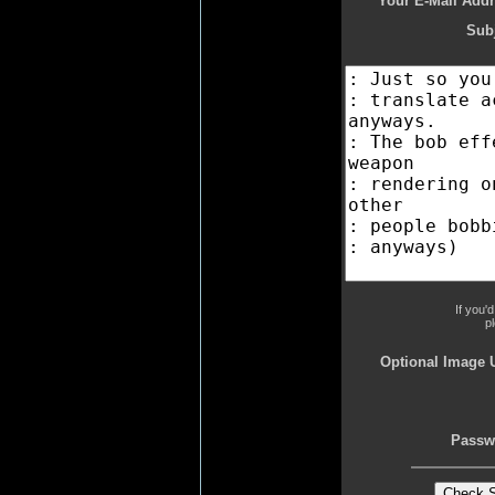
Your E-Mail Addr
Subj
If you'
p
Optional Image 
Passw