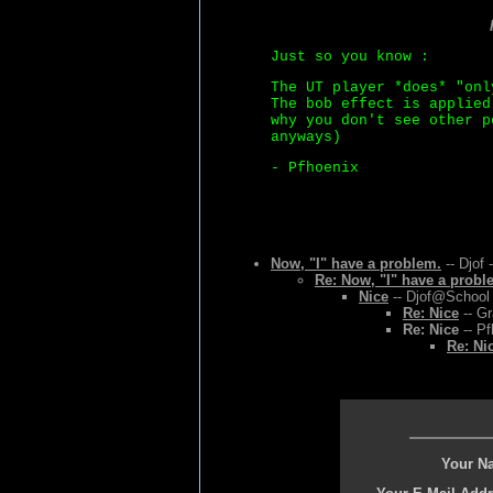
Just so you know :
The UT player *does* "onl
The bob effect is applied
why you don't see other p
anyways)
- Pfhoenix
Now, "I" have a problem.
-- Djof 
Re: Now, "I" have a probl
Nice
-- Djof@School 
Re: Nice
-- Gr
Re: Nice
-- Pf
Re: Ni
Your N