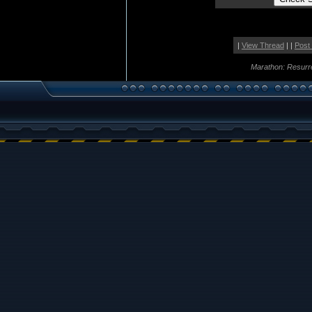
|
View Thread
| |
Post
Marathon: Resurr