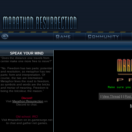
SPEAK YOUR MIND
"Does the distance one travels from
center make one more free to move?"
"No. Freedom has two parts: potential
and resolution; as metaphor has two
parts: form and interpretation. Of
course, the two are intertwined.
Metaphor lines the road to freedom,
as symbols and words are the bricks
Make sure you
and mortar of meaning. Freedom is
being the bricoleur, the mason."
|
View Thread
| |
Post
Discord!
Visit
Marathon:Resurrection
on
Discord to chat.
Old school. IRC!
Visit #marathon on irc.gamesurge.net
to chat and gather net games.