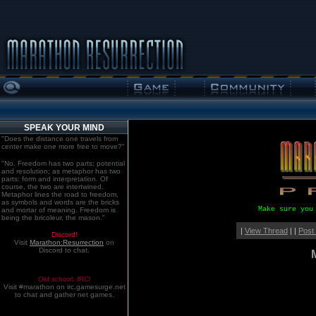
SPEAK YOUR MIND
"Does the distance one travels from
center make one more free to move?"
"No. Freedom has two parts: potential
and resolution; as metaphor has two
parts: form and interpretation. Of
course, the two are intertwined.
Metaphor lines the road to freedom,
as symbols and words are the bricks
Make sure you
and mortar of meaning. Freedom is
being the bricoleur, the mason."
|
View Thread
| |
Post
Discord!
Visit
Marathon:Resurrection
on
Discord to chat.
Old school. IRC!
Visit #marathon on irc.gamesurge.net
to chat and gather net games.