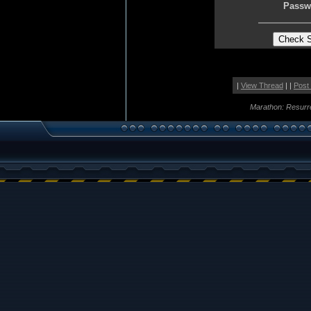
Passw
|
View Thread
| |
Post
Marathon: Resurr