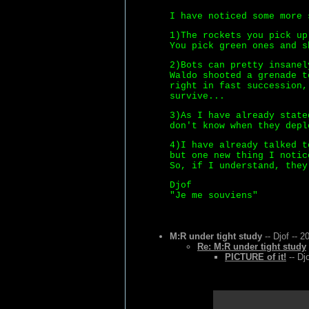
I have noticed some more 
1)The rockets you pick up
You pick green ones and s
2)Bots can pretty insanel
Waldo shooted a grenade t
right in fast succession,
survive...
3)As I have already state
don't know when they depl
4)I have already talked t
but one new thing I notic
So, if I understand, they
Djof
"Je me souviens"
M:R under tight study
-- Djof -- 2
Re: M:R under tight study
PICTURE of it!
-- Dj