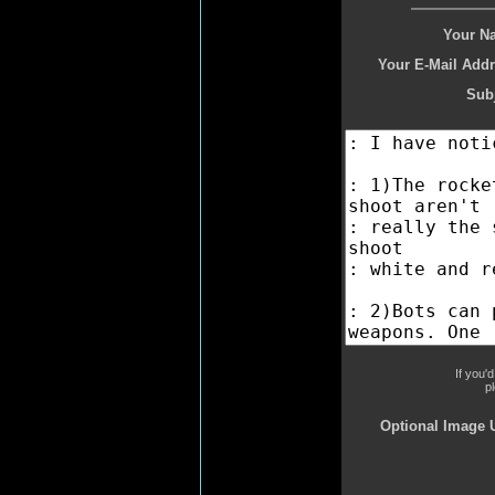
Your N
Your E-Mail Addr
Subj
If you'
p
Optional Image 