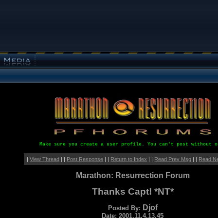
Make sure you create a user profile. You can't post without o
|
View Thread
| |
Post Response
| |
Return to Index
| |
Read Prev Msg
| |
Read N
Marathon: Resurrection Forum
Thanks Capt! *NT*
Djof
Posted By:
Date: 2001.11.4.13.45