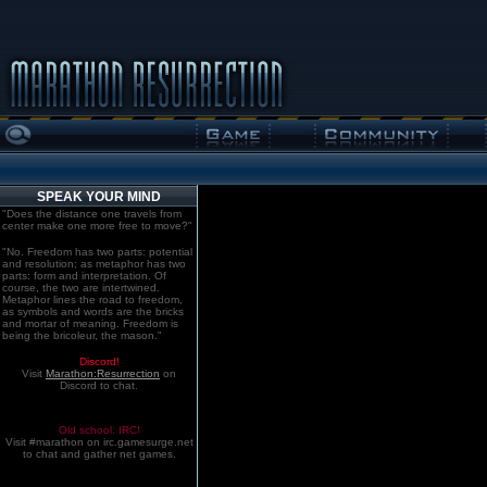
SPEAK YOUR MIND
"Does the distance one travels from
center make one more free to move?"
"No. Freedom has two parts: potential
and resolution; as metaphor has two
parts: form and interpretation. Of
course, the two are intertwined.
Metaphor lines the road to freedom,
as symbols and words are the bricks
and mortar of meaning. Freedom is
being the bricoleur, the mason."
Discord!
Visit
Marathon:Resurrection
on
Discord to chat.
Old school. IRC!
Visit #marathon on irc.gamesurge.net
to chat and gather net games.