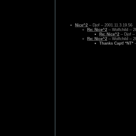
Nice^2
-- Djof -- 2001.11.3.19.56
Re: Nice^2
-- Wolfchild -- 
Re: Nice^2
-- Djof -
Re: Nice^2
-- Wolfchild -- 
Thanks Capt! *NT*
-