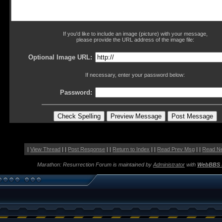
If you'd like to include an image (picture) with your message,
please provide the URL address of the image file:
Optional Image URL:
If necessary, enter your password below:
Password:
|
View Thread
| |
Post Response
| |
Return to Index
| |
Read Prev Msg
| |
Read N
Marathon: Resurrection Forum is maintained by
Administrator
with
WebBBS 