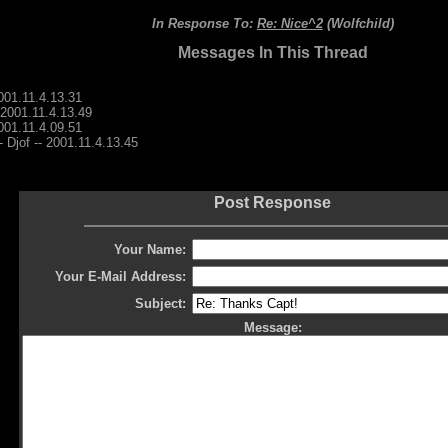
In Response To:
Re: Nice^2
(Wolfchild)
Messages In This Thread
2001.11.4.13.31
- 2001.11.4.13.49
2001.11.4.09.51
- Djof -- 2001.11.4.13.45
Post Response
Your Name:
Your E-Mail Address:
Subject:
Message: