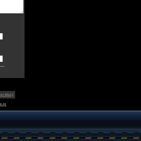
ext Msg
|
5.01
.