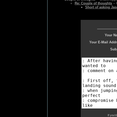
Re: Couple of thoughts
-- 
Short of asking Jas
Your N
Your E-Mail Addr
Subj
If you'