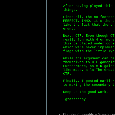
After having played this 
things.
First off, the no-footste
PERFECT. IMHO, it's the p
like the fact that there 
grunt.
Next, CTF. Even though CT
really fun with 4 or more
this be placed under cons
which were never implemen
flags with the little Tyc
While the argument can be
themselves to CTF gamepla
Furthermore, as M:R gains
like maps, a la The Great
CTF.
Finally, I posted earlier
to making the secondary t
Keep up the good work,
-grasshoppy
Couple of thoughts
-- Grasshoppe