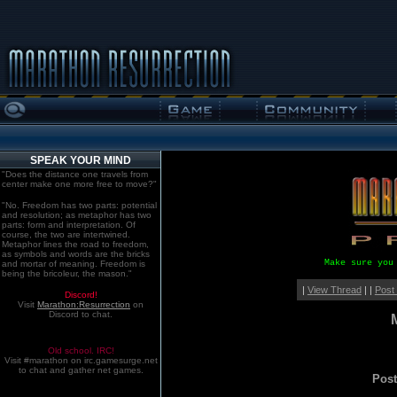
SPEAK YOUR MIND
"Does the distance one travels from
center make one more free to move?"
"No. Freedom has two parts: potential
and resolution; as metaphor has two
parts: form and interpretation. Of
course, the two are intertwined.
Metaphor lines the road to freedom,
as symbols and words are the bricks
Make sure you
and mortar of meaning. Freedom is
being the bricoleur, the mason."
|
View Thread
| |
Post
Discord!
Visit
Marathon:Resurrection
on
Discord to chat.
Old school. IRC!
Visit #marathon on irc.gamesurge.net
to chat and gather net games.
Pos