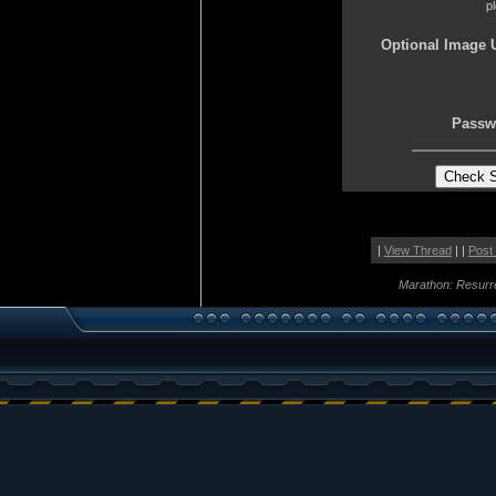
p
Optional Image 
Passw
|
View Thread
| |
Post
Marathon: Resurr