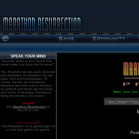
SPEAK YOUR MIND
"Does the distance one travels from
center make one more free to move?"
"No. Freedom has two parts: potential
and resolution; as metaphor has two
parts: form and interpretation. Of
course, the two are intertwined.
Metaphor lines the road to freedom,
as symbols and words are the bricks
Make sure you
and mortar of meaning. Freedom is
being the bricoleur, the mason."
|
View Thread
| |
Post
Discord!
Visit
Marathon:Resurrection
on
Discord to chat.
Old school. IRC!
Visit #marathon on irc.gamesurge.net
to chat and gather net games.
Pos