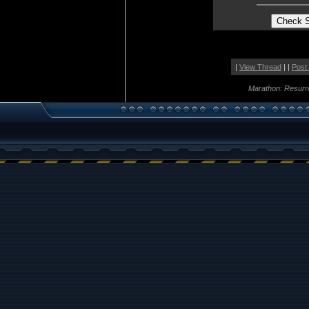
|
View Thread
| |
Post
Marathon: Resurr