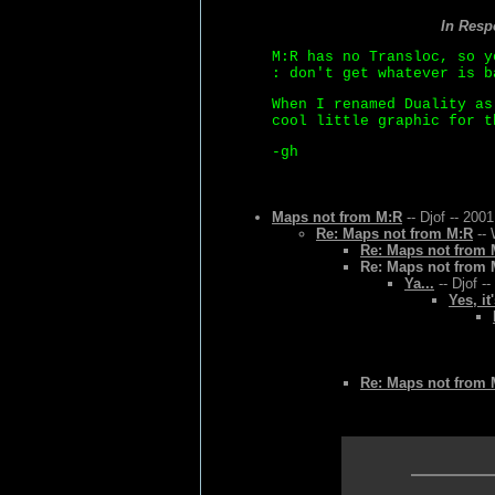
In Res
M:R has no Transloc, so y
: don't get whatever is b
When I renamed Duality as
cool little graphic for t
-gh
Maps not from M:R
-- Djof -- 200
Re: Maps not from M:R
-- 
Re: Maps not from 
Re: Maps not from 
Ya...
-- Djof -
Yes, it
Re: Maps not from 