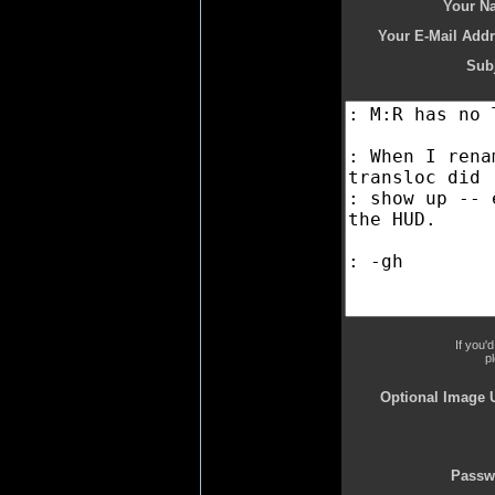
Your N
Your E-Mail Addr
Subj
If you'
p
Optional Image 
Passw