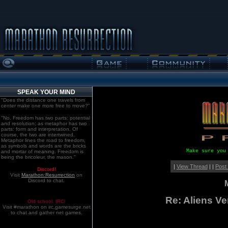
SPEAK YOUR MIND
"Does the distance one travels from
center make one more free to move?"
"No. Freedom has two parts: potential
and resolution; as metaphor has two
parts: form and interpretation. Of
course, the two are intertwined.
Metaphor lines the road to freedom,
as symbols and words are the bricks
Make sure you
and mortar of meaning. Freedom is
being the bricoleur, the mason."
|
View Thread
| |
Post
Discord!
Visit
Marathon:Resurrection
on
Discord to chat.
Re: Aliens V
Old school. IRC!
Visit #marathon on irc.gamesurge.net
to chat and gather net games.