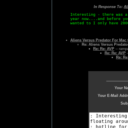
In Response To:
Al
Interesting - there was a
year now....and before yo
wanted to I only have 280
Aliens Versus Predator For Ma
Re: Aliens Versus Predat
Re: Re: AVP
-- rampa
Re: Re: AVP
-
Re: Re
Your N
Your E-Mail Addr
Subj