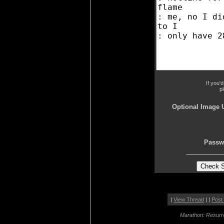
If you'
p
Optional Image 
Passw
|
View Thread
| |
Post
Marathon: Resurr