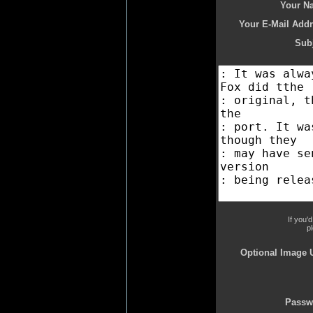
Your N
Your E-Mail Addr
Subj
If you'
p
Optional Image 
Passw