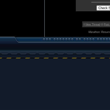
|
View Thread
| |
Post
Marathon: Resurr