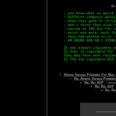
In
: you know what is weird 
: differnt companys worki
: then they gave it to Lo
: and i think they also r
: review at IMG but for s
: exist any more, much th
: have had worked on it, 
: AM DRUNK NOR AM I STONE
It was always Logicware p
it over to Logicware for 
they may have sent review
is the one Logicware did.
Aliens Versus Predator For Ma
Re: Aliens Versus Predat
Re: Re: AVP
-- rampa
Re: Re: AVP
-
Re: Re