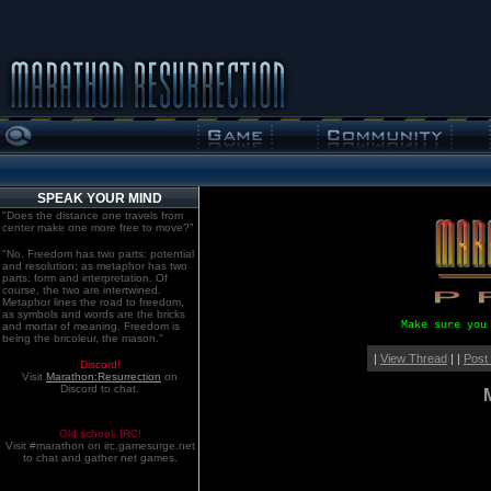
SPEAK YOUR MIND
"Does the distance one travels from
center make one more free to move?"
"No. Freedom has two parts: potential
and resolution; as metaphor has two
parts: form and interpretation. Of
course, the two are intertwined.
Metaphor lines the road to freedom,
as symbols and words are the bricks
Make sure you
and mortar of meaning. Freedom is
being the bricoleur, the mason."
|
View Thread
| |
Post
Discord!
Visit
Marathon:Resurrection
on
Discord to chat.
Old school. IRC!
Visit #marathon on irc.gamesurge.net
to chat and gather net games.