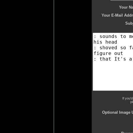
Your N
Your E-Mail Addr
Subj
If you'
p
Optional Image 