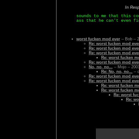
In Res
sounds to me that this co
ass that he can't even fi
worst fucken mod ever
-- Bob -- 
Re: worst fucken mod eve
Re: worst fucken mod eve
Re: worst fucken mod eve
Re: worst fucken m
Re: worst fucken mod eve
No, no, no...
-- Mojo -- 200
Re: No, no, no...
-- 
Re: worst fucken mod eve
Re: worst fucken mod eve
Re: worst fucken m
Re: worst fucken m
Re: worst fu
Re: wo