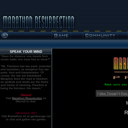
SPEAK YOUR MIND
"Does the distance one travels from
center make one more free to move?"
"No. Freedom has two parts: potential
and resolution; as metaphor has two
parts: form and interpretation. Of
course, the two are intertwined.
Metaphor lines the road to freedom,
as symbols and words are the bricks
Make sure you
and mortar of meaning. Freedom is
being the bricoleur, the mason."
|
View Thread
| |
Post
Discord!
Visit
Marathon:Resurrection
on
Discord to chat.
R
Old school. IRC!
Visit #marathon on irc.gamesurge.net
to chat and gather net games.