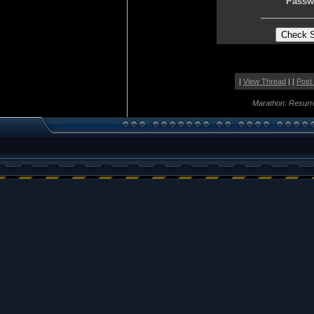
Passw
|
View Thread
| |
Post
Marathon: Resurr