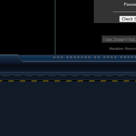
Passw
|
View Thread
| |
Post
Marathon: Resurr