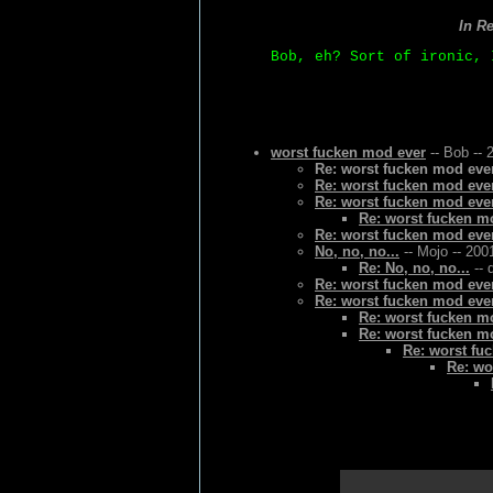
In R
Bob, eh? Sort of ironic, 
worst fucken mod ever
-- Bob -- 
Re: worst fucken mod eve
Re: worst fucken mod eve
Re: worst fucken mod eve
Re: worst fucken m
Re: worst fucken mod eve
No, no, no...
-- Mojo -- 200
Re: No, no, no...
-- 
Re: worst fucken mod eve
Re: worst fucken mod eve
Re: worst fucken m
Re: worst fucken m
Re: worst fu
Re: wo