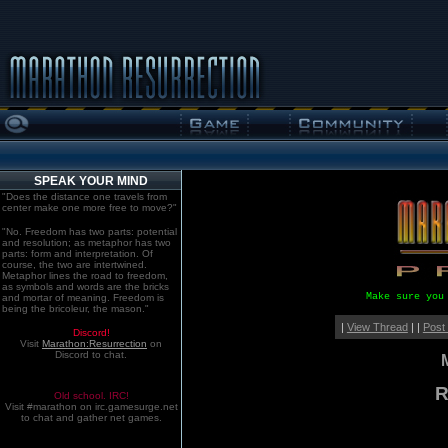
SPEAK YOUR MIND
"Does the distance one travels from
center make one more free to move?"
"No. Freedom has two parts: potential
and resolution; as metaphor has two
parts: form and interpretation. Of
course, the two are intertwined.
Metaphor lines the road to freedom,
as symbols and words are the bricks
Make sure you
and mortar of meaning. Freedom is
being the bricoleur, the mason."
|
View Thread
| |
Post
Discord!
Visit
Marathon:Resurrection
on
Discord to chat.
R
Old school. IRC!
Visit #marathon on irc.gamesurge.net
to chat and gather net games.