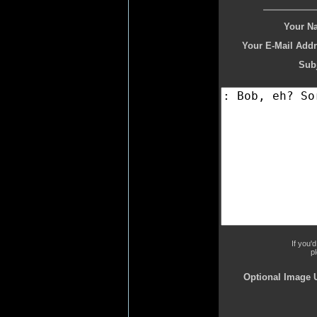
Your N
Your E-Mail Addr
Subj
If you'
p
Optional Image 