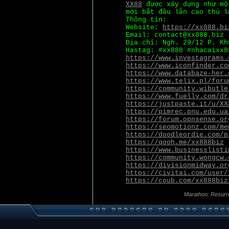
XX88
được xây dựng như mộ
mới bắt đầu lẫn cao thủ l
Thông tin:
Website:
https://xx888.bi
Email: contact@xx888.biz
Địa chỉ: Ngh. 29/12 P. Kh
Hastag: #xx888 #nhacaixx8
https://www.investagrams.
https://www.iconfinder.co
https://www.databaze-her.
https://www.telix.pl/foru
https://community.wibutle
https://www.fuelly.com/dr
https://justpaste.it/u/XX
https://pimrec.pnu.edu.ua
https://forum.opnsense.or
https://seomotionz.com/me
https://doodleordie.com/p
https://qooh.me/xx888biz
https://www.businesslisti
https://community.wongcw.
https://divisionmidway.or
https://civitai.com/user/
https://coub.com/xx888biz
Marathon: Resurr