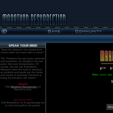
SPEAK YOUR MIND
"Does the distance one travels from
center make one more free to move?"
"No. Freedom has two parts: potential
and resolution; as metaphor has two
parts: form and interpretation. Of
course, the two are intertwined.
Metaphor lines the road to freedom,
as symbols and words are the bricks
Make sure you
and mortar of meaning. Freedom is
being the bricoleur, the mason."
Discord!
Visit
Marathon:Resurrection
on
Discord to chat.
Old school. IRC!
Visit #marathon on irc.gamesurge.net
to chat and gather net games.
Mes