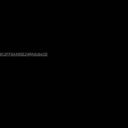
9C2FF0A495E24@AdobeID