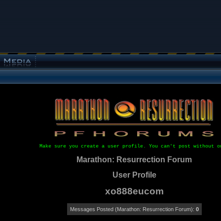
Make sure you create a user profile. You can't post without o
Marathon: Resurrection Forum
User Profile
xo888eucom
Messages Posted (Marathon: Resurrection Forum):
0