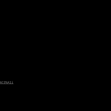
%C3%A1i