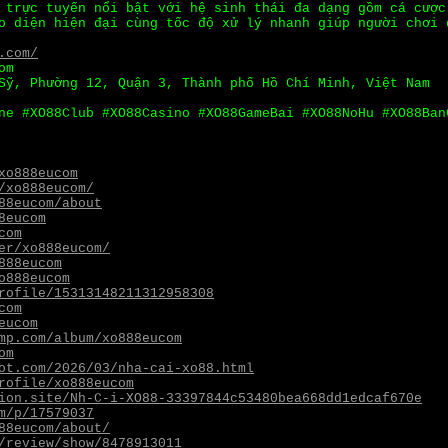
trực tuyến nổi bật với hệ sinh thái đa dạng gồm cá cược
o diện hiện đại cùng tốc độ xử lý nhanh giúp người chơi 
.com/
om
Sỹ, Phường 12, Quận 3, Thành phố Hồ Chí Minh, Việt Nam
ne #XO88Club #XO88Casino #XO88GameBai #XO88NoHu #XO88Ban
xo888eucom
/xo888eucom/
88eucom/about
8eucom
com
er/xo888eucom/
888eucom
o888eucom
rofile/15313148211312958308
com
eucom
mp.com/album/xo888eucom
om
ot.com/2026/03/nha-cai-xo88.html
rofile/xo888eucom
ion.site/Nh-C-i-XO88-33397844c53480bea668dd1edcaf670e
m/p/17579037
88eucom/about/
/review/show/8478913011