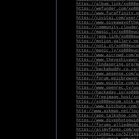
https://album.link/xo888e
https://wefunder.com/xo88
https://www.furaffinity.n
https://civitai.com/user/
https://www.giveawayofthe
https://community.clouder
https://magic.ly/xo888euc
https://jaga.link/xo888eu
https://motion-gallery.ne
https://noti.st/xo888euco
https://magic.ly/xo888euc
https://www.aicrowd.com/p
https://www.theyeshivawor
https://findaspring.org/m
https://backabuddy.co.za/
https://www.apsense.com/u
https://forum.epicbrowser
https://www.pozible.com/p
https://www.openrec.tv/us
https://hackaday.io/xo888
https://freeimage.host/xo
https://xo888eucom.stck.m
https://www.bitchute.com/
http://www.askmap.net/loc
https://app.talkshoe.com/
https://www.divephotoguid
https://forums.alliedmods
https://allmyfaves.com/xo
https://linkmix.co/527143
https://audiomack.com/gri