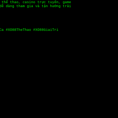
 thể thao, casino trực tuyến, game
dễ dàng tham gia và tận hưởng trải
Ca #XO88TheThao #XO88GiaiTri