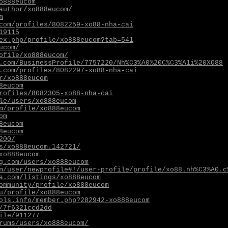
o888eucom
author/xo888eucom/
m
com/profiles/8082259-xo88-nha-cai
19115
ex.php/profile/xo888eucom?tab=541
ucom/
ofile/xo888eucom/
.com/BusinessProfile/7757220/Nh%C3%A0%20C%C3%A1i%20XO88
.com/profiles/8082297-xo88-nha-cai
r/xo888eucom
8eucom
rofiles/8082305-xo88-nha-cai
le/users/xo888eucom
m/profile/xo888eucom
om
8eucom
8eucom
200/
s/xo888eucom.142721/
xo888eucom
g.com/users/xo888eucom
m/user/newprofile#!/user-profile/profile/xo88.nh%C3%A0.c
a.com/listings/xo888eucom
ommunity/profile/xo888eucom
u/profile/xo888eucom
ols.info/member.php?282942-xo888eucom
/7f6321ccd2dd
ile/911277
rums/users/xo888eucom/