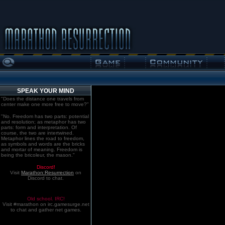
SPEAK YOUR MIND
"Does the distance one travels from
center make one more free to move?"
"No. Freedom has two parts: potential
and resolution; as metaphor has two
parts: form and interpretation. Of
course, the two are intertwined.
Metaphor lines the road to freedom,
as symbols and words are the bricks
and mortar of meaning. Freedom is
being the bricoleur, the mason."
Discord!
Visit
Marathon:Resurrection
on
Discord to chat.
Old school. IRC!
Visit #marathon on irc.gamesurge.net
to chat and gather net games.