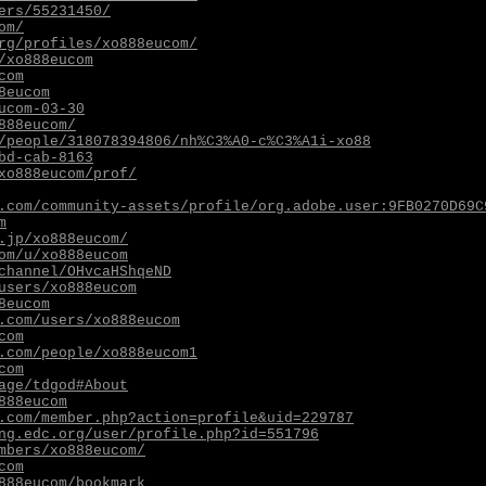
ers/55231450/
om/
rg/profiles/xo888eucom/
/xo888eucom
com
8eucom
ucom-03-30
888eucom/
/people/318078394806/nh%C3%A0-c%C3%A1i-xo88
bd-cab-8163
xo888eucom/prof/
.com/community-assets/profile/org.adobe.user:9FB0270D69C
m
.jp/xo888eucom/
om/u/xo888eucom
channel/OHvcaHShqeND
users/xo888eucom
8eucom
.com/users/xo888eucom
com
.com/people/xo888eucom1
com
age/tdgod#About
888eucom
.com/member.php?action=profile&uid=229787
ng.edc.org/user/profile.php?id=551796
mbers/xo888eucom/
com
888eucom/bookmark