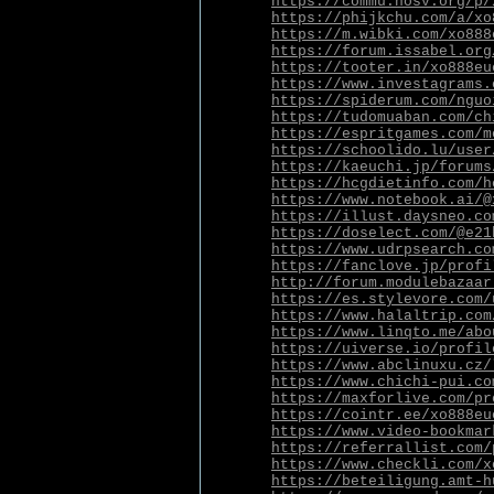
https://commu.nosv.org/p/
https://phijkchu.com/a/xo
https://m.wibki.com/xo888
https://forum.issabel.org
https://tooter.in/xo888eu
https://www.investagrams.
https://spiderum.com/nguo
https://tudomuaban.com/ch
https://espritgames.com/m
https://schoolido.lu/user
https://kaeuchi.jp/forums
https://hcgdietinfo.com/h
https://www.notebook.ai/@
https://illust.daysneo.co
https://doselect.com/@e21
https://www.udrpsearch.co
https://fanclove.jp/profi
http://forum.modulebazaar
https://es.stylevore.com/
https://www.halaltrip.com
https://www.linqto.me/abo
https://uiverse.io/profil
https://www.abclinuxu.cz/
https://www.chichi-pui.co
https://maxforlive.com/pr
https://cointr.ee/xo888eu
https://www.video-bookmar
https://referrallist.com/
https://www.checkli.com/x
https://beteiligung.amt-h