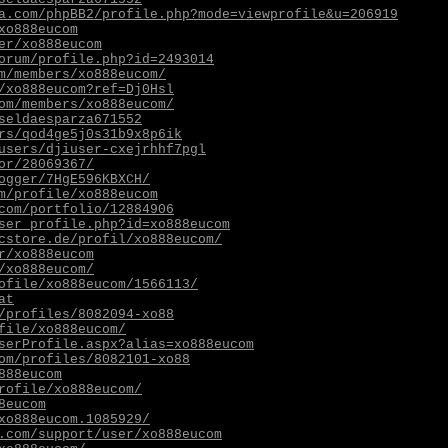
a.com/phpBB2/profile.php?mode=viewprofile&u=206919
xo888eucom
er/xo888eucom
orum/profile.php?id=2493014
m/members/xo888eucom/
/xo888eucom?ref=Dj0Hsl
om/members/xo888eucom/
seldaesparza671552
rs/qod4ge5j0s31b9x8p6ik
users/djiuser-cxejrhhf7pgl
or/28069367/
ogger/7HgE596KBXCH/
m/profile/xo888eucom
com/portfolio/12884906
ser_profile.php?id=xo888eucom
cstore.de/profil/xo888eucom/
r/xo888eucom
/xo888eucom/
ofile/xo888eucom/1566113/
at
/profiles/8082094-xo88
file/xo888eucom/
serProfile.aspx?alias=xo888eucom
om/profiles/8082101-xo88
888eucom
rofile/xo888eucom/
8eucom
xo888eucom.1085929/
.com/support/user/xo888eucom