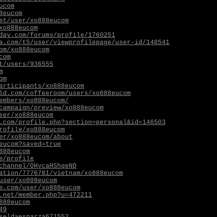
ucom
8eucom
et/user/xo888eucom
xo888eucom
day.com/forums/profile/1760251
a.com/t5/user/viewprofilepage/user-id/148541
om/xo888eucom
com
t/users/936555
m
om
articipants/xo888eucom
ld.com/coffeeroom/users/xo888eucom
embers/xo888eucom/
campaign/preview/xo888eucom
ser/xo888eucom
.com/profile.php?section=personal&id=146503
rofile/xo888eucom
er/xo888eucom/about
eucom?saved=true
888eucom
e/profile
channel/OHvcaHShqeND
ation/7776781/vietnam/xo888eucom
user/xo888eucom
e.com/user/xo888eucom
.net/member.php?u=472211
888eucom
49
seldaesparza671552