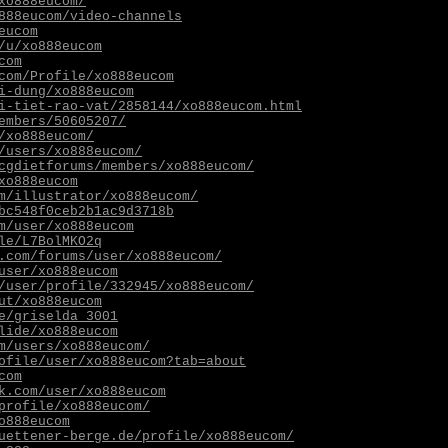
xo888eucom/
888eucom/video-channels
eucom
/u/xo888eucom
com
com/Profile/xo888eucom
i-dung/xo888eucom
i-tiet-rao-vat/2858144/xo888eucom.html
embers/50605207/
/xo888eucom/
/users/xo888eucom/
cgdietforums/members/xo888eucom/
xo888eucom
m/illustrator/xo888eucom/
bc548f0ceb2b1ac9d3718b
m/user/xo888eucom
le/L7BolMKO2q
.com/forums/user/xo888eucom/
user/xo888eucom
/user/profile/332945/xo888eucom/
ut/xo888eucom
e/griselda_3001
lide/xo888eucom
m/users/xo888eucom/
ofile/user/xo888eucom?tab=about
com
k.com/user/xo888eucom
profile/xo888eucom/
o888eucom
uettener-berge.de/profile/xo888eucom/