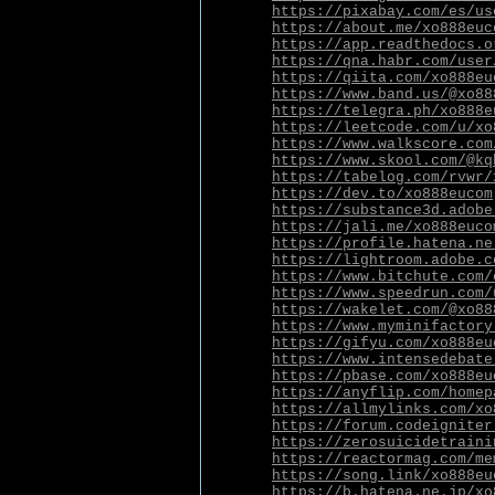
https://pixabay.com/es/us
https://about.me/xo888euc
https://app.readthedocs.o
https://qna.habr.com/user
https://qiita.com/xo888eu
https://www.band.us/@xo88
https://telegra.ph/xo888e
https://leetcode.com/u/xo
https://www.walkscore.com
https://www.skool.com/@kq
https://tabelog.com/rvwr/
https://dev.to/xo888eucom
https://substance3d.adobe
https://jali.me/xo888euco
https://profile.hatena.ne
https://lightroom.adobe.c
https://www.bitchute.com/
https://www.speedrun.com/
https://wakelet.com/@xo88
https://www.myminifactory
https://gifyu.com/xo888eu
https://www.intensedebate
https://pbase.com/xo888eu
https://anyflip.com/homep
https://allmylinks.com/xo
https://forum.codeigniter
https://zerosuicidetraini
https://reactormag.com/me
https://song.link/xo888eu
https://b.hatena.ne.jp/xo