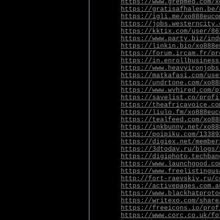
https://www.grepmed.com/x
https://gratisafhalen.be/
https://igli.me/xo888euco
https://jobs.westerncity.
https://kktix.com/user/86
https://www.party.biz/ind
https://linkin.bio/xo888e
https://forum.ircam.fr/pr
https://in.enrollbusiness
https://www.heavyironjobs
https://matkafasi.com/use
https://undrtone.com/xo88
https://www.wvhired.com/p
https://savelist.co/profi
https://theafricavoice.co
https://liulo.fm/xo888euc
https://tealfeed.com/xo88
https://inkbunny.net/xo88
https://poipiku.com/13389
https://digiex.net/member
https://3dtoday.ru/blogs/
https://digiphoto.techban
https://www.launchgood.co
https://www.freelistingus
http://fort-raevskiy.ru/c
https://activepages.com.a
https://www.blackhatproto
https://writexo.com/share
https://freeicons.io/prof
https://www.corc.co.uk/fo