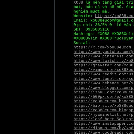
XO88
là nền tảng giải trí 
bài, bắn cá và nổ hũ. Gia
nghiệm mượt mà.
Website:
https://xo888.eu
Email: xo888eucom@gmail.c
Địa chỉ: 36/5A Đ. Lê Văn 
SĐT: 0935885116
Hashtags: #XO88 #XO88Onli
#XO88UyTin #XO88TrucTuyen
Social:
https://x.com/xo888eucom
https://www.youtube.com/@
https://www.pinterest.com
https://www.twitch.tv/xo8
https://gravatar.com/xo88
https://vimeo.com/xo888eu
https://www.reddit.com/us
https://www.tumblr.com/xo
https://www.behance.net/x
https://www.blogger.com/p
https://issuu.com/xo888eu
https://500px.com/p/xo888
https://xo888eucom.bandca
https://bio.site/xo888euc
https://xo888eucom.blogsp
https://myanimelist.net/p
https://leaf-beet-5c8.not
https://www.instapaper.co
https://disqus.com/by/xo8
https://www.goodreads.com