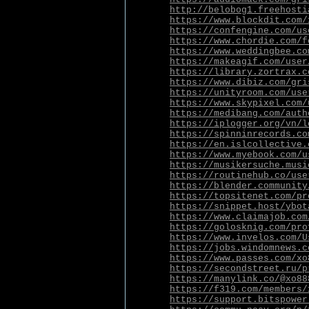
http://belobog1.freehosti
https://www.blockdit.com/
https://confengine.com/us
https://www.chordie.com/f
https://www.weddingbee.co
https://makeagif.com/user
https://library.zortrax.c
https://www.dibiz.com/gri
https://unityroom.com/use
https://www.skypixel.com/
https://medibang.com/auth
https://iplogger.org/vn/l
https://spinninrecords.co
https://en.islcollective.
https://www.myebook.com/u
https://musikersuche.musi
https://routinehub.co/use
https://blender.community
https://topsitenet.com/pr
https://snippet.host/ybot
https://www.claimajob.com
https://golosknig.com/pro
https://www.invelos.com/U
https://jobs.windomnews.c
https://www.passes.com/xo
https://secondstreet.ru/p
https://manylink.co/@xo88
https://f319.com/members/
https://support.bitspower